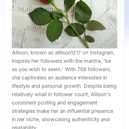
Allison, known as alllison1217 on Instagram,
inspires her followers with the mantra, 'be
as you wish to seem.' With 768 followers,
she captivates an audience interested in
lifestyle and personal growth. Despite being
relatively small in follower count, Allison's
consistent posting and engagement
strategies make her an influential presence
in her niche, showcasing authenticity and
relatability.