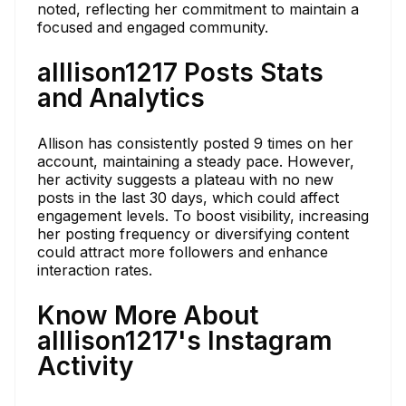
noted, reflecting her commitment to maintain a
focused and engaged community.
alllison1217 Posts Stats
and Analytics
Allison has consistently posted 9 times on her
account, maintaining a steady pace. However,
her activity suggests a plateau with no new
posts in the last 30 days, which could affect
engagement levels. To boost visibility, increasing
her posting frequency or diversifying content
could attract more followers and enhance
interaction rates.
Know More About
alllison1217's Instagram
Activity