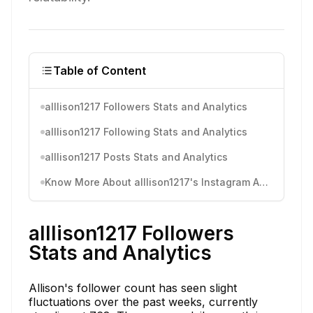
Table of Content
alllison1217 Followers Stats and Analytics
alllison1217 Following Stats and Analytics
alllison1217 Posts Stats and Analytics
Know More About alllison1217's Instagram Activity
alllison1217 Followers
Stats and Analytics
Allison's follower count has seen slight
fluctuations over the past weeks, currently