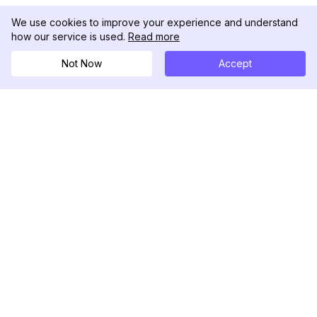
We use cookies to improve your experience and understand
how our service is used.
Read more
Not Now
Accept
DolphinRadar
Your Ultimate Instagram Activity Tracker
Follow us
PRODUCT
RESOURCES
Analytics Sample
Changelog