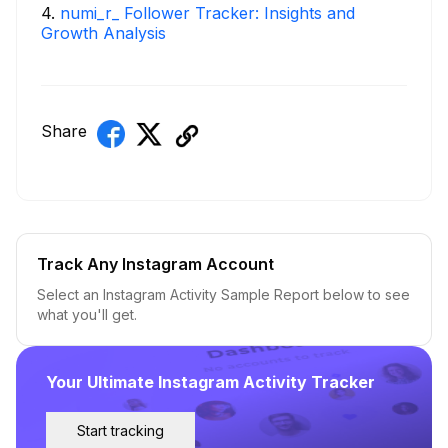
4
.
numi_r_ Follower Tracker: Insights and
Growth Analysis
Share
Track Any Instagram Account
Select an Instagram Activity Sample Report below to see
what you'll get.
Your Ultimate Instagram Activity Tracker
Start tracking