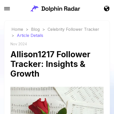
Home
>
Blog
>
Celebrity Follower Tracker
>
Article Details
Nov 2024
Allison1217 Follower
Tracker: Insights &
Growth