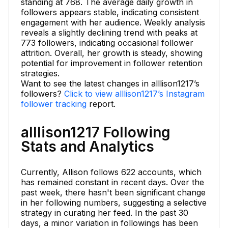
standing at 768. The average daily growth in
followers appears stable, indicating consistent
engagement with her audience. Weekly analysis
reveals a slightly declining trend with peaks at
773 followers, indicating occasional follower
attrition. Overall, her growth is steady, showing
potential for improvement in follower retention
strategies.
Want to see the latest changes in alllison1217’s
followers?
Click to view alllison1217’s Instagram
follower tracking
report.
alllison1217 Following
Stats and Analytics
Currently, Allison follows 622 accounts, which
has remained constant in recent days. Over the
past week, there hasn't been significant change
in her following numbers, suggesting a selective
strategy in curating her feed. In the past 30
days, a minor variation in followings has been