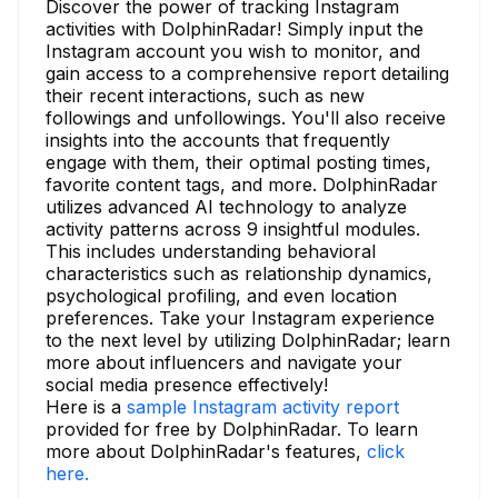
Discover the power of tracking Instagram
activities with DolphinRadar! Simply input the
Instagram account you wish to monitor, and
gain access to a comprehensive report detailing
their recent interactions, such as new
followings and unfollowings. You'll also receive
insights into the accounts that frequently
engage with them, their optimal posting times,
favorite content tags, and more. DolphinRadar
utilizes advanced AI technology to analyze
activity patterns across 9 insightful modules.
This includes understanding behavioral
characteristics such as relationship dynamics,
psychological profiling, and even location
preferences. Take your Instagram experience
to the next level by utilizing DolphinRadar; learn
more about influencers and navigate your
social media presence effectively!
Here is a
sample Instagram activity report
provided for free by DolphinRadar. To learn
more about DolphinRadar's features,
click
here.