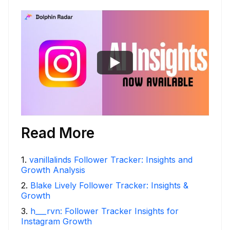
Read More
1
.
vanillalinds Follower Tracker: Insights and
Growth Analysis
2
.
Blake Lively Follower Tracker: Insights &
Growth
3
.
h___rvn: Follower Tracker Insights for
Instagram Growth