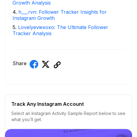
Growth Analysis
4
.
h___rvn: Follower Tracker Insights for
Instagram Growth
5
.
Lovelyeviexoxo: The Ultimate Follower
Tracker Analysis
Share
Track Any Instagram Account
Select an Instagram Activity Sample Report below to see
what you'll get.