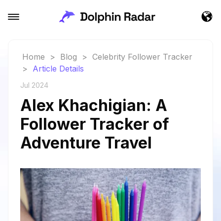
Home
>
Blog
>
Celebrity Follower Tracker
>
Article Details
Jul 2024
Alex Khachigian: A
Follower Tracker of
Adventure Travel