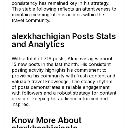
consistency has remained key in his strategy.
This stable following reflects an attentiveness to
maintain meaningful interactions within the
travel community.
alexkhachigian Posts Stats
and Analytics
With a total of 716 posts, Alex averages about
15 new posts in the last month. His consistent
posting activity highlights his commitment to
providing his community with fresh content and
valuable travel knowledge. The steady rhythm
of posts demonstrates a reliable engagement
with followers and a robust strategy for content
creation, keeping his audience informed and
inspired.
Know More About