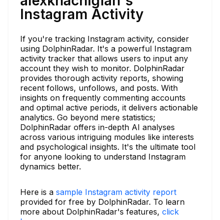
alexkhachigian's
Instagram Activity
If you're tracking Instagram activity, consider
using DolphinRadar. It's a powerful Instagram
activity tracker that allows users to input any
account they wish to monitor. DolphinRadar
provides thorough activity reports, showing
recent follows, unfollows, and posts. With
insights on frequently commenting accounts
and optimal active periods, it delivers actionable
analytics. Go beyond mere statistics;
DolphinRadar offers in-depth AI analyses
across various intriguing modules like interests
and psychological insights. It's the ultimate tool
for anyone looking to understand Instagram
dynamics better.
Here is a
sample Instagram activity report
provided for free by DolphinRadar. To learn
more about DolphinRadar's features,
click