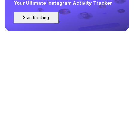
Your Ultimate Instagram Activity Tracker
Start tracking