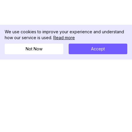
We use cookies to improve your experience and understand
how our service is used.
Read more
Not Now
Accept
DolphinRadar
Your Ultimate Instagram Activity Tracker
Follow us