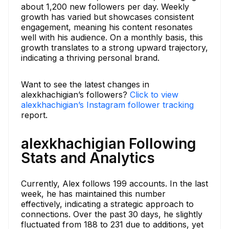
about 1,200 new followers per day. Weekly
growth has varied but showcases consistent
engagement, meaning his content resonates
well with his audience. On a monthly basis, this
growth translates to a strong upward trajectory,
indicating a thriving personal brand.
Want to see the latest changes in
alexkhachigian’s followers?
Click to view
alexkhachigian’s Instagram follower tracking
report.
alexkhachigian Following
Stats and Analytics
Currently, Alex follows 199 accounts. In the last
week, he has maintained this number
effectively, indicating a strategic approach to
connections. Over the past 30 days, he slightly
fluctuated from 188 to 231 due to additions, yet