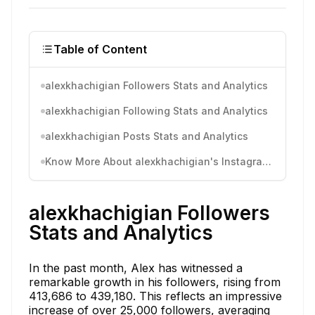
Table of Content
alexkhachigian Followers Stats and Analytics
alexkhachigian Following Stats and Analytics
alexkhachigian Posts Stats and Analytics
Know More About alexkhachigian's Instagram Activity
alexkhachigian Followers
Stats and Analytics
In the past month, Alex has witnessed a
remarkable growth in his followers, rising from
413,686 to 439,180. This reflects an impressive
increase of over 25,000 followers, averaging