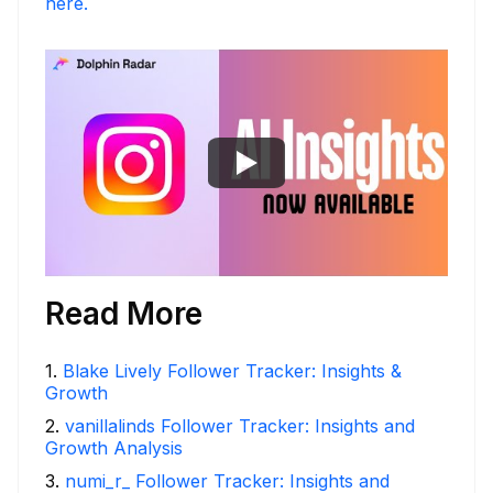
here.
Read More
1
.
Blake Lively Follower Tracker: Insights &
Growth
2
.
vanillalinds Follower Tracker: Insights and
Growth Analysis
3
.
numi_r_ Follower Tracker: Insights and