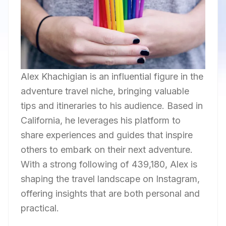
Alex Khachigian is an influential figure in the
adventure travel niche, bringing valuable
tips and itineraries to his audience. Based in
California, he leverages his platform to
share experiences and guides that inspire
others to embark on their next adventure.
With a strong following of 439,180, Alex is
shaping the travel landscape on Instagram,
offering insights that are both personal and
practical.