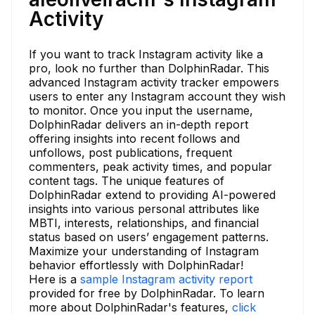
Activity
If you want to track Instagram activity like a
pro, look no further than DolphinRadar. This
advanced Instagram activity tracker empowers
users to enter any Instagram account they wish
to monitor. Once you input the username,
DolphinRadar delivers an in-depth report
offering insights into recent follows and
unfollows, post publications, frequent
commenters, peak activity times, and popular
content tags. The unique features of
DolphinRadar extend to providing AI-powered
insights into various personal attributes like
MBTI, interests, relationships, and financial
status based on users’ engagement patterns.
Maximize your understanding of Instagram
behavior effortlessly with DolphinRadar!
Here is a
sample Instagram activity report
provided for free by DolphinRadar. To learn
more about DolphinRadar's features,
click