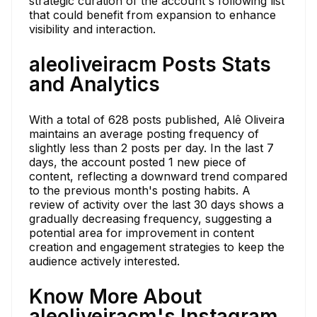
strategic curation of the account's following list
that could benefit from expansion to enhance
visibility and interaction.
aleoliveiracm Posts Stats
and Analytics
With a total of 628 posts published, Alê Oliveira
maintains an average posting frequency of
slightly less than 2 posts per day. In the last 7
days, the account posted 1 new piece of
content, reflecting a downward trend compared
to the previous month's posting habits. A
review of activity over the last 30 days shows a
gradually decreasing frequency, suggesting a
potential area for improvement in content
creation and engagement strategies to keep the
audience actively interested.
Know More About
aleoliveiracm's Instagram