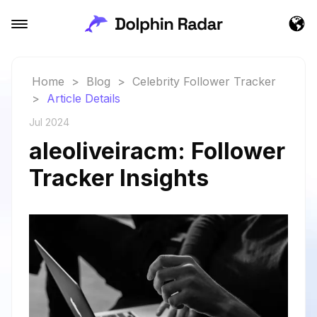
Home
>
Blog
>
Celebrity Follower Tracker
>
Article Details
Jul 2024
aleoliveiracm: Follower
Tracker Insights