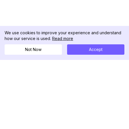
We use cookies to improve your experience and understand
how our service is used.
Read more
Not Now
Accept
DolphinRadar
Your Ultimate Instagram Activity Tracker
Follow us