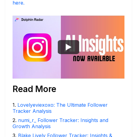
here.
Read More
1
.
Lovelyeviexoxo: The Ultimate Follower
Tracker Analysis
2
.
numi_r_ Follower Tracker: Insights and
Growth Analysis
3
.
Blake Lively Follower Tracker: Insights &