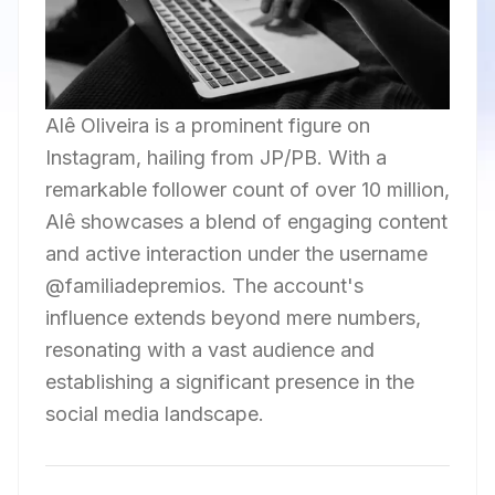
Alê Oliveira is a prominent figure on
Instagram, hailing from JP/PB. With a
remarkable follower count of over 10 million,
Alê showcases a blend of engaging content
and active interaction under the username
@familiadepremios. The account's
influence extends beyond mere numbers,
resonating with a vast audience and
establishing a significant presence in the
social media landscape.