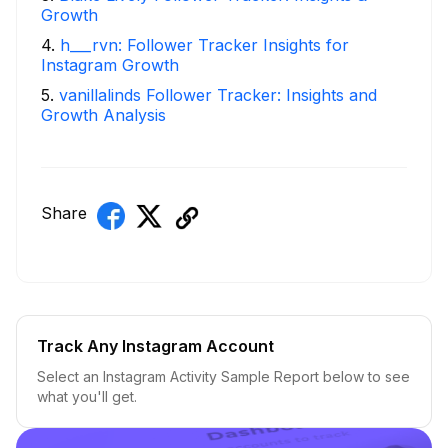
Growth
4
.
h___rvn: Follower Tracker Insights for
Instagram Growth
5
.
vanillalinds Follower Tracker: Insights and
Growth Analysis
Share
Track Any Instagram Account
Select an Instagram Activity Sample Report below to see
what you'll get.