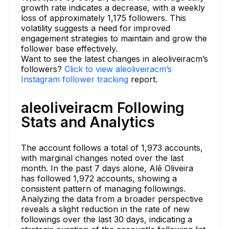
growth rate indicates a decrease, with a weekly
loss of approximately 1,175 followers. This
volatility suggests a need for improved
engagement strategies to maintain and grow the
follower base effectively.
Want to see the latest changes in aleoliveiracm’s
followers?
Click to view aleoliveiracm’s
Instagram follower tracking
report.
aleoliveiracm Following
Stats and Analytics
The account follows a total of 1,973 accounts,
with marginal changes noted over the last
month. In the past 7 days alone, Alê Oliveira
has followed 1,972 accounts, showing a
consistent pattern of managing followings.
Analyzing the data from a broader perspective
reveals a slight reduction in the rate of new
followings over the last 30 days, indicating a