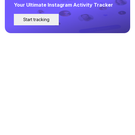
Your Ultimate Instagram Activity Tracker
Start tracking