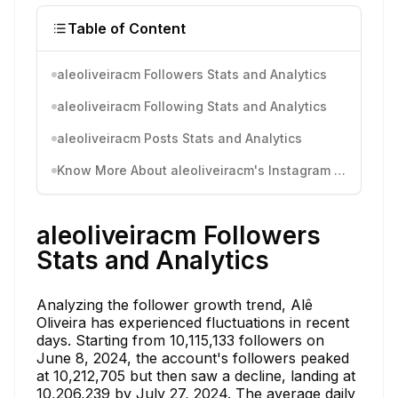
Table of Content
aleoliveiracm Followers Stats and Analytics
aleoliveiracm Following Stats and Analytics
aleoliveiracm Posts Stats and Analytics
Know More About aleoliveiracm's Instagram Activity
aleoliveiracm Followers
Stats and Analytics
Analyzing the follower growth trend, Alê
Oliveira has experienced fluctuations in recent
days. Starting from 10,115,133 followers on
June 8, 2024, the account's followers peaked
at 10,212,705 but then saw a decline, landing at
10,206,239 by July 27, 2024. The average daily