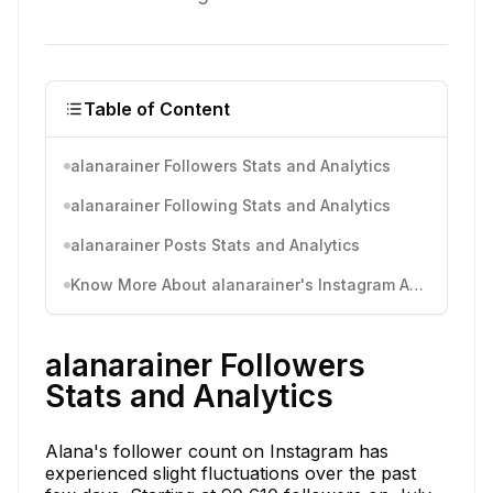
Table of Content
alanarainer Followers Stats and Analytics
alanarainer Following Stats and Analytics
alanarainer Posts Stats and Analytics
Know More About alanarainer's Instagram Activity
alanarainer Followers
Stats and Analytics
Alana's follower count on Instagram has
experienced slight fluctuations over the past