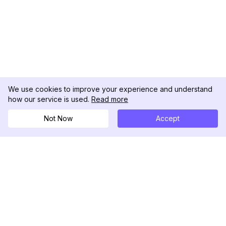
We use cookies to improve your experience and understand
how our service is used.
Read more
Not Now
Accept
DolphinRadar
Your Ultimate Instagram Activity Tracker