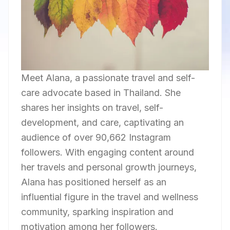
Meet Alana, a passionate travel and self-
care advocate based in Thailand. She
shares her insights on travel, self-
development, and care, captivating an
audience of over 90,662 Instagram
followers. With engaging content around
her travels and personal growth journeys,
Alana has positioned herself as an
influential figure in the travel and wellness
community, sparking inspiration and
motivation among her followers.