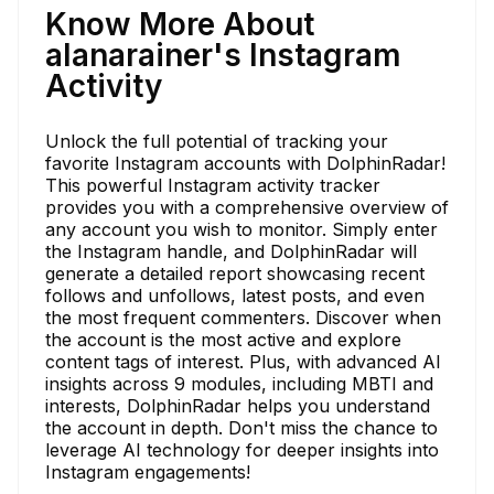
Know More About
alanarainer's Instagram
Activity
Unlock the full potential of tracking your
favorite Instagram accounts with DolphinRadar!
This powerful Instagram activity tracker
provides you with a comprehensive overview of
any account you wish to monitor. Simply enter
the Instagram handle, and DolphinRadar will
generate a detailed report showcasing recent
follows and unfollows, latest posts, and even
the most frequent commenters. Discover when
the account is the most active and explore
content tags of interest. Plus, with advanced AI
insights across 9 modules, including MBTI and
interests, DolphinRadar helps you understand
the account in depth. Don't miss the chance to
leverage AI technology for deeper insights into
Instagram engagements!