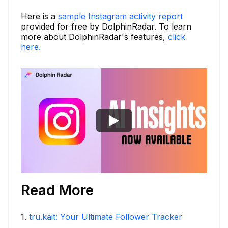
Here is a
sample Instagram activity report
provided for free by DolphinRadar. To learn
more about DolphinRadar's features,
click
here.
Read More
1
.
tru.kait: Your Ultimate Follower Tracker