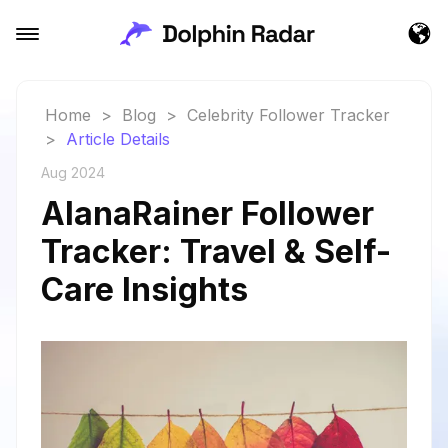
Home
>
Blog
>
Celebrity Follower Tracker
>
Article Details
Aug 2024
AlanaRainer Follower
Tracker: Travel & Self-
Care Insights