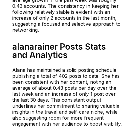
0.43 accounts. The consistency in keeping her
following relatively stable is evident with an
increase of only 2 accounts in the last month,
suggesting a focused and selective approach to
networking.
alanarainer Posts Stats
and Analytics
Alana has maintained a solid posting schedule,
publishing a total of 402 posts to date. She has
been consistent with her content, noting an
average of about 0.43 posts per day over the
last week and an increase of only 1 post over
the last 30 days. This consistent output
underlines her commitment to sharing valuable
insights in the travel and self-care niche, while
also suggesting room for more frequent
engagement with her audience to boost visibility.