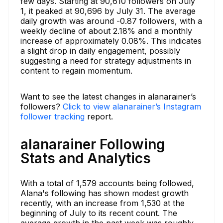
few days. Starting at 90,610 followers on July
1, it peaked at 90,696 by July 31. The average
daily growth was around -0.87 followers, with a
weekly decline of about 2.18% and a monthly
increase of approximately 0.08%. This indicates
a slight drop in daily engagement, possibly
suggesting a need for strategy adjustments in
content to regain momentum.
Want to see the latest changes in alanarainer’s
followers?
Click to view alanarainer’s Instagram
follower tracking
report.
alanarainer Following
Stats and Analytics
With a total of 1,579 accounts being followed,
Alana's following has shown modest growth
recently, with an increase from 1,530 at the
beginning of July to its recent count. The
average growth in the past week was roughly