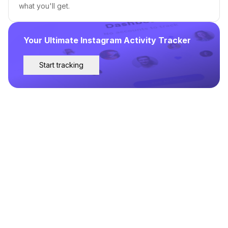
what you'll get.
Your Ultimate Instagram Activity Tracker
Start tracking