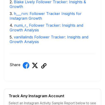
2
.
Blake Lively Follower Tracker: Insights &
Growth
3
.
h___rvn: Follower Tracker Insights for
Instagram Growth
4
.
numi_r_ Follower Tracker: Insights and
Growth Analysis
5
.
vanillalinds Follower Tracker: Insights and
Growth Analysis
Share
Track Any Instagram Account
Select an Instagram Activity Sample Report below to see