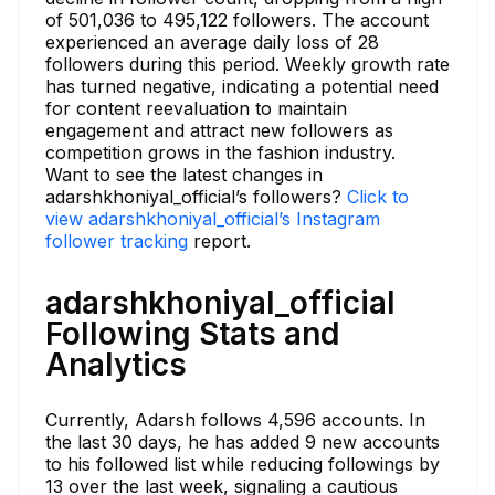
of 501,036 to 495,122 followers. The account
experienced an average daily loss of 28
followers during this period. Weekly growth rate
has turned negative, indicating a potential need
for content reevaluation to maintain
engagement and attract new followers as
competition grows in the fashion industry.
Want to see the latest changes in
adarshkhoniyal_official’s followers?
Click to
view adarshkhoniyal_official’s Instagram
follower tracking
report.
adarshkhoniyal_official
Following Stats and
Analytics
Currently, Adarsh follows 4,596 accounts. In
the last 30 days, he has added 9 new accounts
to his followed list while reducing followings by
13 over the last week, signaling a cautious