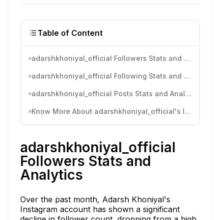
Table of Content
adarshkhoniyal_official Followers Stats and Analytics
adarshkhoniyal_official Following Stats and Analytics
adarshkhoniyal_official Posts Stats and Analytics
Know More About adarshkhoniyal_official's Instagram Activity
adarshkhoniyal_official
Followers Stats and
Analytics
Over the past month, Adarsh Khoniyal's
Instagram account has shown a significant
decline in follower count, dropping from a high