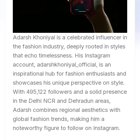
Adarsh Khoniyal is a celebrated influencer in
the fashion industry, deeply rooted in styles
that echo timelessness. His Instagram
account, adarshkhoniyal_official, is an
inspirational hub for fashion enthusiasts and
showcases his unique perspective on style.
With 495,122 followers and a solid presence
in the Delhi NCR and Dehradun areas,
Adarsh combines regional aesthetics with
global fashion trends, making him a
noteworthy figure to follow on Instagram.