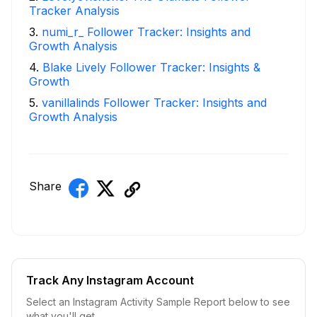
Tracker Analysis
3
.
numi_r_ Follower Tracker: Insights and
Growth Analysis
4
.
Blake Lively Follower Tracker: Insights &
Growth
5
.
vanillalinds Follower Tracker: Insights and
Growth Analysis
Share
Track Any Instagram Account
Select an Instagram Activity Sample Report below to see
what you'll get.