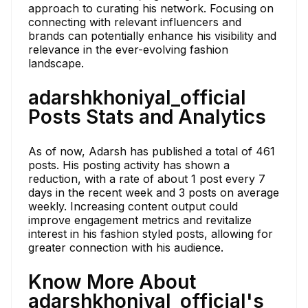
approach to curating his network. Focusing on
connecting with relevant influencers and
brands can potentially enhance his visibility and
relevance in the ever-evolving fashion
landscape.
adarshkhoniyal_official
Posts Stats and Analytics
As of now, Adarsh has published a total of 461
posts. His posting activity has shown a
reduction, with a rate of about 1 post every 7
days in the recent week and 3 posts on average
weekly. Increasing content output could
improve engagement metrics and revitalize
interest in his fashion styled posts, allowing for
greater connection with his audience.
Know More About
adarshkhoniyal_official's