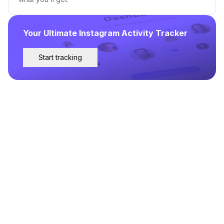
Your Ultimate Instagram Activity Tracker
Start tracking