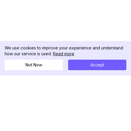
We use cookies to improve your experience and understand
how our service is used.
Read more
Not Now
Accept
DolphinRadar
Your Ultimate Instagram Activity Tracker