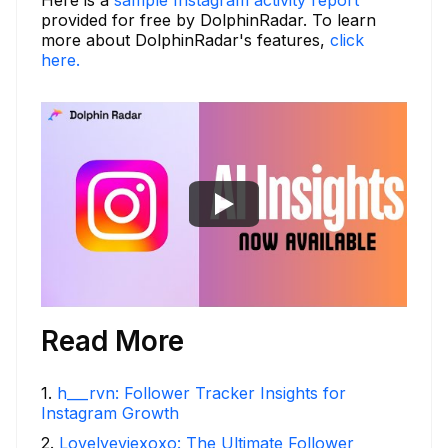
provided for free by DolphinRadar. To learn
more about DolphinRadar's features,
click
here.
Read More
1
.
h___rvn: Follower Tracker Insights for
Instagram Growth
2
.
Lovelyeviexoxo: The Ultimate Follower