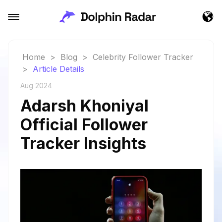
Home
>
Blog
>
Celebrity Follower Tracker
>
Article Details
Aug 2024
Adarsh Khoniyal
Official Follower
Tracker Insights