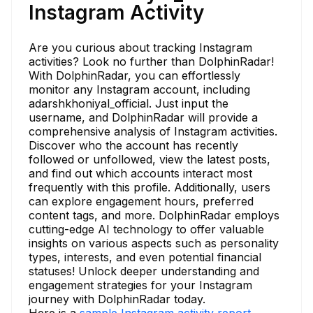
Instagram Activity
Are you curious about tracking Instagram
activities? Look no further than DolphinRadar!
With DolphinRadar, you can effortlessly
monitor any Instagram account, including
adarshkhoniyal_official. Just input the
username, and DolphinRadar will provide a
comprehensive analysis of Instagram activities.
Discover who the account has recently
followed or unfollowed, view the latest posts,
and find out which accounts interact most
frequently with this profile. Additionally, users
can explore engagement hours, preferred
content tags, and more. DolphinRadar employs
cutting-edge AI technology to offer valuable
insights on various aspects such as personality
types, interests, and even potential financial
statuses! Unlock deeper understanding and
engagement strategies for your Instagram
journey with DolphinRadar today.
Here is a
sample Instagram activity report