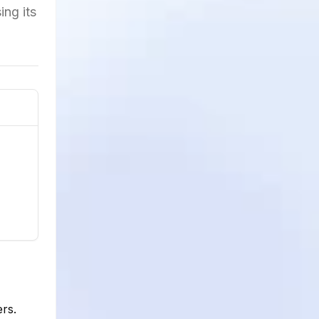
ing its
rs.