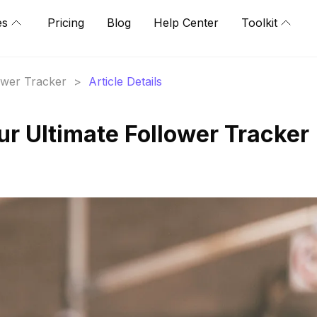
es
Pricing
Blog
Help Center
Toolkit
lower Tracker
>
Article Details
ur Ultimate Follower Tracker