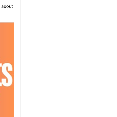
e about