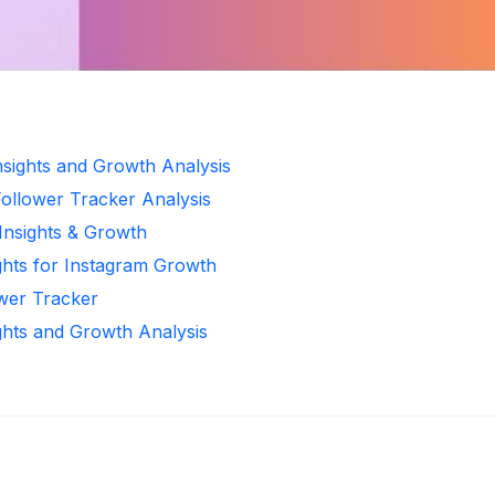
Insights and Growth Analysis
Follower Tracker Analysis
 Insights & Growth
ghts for Instagram Growth
ower Tracker
ghts and Growth Analysis