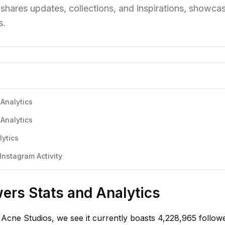
shares updates, collections, and inspirations, showcas
s.
Analytics
Analytics
lytics
nstagram Activity
ers Stats and Analytics
Acne Studios, we see it currently boasts 4,228,965 followe