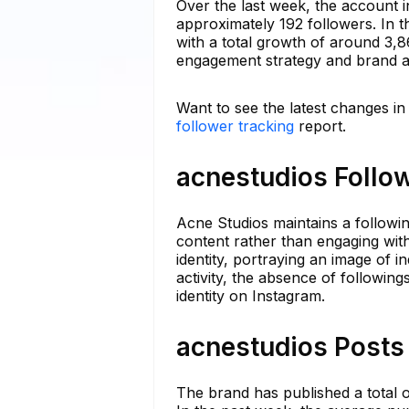
Over the last week, the account i
approximately 192 followers. In th
with a total growth of around 3,86
engagement strategy and brand a
Want to see the latest changes in
follower tracking
report.
acnestudios Follow
Acne Studios maintains a following
content rather than engaging with
identity, portraying an image of 
activity, the absence of followin
identity on Instagram.
acnestudios Posts 
The brand has published a total o