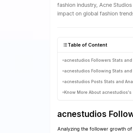
fashion industry, Acne Studios 
impact on global fashion trend
Table of Content
acnestudios Followers Stats and 
acnestudios Following Stats and 
acnestudios Posts Stats and Ana
Know More About acnestudios's I
acnestudios Follow
Analyzing the follower growth of 