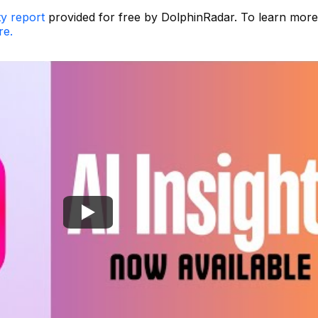
ty report
provided for free by DolphinRadar. To learn mor
re.