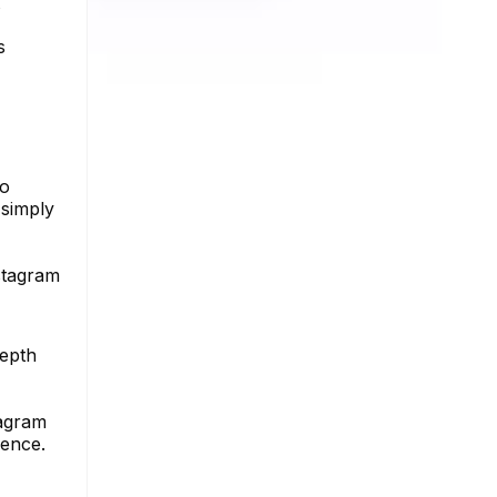
s
no
 simply
stagram
depth
tagram
sence.