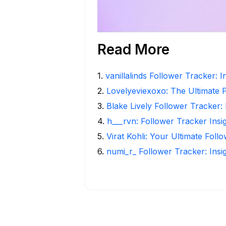
Read More
1
.
vanillalinds Follower Tracker: 
2
.
Lovelyeviexoxo: The Ultimate 
3
.
Blake Lively Follower Tracker:
4
.
h___rvn: Follower Tracker Insi
5
.
Virat Kohli: Your Ultimate Foll
6
.
numi_r_ Follower Tracker: Insi