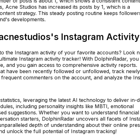
mber of posts is about 1, which shows a consistent content
s, Acne Studios has increased its posts by 1, which is a
ontent strategy. This steady posting routine keeps follower
and's developments.
cnestudios's Instagram Activity
to the Instagram activity of your favorite accounts? Look 
ltimate Instagram activity tracker! With DolphinRadar, you
e, and you gain access to comprehensive activity reports.
hat have been recently followed or unfollowed, track newly
st frequent commenters on the account, and analyze the In
tistics, leveraging the latest AI technology to deliver in-
dules, including personality insights like MBTI, emotional
ed suggestions. Whether you want to understand financial
ersation starters, DolphinRadar uncovers all facets of Ins
unparalleled depth of understanding about their online pre
d unlock the full potential of Instagram tracking!