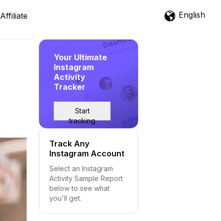
English
Affiliate
Your Ultimate
Instagram
Activity
Tracker
Start
tracking
Track Any
Instagram Account
Select an Instagram
Activity Sample Report
below to see what
you'll get.