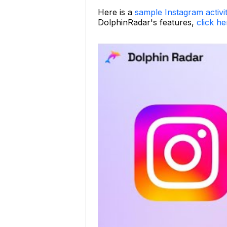
Here is a
sample Instagram activi
DolphinRadar's features,
click he