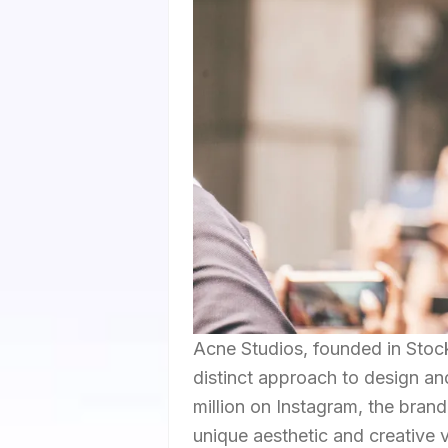
Acne Studios, founded in Stock
distinct approach to design an
million on Instagram, the brand
unique aesthetic and creative vi