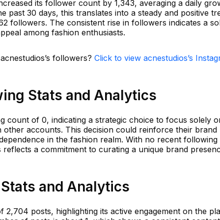
ncreased its follower count by 1,343, averaging a daily gro
e past 30 days, this translates into a steady and positive tr
2 followers. The consistent rise in followers indicates a sol
ppeal among fashion enthusiasts.
 acnestudios’s followers?
Click to view acnestudios’s Insta
ing Stats and Analytics
 count of 0, indicating a strategic choice to focus solely o
 other accounts. This decision could reinforce their brand
independence in the fashion realm. With no recent following
gs reflects a commitment to curating a unique brand presen
Stats and Analytics
f 2,704 posts, highlighting its active engagement on the pl