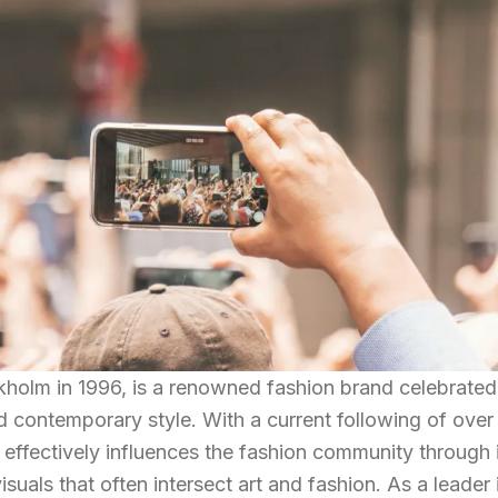
holm in 1996, is a renowned fashion brand celebrated 
d contemporary style. With a current following of over
 effectively influences the fashion community through 
suals that often intersect art and fashion. As a leader 