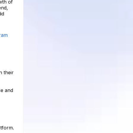
wth of
end,
id
gram
n their
ce and
atform.