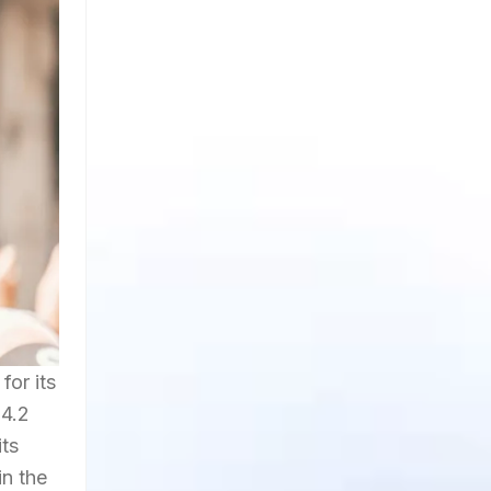
for its
 4.2
its
in the