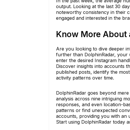
In the past week, the average nu
output. Looking at the last 30 day
noteworthy consistency in their c
engaged and interested in the br
Know More About a
Are you looking to dive deeper in
further than DolphinRadar, your u
enter the desired Instagram handl
Discover insights into accounts t
published posts, identify the mo
activity patterns over time.
DolphinRadar goes beyond mere sta
analysis across nine intriguing mo
responses, and even location-bas
patterns or find unexpected conv
accounts, providing you with an 
Start using DolphinRadar today an