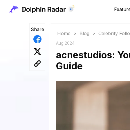
Featur
Share
Home
>
Blog
>
Celebrity Fol
Aug 2024
acnestudios: Yo
Guide