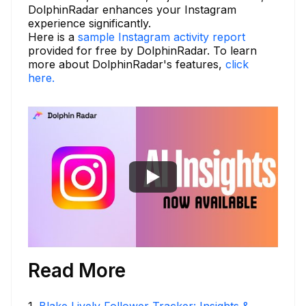
DolphinRadar enhances your Instagram
experience significantly.
Here is a
sample Instagram activity report
provided for free by DolphinRadar. To learn
more about DolphinRadar's features,
click
here.
Read More
1
.
Blake Lively Follower Tracker: Insights &