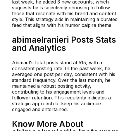
last week, he added 3 new accounts, which
suggests he is selectively choosing to follow
those that resonate with his brand and content
style. This strategy aids in maintaining a curated
feed that aligns with his humor caipira theme.
abimaelranieri Posts Stats
and Analytics
Abimael's total posts stand at 515, with a
consistent posting rate. In the past week, he
averaged one post per day, consistent with his
standard frequency. Over the last month, he
maintained a robust posting activity,
contributing to his engagement levels and
follower retention. This regularity indicates a
strategic approach to keep his audience
engaged and entertained.
Know More About