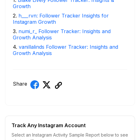
Growth
2
.
h___rvn: Follower Tracker Insights for
Instagram Growth
3
.
numi_r_ Follower Tracker: Insights and
Growth Analysis
4
.
vanillalinds Follower Tracker: Insights and
Growth Analysis
Share
Track Any Instagram Account
Select an Instagram Activity Sample Report below to see