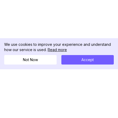
We use cookies to improve your experience and understand
how our service is used.
Read more
Not Now
Accept
DolphinRadar
Your Ultimate Instagram Activity Tracker