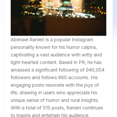
Abimael Ranieri is a popular Instagram
personality known for his humor caipira,
captivating a vast audience with witty and
light-hearted content. Based in PR, he has
amassed a significant following of 940,054
followers and follows 860 accounts. His
engaging posts resonate with the joys of
life, drawing in users who appreciate his
unique sense of humor and rural insights.
With a total of 515 posts, Ranieri continues
to inspire and entertain his audience,