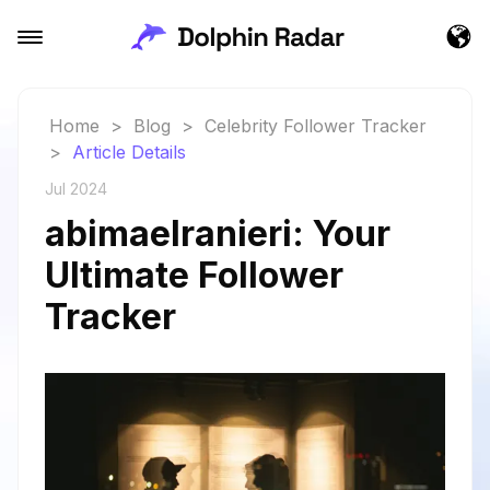
Home
>
Blog
>
Celebrity Follower Tracker
>
Article Details
Jul 2024
abimaelranieri: Your
Ultimate Follower
Tracker