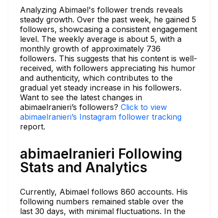
Analyzing Abimael's follower trends reveals
steady growth. Over the past week, he gained 5
followers, showcasing a consistent engagement
level. The weekly average is about 5, with a
monthly growth of approximately 736
followers. This suggests that his content is well-
received, with followers appreciating his humor
and authenticity, which contributes to the
gradual yet steady increase in his followers.
Want to see the latest changes in
abimaelranieri’s followers?
Click to view
abimaelranieri’s Instagram follower tracking
report.
abimaelranieri Following
Stats and Analytics
Currently, Abimael follows 860 accounts. His
following numbers remained stable over the
last 30 days, with minimal fluctuations. In the