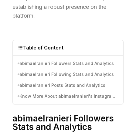
establishing a robust presence on the
platform.
Table of Content
abimaelranieri Followers Stats and Analytics
abimaelranieri Following Stats and Analytics
abimaelranieri Posts Stats and Analytics
Know More About abimaelranieri's Instagram Activity
abimaelranieri Followers
Stats and Analytics