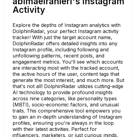
abimaelranieri's Instagram
Activity
Explore the depths of Instagram analytics with
DolphinRadar, your perfect Instagram activity
tracker! With just the target account name,
DolphinRadar offers detailed insights into any
Instagram profile, including following and
unfollowing patterns, recent posts, and
engagement metrics. You'll see which accounts
are interacting most with the tracked account,
the active hours of the user, content tags that
generate the most interest, and much more. But
that's not all! DolphinRadar utilizes cutting-edge
AI technology to provide profound insights
across nine categories, like personality types
(MBTI), socio-economic factors, and unusual
traits. This comprehensive tool empowers you
to gain an in-depth understanding of Instagram
profiles, ensuring you're always in the loop
with their latest activities. Perfect for
influencers, marketers, or just curious minds,