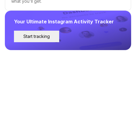
what you'll get.
Your Ultimate Instagram Activity Tracker
Start tracking