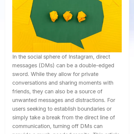
In the social sphere of Instagram, direct
messages (DMs) can be a double-edged
sword. While they allow for private
conversations and sharing moments with
friends, they can also be a source of
unwanted messages and distractions. For
users seeking to establish boundaries or
simply take a break from the direct line of
communication, turning off DMs can