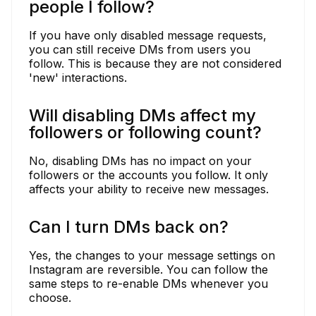
people I follow?
If you have only disabled message requests,
you can still receive DMs from users you
follow. This is because they are not considered
'new' interactions.
Will disabling DMs affect my
followers or following count?
No, disabling DMs has no impact on your
followers or the accounts you follow. It only
affects your ability to receive new messages.
Can I turn DMs back on?
Yes, the changes to your message settings on
Instagram are reversible. You can follow the
same steps to re-enable DMs whenever you
choose.