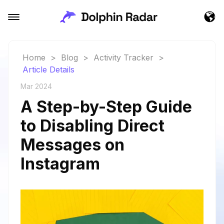
Home
>
Blog
>
Activity Tracker
>
Article Details
Mar 2024
A Step-by-Step Guide
to Disabling Direct
Messages on
Instagram