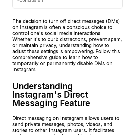
Conclusion
The decision to turn off direct messages (DMs)
on Instagram is often a conscious choice to
control one's social media interactions.
Whether it's to curb distractions, prevent spam,
or maintain privacy, understanding how to
adjust these settings is empowering. Follow this
comprehensive guide to learn how to
temporarily or permanently disable DMs on
Instagram.
Understanding
Instagram's Direct
Messaging Feature
Direct messaging on Instagram allows users to
send private messages, photos, videos, and
stories to other Instagram users. It facilitates