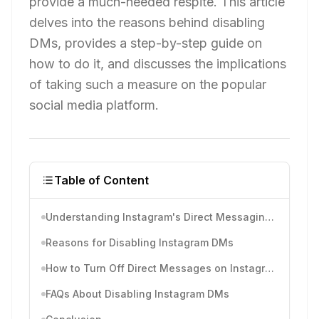
provide a much-needed respite. This article
delves into the reasons behind disabling
DMs, provides a step-by-step guide on
how to do it, and discusses the implications
of taking such a measure on the popular
social media platform.
Table of Content
Understanding Instagram's Direct Messaging Feature
Reasons for Disabling Instagram DMs
How to Turn Off Direct Messages on Instagram
FAQs About Disabling Instagram DMs