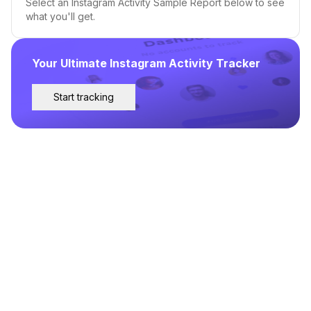
Select an Instagram Activity Sample Report below to see
what you'll get.
Your Ultimate Instagram Activity Tracker
Start tracking