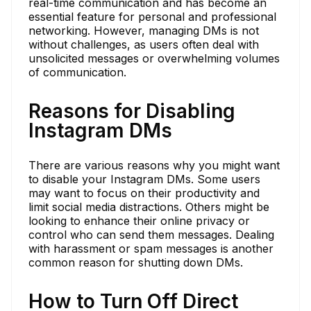
real-time communication and has become an
essential feature for personal and professional
networking. However, managing DMs is not
without challenges, as users often deal with
unsolicited messages or overwhelming volumes
of communication.
Reasons for Disabling
Instagram DMs
There are various reasons why you might want
to disable your Instagram DMs. Some users
may want to focus on their productivity and
limit social media distractions. Others might be
looking to enhance their online privacy or
control who can send them messages. Dealing
with harassment or spam messages is another
common reason for shutting down DMs.
How to Turn Off Direct