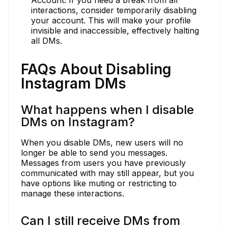
interactions, consider temporarily disabling
your account. This will make your profile
invisible and inaccessible, effectively halting
all DMs.
FAQs About Disabling
Instagram DMs
What happens when I disable
DMs on Instagram?
When you disable DMs, new users will no
longer be able to send you messages.
Messages from users you have previously
communicated with may still appear, but you
have options like muting or restricting to
manage these interactions.
Can I still receive DMs from