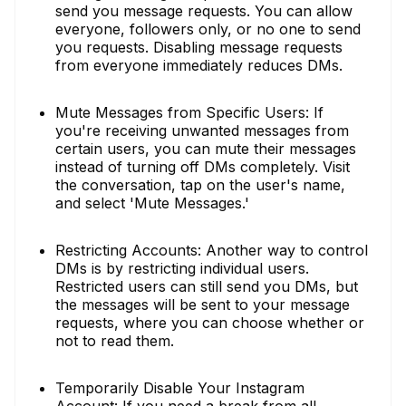
send you message requests. You can allow
everyone, followers only, or no one to send
you requests. Disabling message requests
from everyone immediately reduces DMs.
Mute Messages from Specific Users: If
you're receiving unwanted messages from
certain users, you can mute their messages
instead of turning off DMs completely. Visit
the conversation, tap on the user's name,
and select 'Mute Messages.'
Restricting Accounts: Another way to control
DMs is by restricting individual users.
Restricted users can still send you DMs, but
the messages will be sent to your message
requests, where you can choose whether or
not to read them.
Temporarily Disable Your Instagram
Account: If you need a break from all