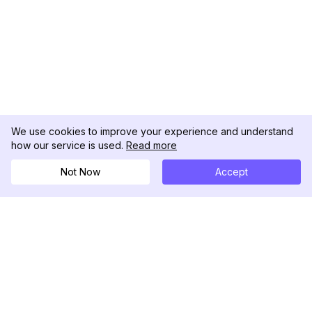
We use cookies to improve your experience and understand
how our service is used.
Read more
Not Now
Accept
DolphinRadar
Your Ultimate Instagram Activity Tracker