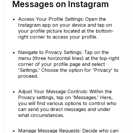
Messages on Instagram
Access Your Profile Settings: Open the
Instagram app on your device and tap on
your profile picture located at the bottom-
right corner to access your profile.
Navigate to Privacy Settings: Tap on the
menu (three horizontal lines) at the top-right
corner of your profile page and select
'Settings.' Choose the option for 'Privacy' to
proceed.
Adjust Your Message Controls: Within the
Privacy settings, tap on 'Messages.' Here,
you will find various options to control who
can send you direct messages and under
what circumstances.
Manage Message Requests: Decide who can