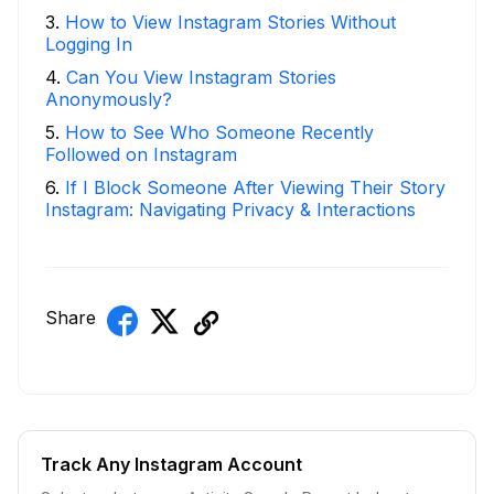
3
.
How to View Instagram Stories Without
Logging In
4
.
Can You View Instagram Stories
Anonymously?
5
.
How to See Who Someone Recently
Followed on Instagram
6
.
If I Block Someone After Viewing Their Story
Instagram: Navigating Privacy & Interactions
Share
Track Any Instagram Account