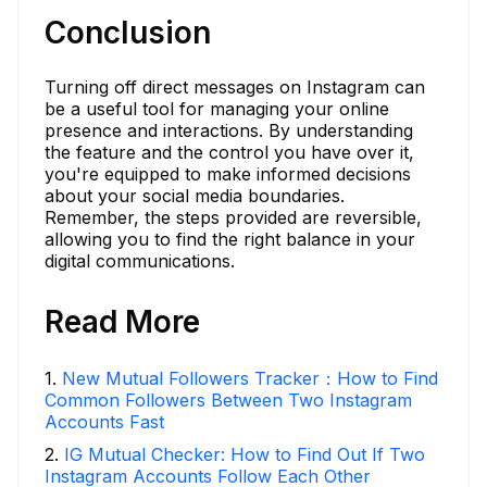
Conclusion
Turning off direct messages on Instagram can
be a useful tool for managing your online
presence and interactions. By understanding
the feature and the control you have over it,
you're equipped to make informed decisions
about your social media boundaries.
Remember, the steps provided are reversible,
allowing you to find the right balance in your
digital communications.
Read More
1
.
New Mutual Followers Tracker：How to Find
Common Followers Between Two Instagram
Accounts Fast
2
.
IG Mutual Checker: How to Find Out If Two
Instagram Accounts Follow Each Other