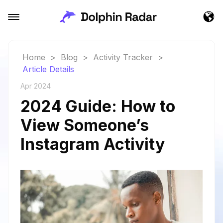
Home
>
Blog
>
Activity Tracker
>
Article Details
Apr 2024
2024 Guide: How to
View Someone’s
Instagram Activity