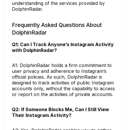
understanding of the services provided by
DolphinRadar.
Frequently Asked Questions About
DolphinRadar
Q1: Can I Track Anyone’s Instagram Activity
with DolphinRadar?
A1: DolphinRadar holds a firm commitment to
user privacy and adherence to Instagram’s
official policies. As such, DolphinRadar is
designed to track activities of public Instagram
accounts only, without the capability to access
or report on the activities of private accounts.
Q2: If Someone Blocks Me, Can I Still View
Their Instagram Activity?