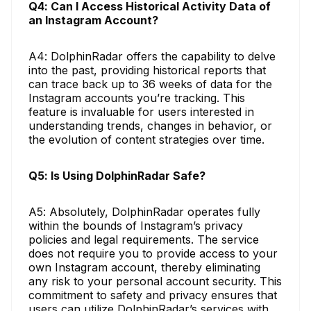
Q4: Can I Access Historical Activity Data of
an Instagram Account?
A4: DolphinRadar offers the capability to delve
into the past, providing historical reports that
can trace back up to 36 weeks of data for the
Instagram accounts you’re tracking. This
feature is invaluable for users interested in
understanding trends, changes in behavior, or
the evolution of content strategies over time.
Q5: Is Using DolphinRadar Safe?
A5: Absolutely, DolphinRadar operates fully
within the bounds of Instagram’s privacy
policies and legal requirements. The service
does not require you to provide access to your
own Instagram account, thereby eliminating
any risk to your personal account security. This
commitment to safety and privacy ensures that
users can utilize DolphinRadar’s services with