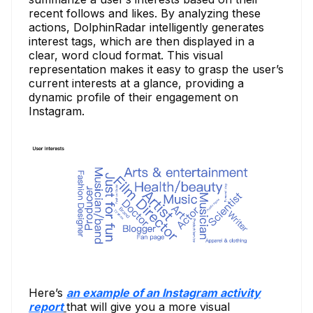
recent follows and likes. By analyzing these
actions, DolphinRadar intelligently generates
interest tags, which are then displayed in a
clear, word cloud format. This visual
representation makes it easy to grasp the user’s
current interests at a glance, providing a
dynamic profile of their engagement on
Instagram.
Here’s
an example of an Instagram activity
report
that will give you a more visual