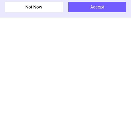
Not Now
Accept
DolphinRadar
Your Ultimate Instagram Activity Tracker
Follow us
PRODUCT
RESOURCES
Analytics Sample
Changelog
Pricing
Blog
Contact Us
About Us
Reviews
Help Center