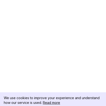
We use cookies to improve your experience and understand
how our service is used.
Read more