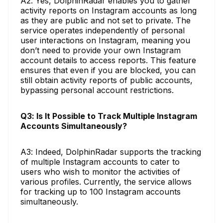
A2: Yes, DolphinRadar enables you to gather
activity reports on Instagram accounts as long
as they are public and not set to private. The
service operates independently of personal
user interactions on Instagram, meaning you
don’t need to provide your own Instagram
account details to access reports. This feature
ensures that even if you are blocked, you can
still obtain activity reports of public accounts,
bypassing personal account restrictions.
Q3: Is It Possible to Track Multiple Instagram
Accounts Simultaneously?
A3: Indeed, DolphinRadar supports the tracking
of multiple Instagram accounts to cater to
users who wish to monitor the activities of
various profiles. Currently, the service allows
for tracking up to 100 Instagram accounts
simultaneously.