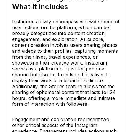
What It Includes
Instagram activity encompasses a wide range of
user actions on the platform, which can be
broadly categorized into content creation,
engagement, and exploration. At its core,
content creation involves users sharing photos
and videos to their profiles, capturing moments
from their lives, travel experiences, or
showcasing their creative work. Instagram
serves as a platform not just for personal
sharing but also for brands and creatives to
display their work to a broader audience.
Additionally, the Stories feature allows for the
sharing of ephemeral content that lasts for 24
hours, offering a more immediate and intimate
form of interaction with followers.
Engagement and exploration represent two
other critical aspects of the Instagram
experience. Engagement includes actions such