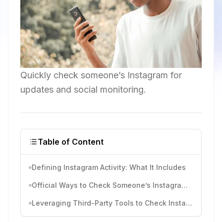
Quickly check someone’s Instagram for
updates and social monitoring.
Table of Content
Defining Instagram Activity: What It Includes
Official Ways to Check Someone’s Instagram Activity
Leveraging Third-Party Tools to Check Instagram Activities