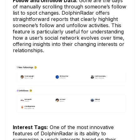
Follow and Unfollow Data:
Gone are the days
of manually scrolling through someone’s follow
list to spot changes. DolphinRadar offers
straightforward reports that clearly highlight
someone’s follow and unfollow activities. This
feature is particularly useful for understanding
how a user’s social network evolves over time,
offering insights into their changing interests or
relationships.
Interest Tags:
One of the most innovative
features of DolphinRadar is its ability to
summarize a user’s interests based on their