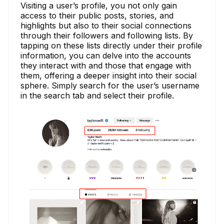
Visiting a user’s profile, you not only gain
access to their public posts, stories, and
highlights but also to their social connections
through their followers and following lists. By
tapping on these lists directly under their profile
information, you can delve into the accounts
they interact with and those that engage with
them, offering a deeper insight into their social
sphere. Simply search for the user’s username
in the search tab and select their profile.