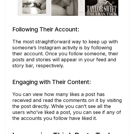
Following Their Account:
The most straightforward way to keep up with
someone’s Instagram activity is by following
their account. Once you follow someone, their
posts and stories will appear in your feed and
story bar, respectively.
Engaging with Their Content:
You can view how many likes a post has
received and read the comments on it by visiting
the post directly. While you can’t see all the
users who’ve liked a post, you can see if any of
the accounts you follow have liked it.