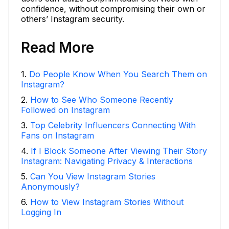
confidence, without compromising their own or
others’ Instagram security.
Read More
1
.
Do People Know When You Search Them on
Instagram?
2
.
How to See Who Someone Recently
Followed on Instagram
3
.
Top Celebrity Influencers Connecting With
Fans on Instagram
4
.
If I Block Someone After Viewing Their Story
Instagram: Navigating Privacy & Interactions
5
.
Can You View Instagram Stories
Anonymously?
6
.
How to View Instagram Stories Without
Logging In