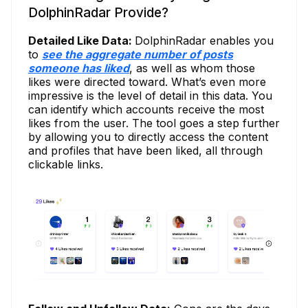
DolphinRadar Provide?
Detailed Like Data:
DolphinRadar enables you
to
see the aggregate number of posts
someone has liked
, as well as whom those
likes were directed toward. What’s even more
impressive is the level of detail in this data. You
can identify which accounts receive the most
likes from the user. The tool goes a step further
by allowing you to directly access the content
and profiles that have been liked, all through
clickable links.