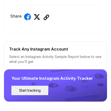
Share
Track Any Instagram Account
Select an Instagram Activity Sample Report below to see
what you'll get.
Your Ultimate Instagram Activity Tracker
Start tracking