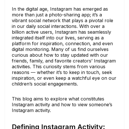
In the digital age, Instagram has emerged as
more than just a photo-sharing app; it’s a
vibrant social network that plays a pivotal role
in our daily social interactions. With over a
billion active users, Instagram has seamlessly
integrated itself into our lives, serving as a
platform for inspiration, connection, and even
digital monitoring. Many of us find ourselves
curious about how to stay updated with our
friends, family, and favorite creators’ Instagram
activities. This curiosity stems from various
reasons — whether it’s to keep in touch, seek
inspiration, or even keep a watchful eye on our
children’s social engagements.
This blog aims to explore what constitutes
Instagram activity and how to view someone’s
Instagram activity.
Defining Instagram Activity: