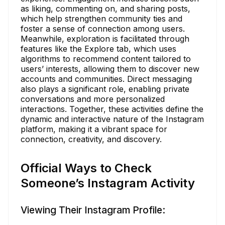
as liking, commenting on, and sharing posts,
which help strengthen community ties and
foster a sense of connection among users.
Meanwhile, exploration is facilitated through
features like the Explore tab, which uses
algorithms to recommend content tailored to
users’ interests, allowing them to discover new
accounts and communities. Direct messaging
also plays a significant role, enabling private
conversations and more personalized
interactions. Together, these activities define the
dynamic and interactive nature of the Instagram
platform, making it a vibrant space for
connection, creativity, and discovery.
Official Ways to Check
Someone’s Instagram Activity
Viewing Their Instagram Profile: