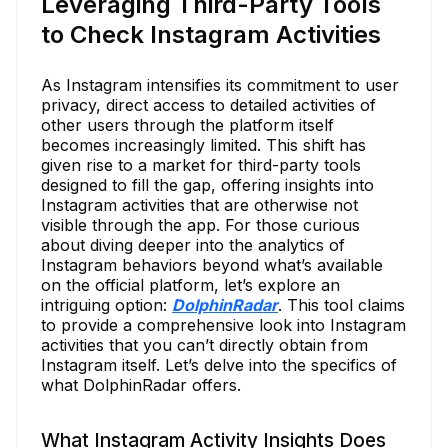
Leveraging Third-Party Tools
to Check Instagram Activities
As Instagram intensifies its commitment to user
privacy, direct access to detailed activities of
other users through the platform itself
becomes increasingly limited. This shift has
given rise to a market for third-party tools
designed to fill the gap, offering insights into
Instagram activities that are otherwise not
visible through the app. For those curious
about diving deeper into the analytics of
Instagram behaviors beyond what’s available
on the official platform, let’s explore an
intriguing option:
DolphinRadar
. This tool claims
to provide a comprehensive look into Instagram
activities that you can’t directly obtain from
Instagram itself. Let’s delve into the specifics of
what DolphinRadar offers.
What Instagram Activity Insights Does