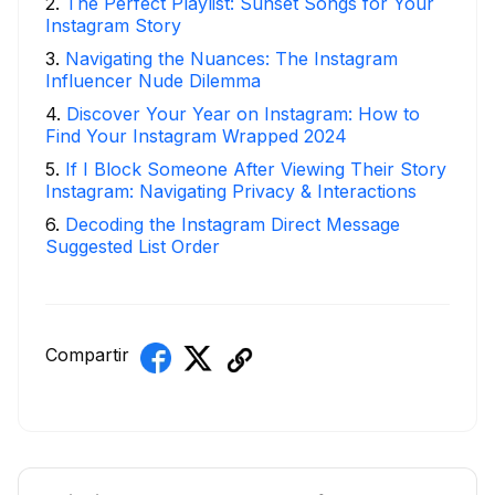
2
.
The Perfect Playlist: Sunset Songs for Your
Instagram Story
3
.
Navigating the Nuances: The Instagram
Influencer Nude Dilemma
4
.
Discover Your Year on Instagram: How to
Find Your Instagram Wrapped 2024
5
.
If I Block Someone After Viewing Their Story
Instagram: Navigating Privacy & Interactions
6
.
Decoding the Instagram Direct Message
Suggested List Order
Compartir