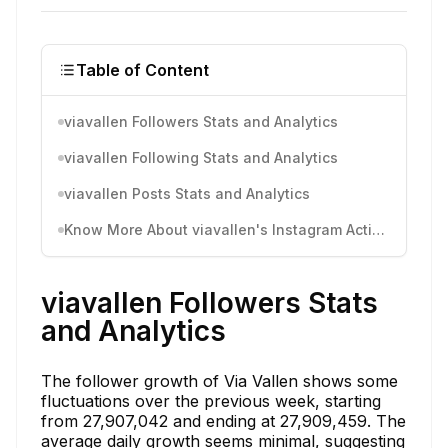
Table of Content
viavallen Followers Stats and Analytics
viavallen Following Stats and Analytics
viavallen Posts Stats and Analytics
Know More About viavallen's Instagram Activity
viavallen Followers Stats
and Analytics
The follower growth of Via Vallen shows some
fluctuations over the previous week, starting
from 27,907,042 and ending at 27,909,459. The
average daily growth seems minimal, suggesting