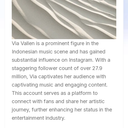
Via Vallen is a prominent figure in the
Indonesian music scene and has gained
substantial influence on Instagram. With a
staggering follower count of over 27.9
million, Via captivates her audience with
captivating music and engaging content.
This account serves as a platform to
connect with fans and share her artistic
journey, further enhancing her status in the
entertainment industry.