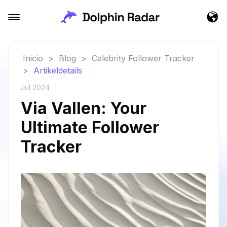
Inicio
>
Blog
>
Celebrity Follower Tracker
>
Artikeldetails
Jul 2024
Via Vallen: Your
Ultimate Follower
Tracker