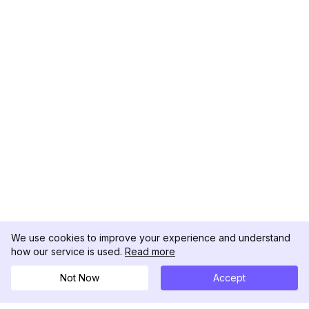
We use cookies to improve your experience and understand
how our service is used.
Read more
Not Now
Accept