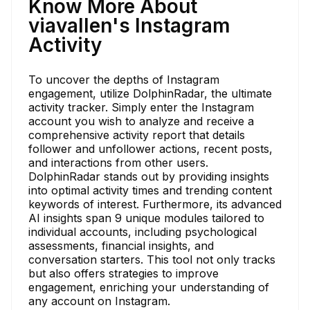
Know More About
viavallen's Instagram
Activity
To uncover the depths of Instagram
engagement, utilize DolphinRadar, the ultimate
activity tracker. Simply enter the Instagram
account you wish to analyze and receive a
comprehensive activity report that details
follower and unfollower actions, recent posts,
and interactions from other users.
DolphinRadar stands out by providing insights
into optimal activity times and trending content
keywords of interest. Furthermore, its advanced
AI insights span 9 unique modules tailored to
individual accounts, including psychological
assessments, financial insights, and
conversation starters. This tool not only tracks
but also offers strategies to improve
engagement, enriching your understanding of
any account on Instagram.