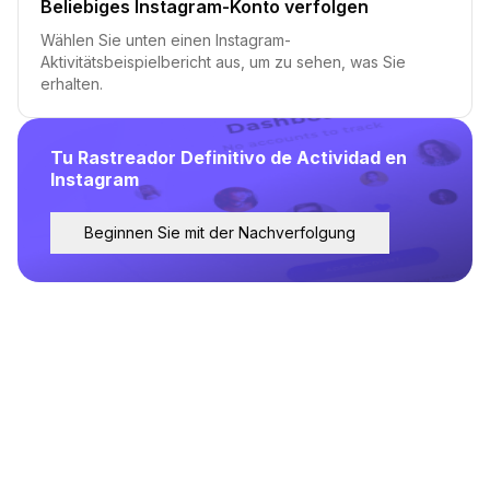
Beliebiges Instagram-Konto verfolgen
Wählen Sie unten einen Instagram-
Aktivitätsbeispielbericht aus, um zu sehen, was Sie
erhalten.
Tu Rastreador Definitivo de Actividad en
Instagram
Beginnen Sie mit der Nachverfolgung