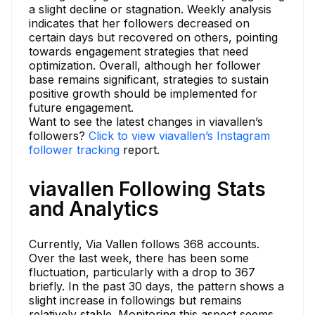
a slight decline or stagnation. Weekly analysis
indicates that her followers decreased on
certain days but recovered on others, pointing
towards engagement strategies that need
optimization. Overall, although her follower
base remains significant, strategies to sustain
positive growth should be implemented for
future engagement.
Want to see the latest changes in viavallen’s
followers?
Click to view viavallen’s Instagram
follower tracking
report.
viavallen Following Stats
and Analytics
Currently, Via Vallen follows 368 accounts.
Over the last week, there has been some
fluctuation, particularly with a drop to 367
briefly. In the past 30 days, the pattern shows a
slight increase in followings but remains
relatively stable. Monitoring this aspect seems