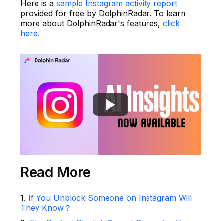
Here is a
sample Instagram activity report
provided for free by DolphinRadar. To learn
more about DolphinRadar's features,
click
here.
Read More
1
.
If You Unblock Someone on Instagram Will
They Know？