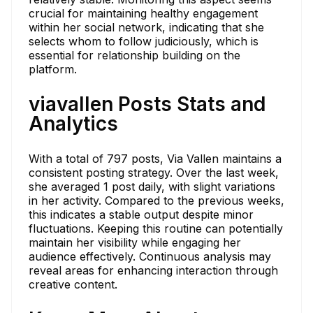
crucial for maintaining healthy engagement
within her social network, indicating that she
selects whom to follow judiciously, which is
essential for relationship building on the
platform.
viavallen Posts Stats and
Analytics
With a total of 797 posts, Via Vallen maintains a
consistent posting strategy. Over the last week,
she averaged 1 post daily, with slight variations
in her activity. Compared to the previous weeks,
this indicates a stable output despite minor
fluctuations. Keeping this routine can potentially
maintain her visibility while engaging her
audience effectively. Continuous analysis may
reveal areas for enhancing interaction through
creative content.