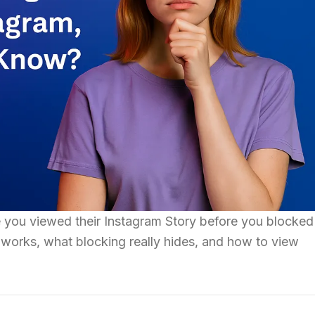
you viewed their Instagram Story before you blocked
works, what blocking really hides, and how to view