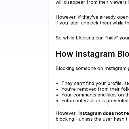
will disappear from their viewers 
However, if they’ve already opene
if you later unblock them while the
So while blocking can “hide” your 
How Instagram Bl
Blocking someone on Instagram g
They can’t find your profile, st
You’re removed from their follo
Your comments and likes on th
Future interaction is prevent
However,
Instagram does not re
blocking—unless the user hasn't