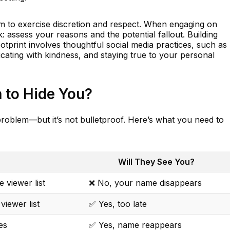
form to exercise discretion and respect. When engaging on
: assess your reasons and the potential fallout. Building
ootprint involves thoughtful social media practices, such as
ating with kindness, and staying true to your personal
 to Hide You?
problem—but it’s not bulletproof. Here’s what you need to
Will They See You?
 viewer list
❌ No, your name disappears
viewer list
✅ Yes, too late
es
✅ Yes, name reappears