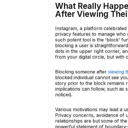
What Really Happ
After Viewing Thei
Instagram, a platform celebrated f
privacy features to manage who c
such potent tool is the 'block' fun
blocking a user is straightforward
dots in the upper right corner, a
from your digital circle, but wit
Blocking someone after
viewing t
blocked individual cannot see your
story prior to the block remains re
implications can follow, such as so
noticed.
Various motivations may lead a u
Privacy concerns, avoidance of u
relationships are but some of the
powerful statement of boundary-s