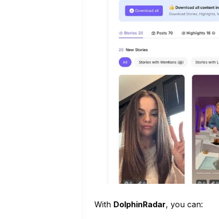
With
DolphinRadar
, you can: