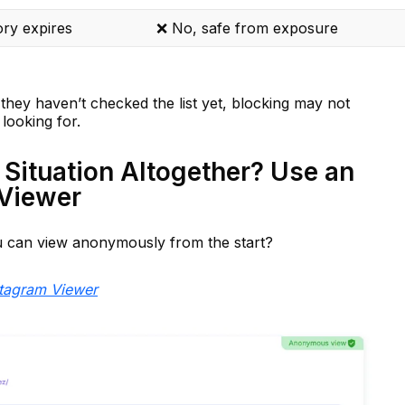
ory expires
❌ No, safe from exposure
they haven’t checked the list yet, blocking may not
looking for.
 Situation Altogether? Use an
Viewer
can view anonymously from the start?
tagram Viewer