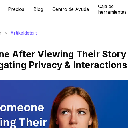
Caja de
Precios
Blog
Centro de Ayuda
herramientas
r
>
Artikeldetails
ne After Viewing Their Story
ating Privacy & Interactions