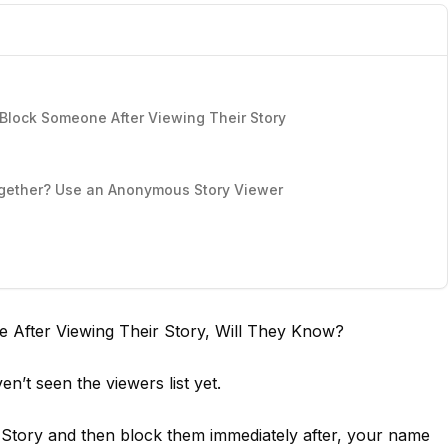
lock Someone After Viewing Their Story
together? Use an Anonymous Story Viewer
e After Viewing Their Story, Will They Know?
n’t seen the viewers list yet.
Story and then block them immediately after, your name