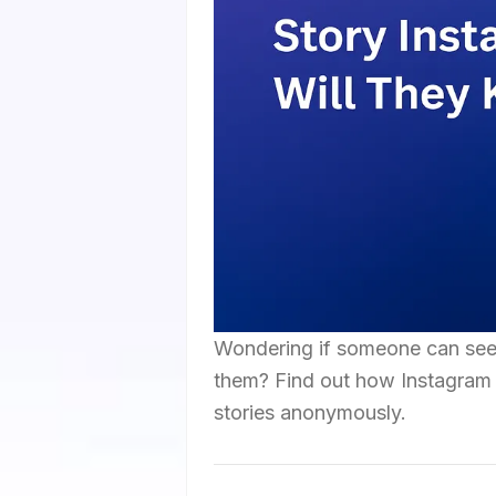
Wondering if someone can see 
them? Find out how Instagram 
stories anonymously.