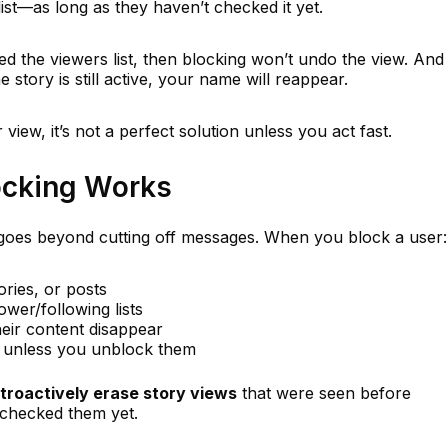
list—as long as they haven’t checked it yet.
d the viewers list, then blocking won’t undo the view. And
 story is still active, your name will reappear.
view, it’s not a perfect solution unless you act fast.
ocking Works
oes beyond cutting off messages. When you block a user:
ories, or posts
wer/following lists
eir content disappear
ed unless you unblock them
troactively erase story views
that were seen before
 checked them yet.