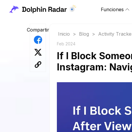
Funciones
Compartir
Inicio
>
Blog
>
Activity Tracke
Feb 2024
If I Block Someo
Instagram: Navig