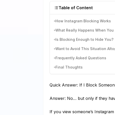
Table of Content
How Instagram Blocking Works
What Really Happens When You B
Is Blocking Enough to Hide You?
Want to Avoid This Situation Al
Frequently Asked Questions
Final Thoughts
Quick Answer: If I Block Someon
Answer: No… but only if they have
If you view someone’s Instagram 