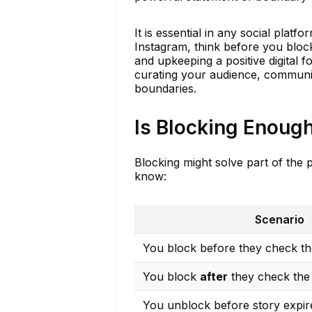
It is essential in any social plat
Instagram, think before you block
and upkeeping a positive digital f
curating your audience, communic
boundaries.
Is Blocking Enough
Blocking might solve part of the 
know:
Scenario
You block before they check the
You block
after
they check the 
You unblock before story expir