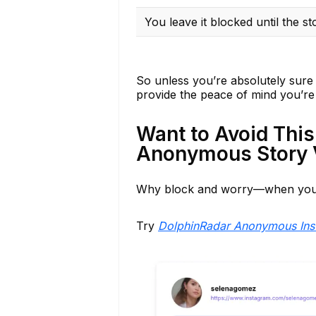
You leave it blocked until the st
So unless you’re absolutely sure 
provide the peace of mind you’re 
Want to Avoid This
Anonymous Story 
Why block and worry—when you 
Try
DolphinRadar Anonymous Ins