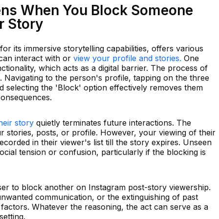
ens When You Block Someone
r Story
or its immersive storytelling capabilities, offers various
an interact with or
view your profile and stories.
One
ctionality, which acts as a digital barrier. The process of
. Navigating to the person's profile, tapping on the three
nd selecting the 'Block' option effectively removes them
h consequences.
heir story
quietly terminates future interactions. The
 stories, posts, or profile. However, your viewing of their
corded in their viewer's list till the story expires. Unseen
cial tension or confusion, particularly if the blocking is
ser to block another on Instagram post-story viewership.
nwanted communication, or the extinguishing of past
 factors. Whatever the reasoning, the act can serve as a
etting.