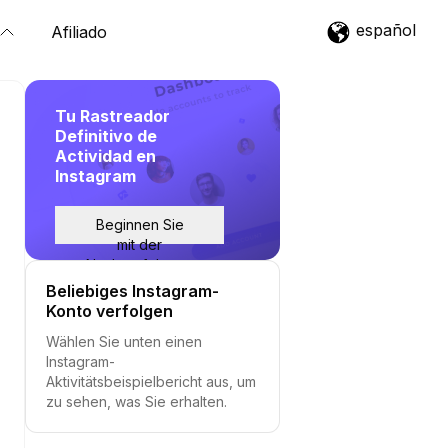
español
Afiliado
Tu Rastreador
Definitivo de
Actividad en
Instagram
Beginnen Sie
mit der
Nachverfolgung
Beliebiges Instagram-
Konto verfolgen
Wählen Sie unten einen
Instagram-
Aktivitätsbeispielbericht aus, um
zu sehen, was Sie erhalten.