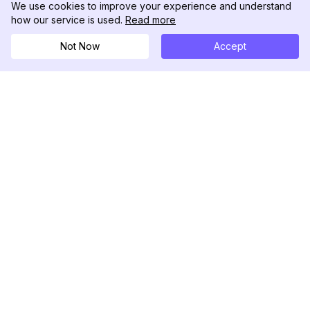
We use cookies to improve your experience and understand
how our service is used.
Read more
Not Now
Accept
DolphinRadar
Tu Rastreador Definitivo de Actividad en
Instagram
Síguenos
PRODUCTO
RECURSOS
Muestra de Análisis
Registro de Cambios
Precios
Blog