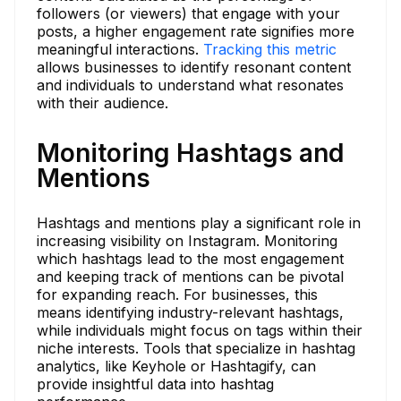
followers (or viewers) that engage with your
posts, a higher engagement rate signifies more
meaningful interactions.
Tracking this metric
allows businesses to identify resonant content
and individuals to understand what resonates
with their audience.
Monitoring Hashtags and
Mentions
Hashtags and mentions play a significant role in
increasing visibility on Instagram. Monitoring
which hashtags lead to the most engagement
and keeping track of mentions can be pivotal
for expanding reach. For businesses, this
means identifying industry-relevant hashtags,
while individuals might focus on tags within their
niche interests. Tools that specialize in hashtag
analytics, like Keyhole or Hashtagify, can
provide insightful data into hashtag