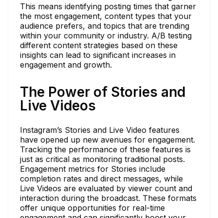
This means identifying posting times that garner
the most engagement, content types that your
audience prefers, and topics that are trending
within your community or industry. A/B testing
different content strategies based on these
insights can lead to significant increases in
engagement and growth.
The Power of Stories and
Live Videos
Instagram’s Stories and Live Video features
have opened up new avenues for engagement.
Tracking the performance of these features is
just as critical as monitoring traditional posts.
Engagement metrics for Stories include
completion rates and direct messages, while
Live Videos are evaluated by viewer count and
interaction during the broadcast. These formats
offer unique opportunities for real-time
engagement and can significantly boost your