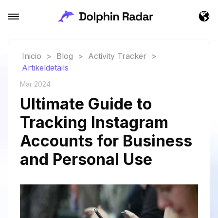
Inicio
>
Blog
>
Activity Tracker
>
Artikeldetails
Mar 2024
Ultimate Guide to
Tracking Instagram
Accounts for Business
and Personal Use