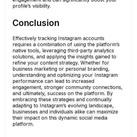
profile’s visibility.
Conclusion
Effectively tracking Instagram accounts
requires a combination of using the platform’s
native tools, leveraging third-party analytics
solutions, and applying the insights gained to
refine your content strategy. Whether for
business marketing or personal branding,
understanding and optimizing your Instagram
performance can lead to increased
engagement, stronger community connections,
and ultimately, success on the platform. By
embracing these strategies and continually
adapting to Instagram’s evolving landscape,
businesses and individuals alike can maximize
their impact on this dynamic social media
platform.