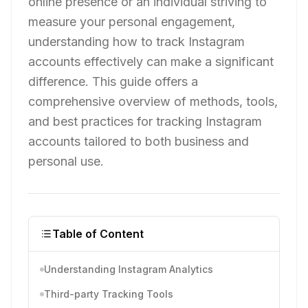
online presence or an individual striving to
measure your personal engagement,
understanding how to track Instagram
accounts effectively can make a significant
difference. This guide offers a
comprehensive overview of methods, tools,
and best practices for tracking Instagram
accounts tailored to both business and
personal use.
Table of Content
Understanding Instagram Analytics
Third-party Tracking Tools