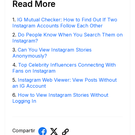
Read More
1
.
IG Mutual Checker: How to Find Out If Two
Instagram Accounts Follow Each Other
2
.
Do People Know When You Search Them on
Instagram?
3
.
Can You View Instagram Stories
Anonymously?
4
.
Top Celebrity Influencers Connecting With
Fans on Instagram
5
.
Instagram Web Viewer: View Posts Without
an IG Account
6
.
How to View Instagram Stories Without
Logging In
Compartir