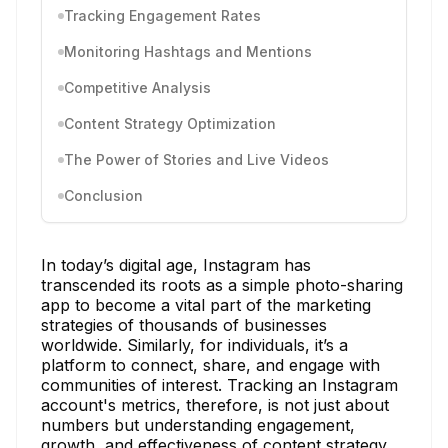
Tracking Engagement Rates
Monitoring Hashtags and Mentions
Competitive Analysis
Content Strategy Optimization
The Power of Stories and Live Videos
Conclusion
In today’s digital age, Instagram has
transcended its roots as a simple photo-sharing
app to become a vital part of the marketing
strategies of thousands of businesses
worldwide. Similarly, for individuals, it’s a
platform to connect, share, and engage with
communities of interest. Tracking an Instagram
account's metrics, therefore, is not just about
numbers but understanding engagement,
growth, and effectiveness of content strategy.