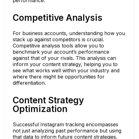
performance.
Competitive Analysis
For business accounts, understanding how you
stack up against competitors is crucial.
Competitive analysis tools allow you to
benchmark your account’s performance
against that of your rivals. This analysis can
inform your content strategy, helping you to
see what works well within your industry and
where there might be opportunities for
differentiation.
Content Strategy
Optimization
Successful Instagram tracking encompasses
not just analyzing past performance but using
that data to inform future content strategies.