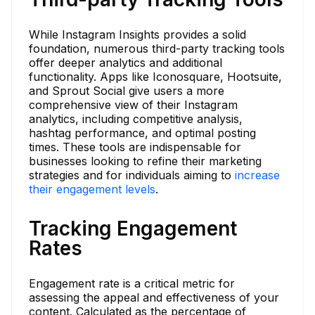
While Instagram Insights provides a solid
foundation, numerous third-party tracking tools
offer deeper analytics and additional
functionality. Apps like Iconosquare, Hootsuite,
and Sprout Social give users a more
comprehensive view of their Instagram
analytics, including competitive analysis,
hashtag performance, and optimal posting
times. These tools are indispensable for
businesses looking to refine their marketing
strategies and for individuals aiming to
increase
their engagement levels
.
Tracking Engagement
Rates
Engagement rate is a critical metric for
assessing the appeal and effectiveness of your
content. Calculated as the percentage of