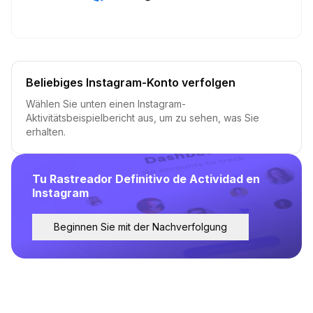
Beliebiges Instagram-Konto verfolgen
Wählen Sie unten einen Instagram-
Aktivitätsbeispielbericht aus, um zu sehen, was Sie
erhalten.
Tu Rastreador Definitivo de Actividad en
Instagram
Beginnen Sie mit der Nachverfolgung