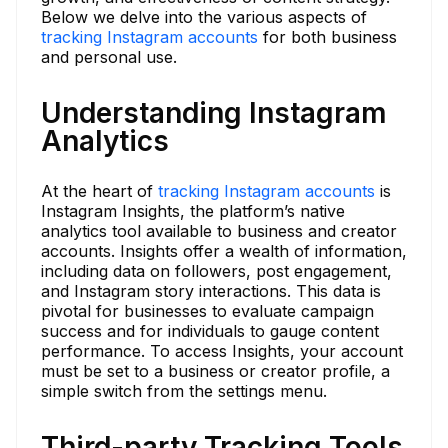
Below we delve into the various aspects of
tracking Instagram accounts
for both business
and personal use.
Understanding Instagram
Analytics
At the heart of
tracking Instagram accounts
is
Instagram Insights, the platform’s native
analytics tool available to business and creator
accounts. Insights offer a wealth of information,
including data on followers, post engagement,
and Instagram story interactions. This data is
pivotal for businesses to evaluate campaign
success and for individuals to gauge content
performance. To access Insights, your account
must be set to a business or creator profile, a
simple switch from the settings menu.
Third-party Tracking Tools