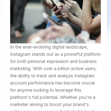
In the ever-evolving digital landscape,
Instagram stands out as a powerful platform
for both personal expression and business
marketing. With over a billion active users,
the ability to track and analyze Instagram
account performance has become crucial
for anyone looking to leverage this
platform's full potential. Whether you're a
marketer aiming to boost your brand's