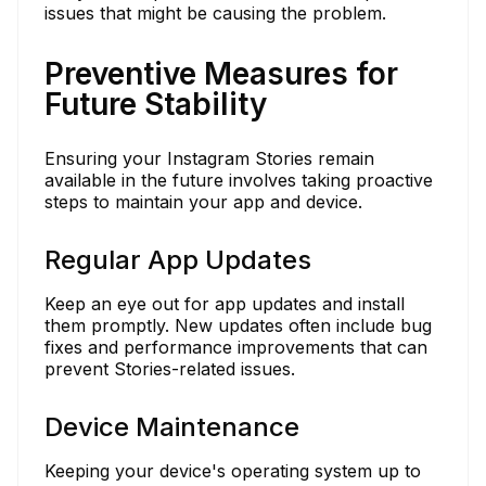
issues that might be causing the problem.
Preventive Measures for
Future Stability
Ensuring your Instagram Stories remain
available in the future involves taking proactive
steps to maintain your app and device.
Regular App Updates
Keep an eye out for app updates and install
them promptly. New updates often include bug
fixes and performance improvements that can
prevent Stories-related issues.
Device Maintenance
Keeping your device's operating system up to