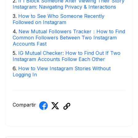
2
.
If I Block Someone After Viewing Their Story
Instagram: Navigating Privacy & Interactions
3
.
How to See Who Someone Recently
Followed on Instagram
4
.
New Mutual Followers Tracker：How to Find
Common Followers Between Two Instagram
Accounts Fast
5
.
IG Mutual Checker: How to Find Out If Two
Instagram Accounts Follow Each Other
6
.
How to View Instagram Stories Without
Logging In
Compartir