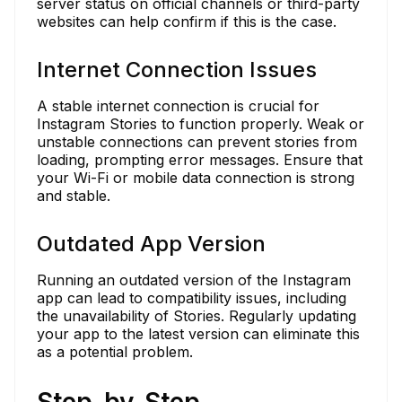
server status on official channels or third-party
websites can help confirm if this is the case.
Internet Connection Issues
A stable internet connection is crucial for
Instagram Stories to function properly. Weak or
unstable connections can prevent stories from
loading, prompting error messages. Ensure that
your Wi-Fi or mobile data connection is strong
and stable.
Outdated App Version
Running an outdated version of the Instagram
app can lead to compatibility issues, including
the unavailability of Stories. Regularly updating
your app to the latest version can eliminate this
as a potential problem.
Step-by-Step