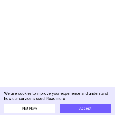
We use cookies to improve your experience and understand
how our service is used.
Read more
Not Now
Accept