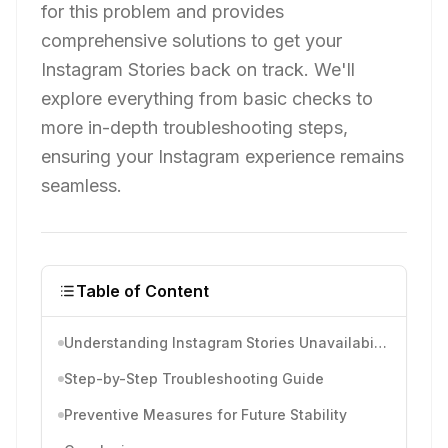
for this problem and provides
comprehensive solutions to get your
Instagram Stories back on track. We'll
explore everything from basic checks to
more in-depth troubleshooting steps,
ensuring your Instagram experience remains
seamless.
Table of Content
Understanding Instagram Stories Unavailability
Step-by-Step Troubleshooting Guide
Preventive Measures for Future Stability