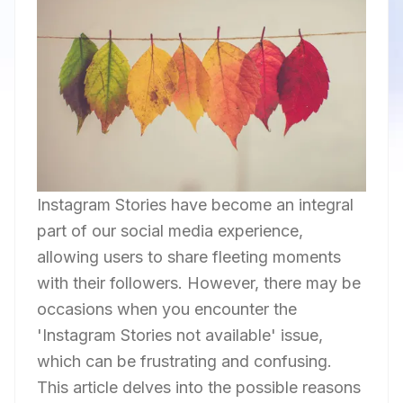
Instagram Stories have become an integral
part of our social media experience,
allowing users to share fleeting moments
with their followers. However, there may be
occasions when you encounter the
'Instagram Stories not available' issue,
which can be frustrating and confusing.
This article delves into the possible reasons