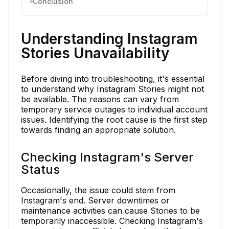
Conclusion
Understanding Instagram
Stories Unavailability
Before diving into troubleshooting, it's essential
to understand why Instagram Stories might not
be available. The reasons can vary from
temporary service outages to individual account
issues. Identifying the root cause is the first step
towards finding an appropriate solution.
Checking Instagram's Server
Status
Occasionally, the issue could stem from
Instagram's end. Server downtimes or
maintenance activities can cause Stories to be
temporarily inaccessible. Checking Instagram's