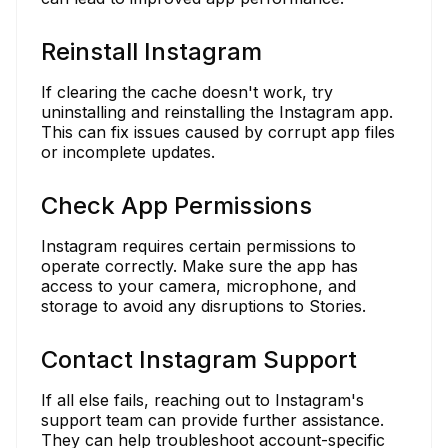
Reinstall Instagram
If clearing the cache doesn't work, try
uninstalling and reinstalling the Instagram app.
This can fix issues caused by corrupt app files
or incomplete updates.
Check App Permissions
Instagram requires certain permissions to
operate correctly. Make sure the app has
access to your camera, microphone, and
storage to avoid any disruptions to Stories.
Contact Instagram Support
If all else fails, reaching out to Instagram's
support team can provide further assistance.
They can help troubleshoot account-specific