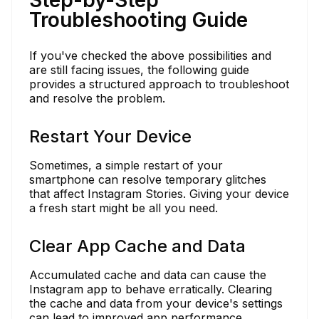
Troubleshooting Guide
If you've checked the above possibilities and
are still facing issues, the following guide
provides a structured approach to troubleshoot
and resolve the problem.
Restart Your Device
Sometimes, a simple restart of your
smartphone can resolve temporary glitches
that affect Instagram Stories. Giving your device
a fresh start might be all you need.
Clear App Cache and Data
Accumulated cache and data can cause the
Instagram app to behave erratically. Clearing
the cache and data from your device's settings
can lead to improved app performance.