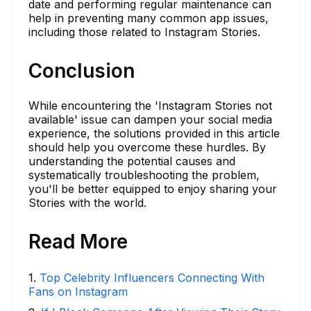
date and performing regular maintenance can
help in preventing many common app issues,
including those related to Instagram Stories.
Conclusion
While encountering the 'Instagram Stories not
available' issue can dampen your social media
experience, the solutions provided in this article
should help you overcome these hurdles. By
understanding the potential causes and
systematically troubleshooting the problem,
you'll be better equipped to enjoy sharing your
Stories with the world.
Read More
1
.
Top Celebrity Influencers Connecting With
Fans on Instagram