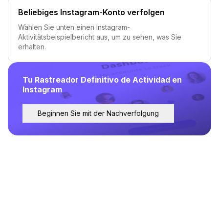
Beliebiges Instagram-Konto verfolgen
Wählen Sie unten einen Instagram-
Aktivitätsbeispielbericht aus, um zu sehen, was Sie
erhalten.
Tu Rastreador Definitivo de Actividad en
Instagram
Beginnen Sie mit der Nachverfolgung