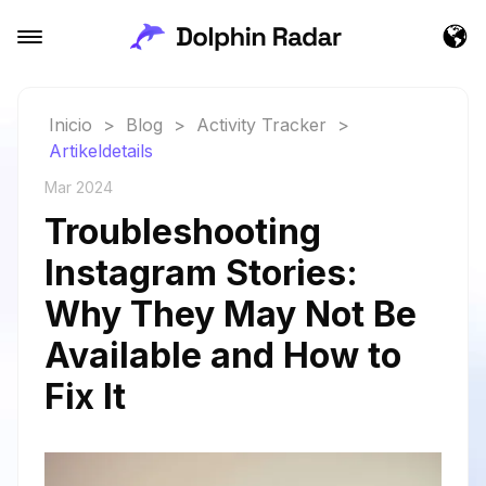
Inicio
>
Blog
>
Activity Tracker
>
Artikeldetails
Mar 2024
Troubleshooting
Instagram Stories:
Why They May Not Be
Available and How to
Fix It