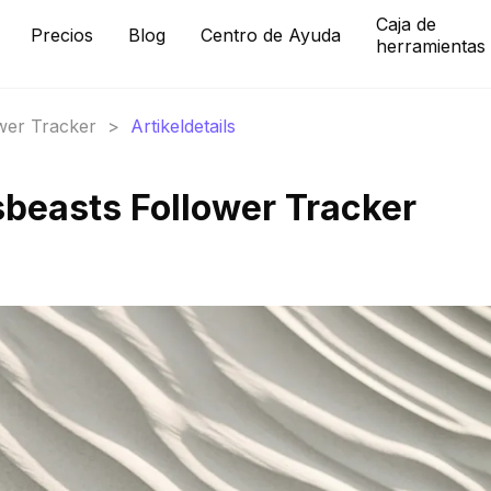
Caja de
Precios
Blog
Centro de Ayuda
herramientas
ower Tracker
>
Artikeldetails
beasts Follower Tracker