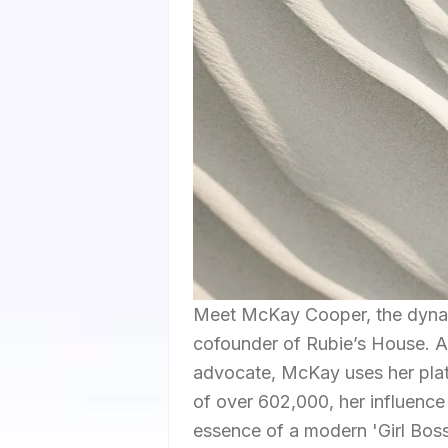
Meet McKay Cooper, the dynam
cofounder of Rubie’s House. A
advocate, McKay uses her platf
of over 602,000, her influence
essence of a modern 'Girl Boss