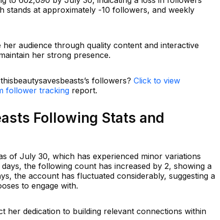
th stands at approximately -10 followers, and weekly
e her audience through quality content and interactive
 maintain her strong presence.
n thisbeautysavesbeasts’s followers?
Click to view
m follower tracking
report.
asts Following Stats and
s of July 30, which has experienced minor variations
7 days, the following count has increased by 2, showing a
ays, the account has fluctuated considerably, suggesting a
oses to engage with.
ct her dedication to building relevant connections within