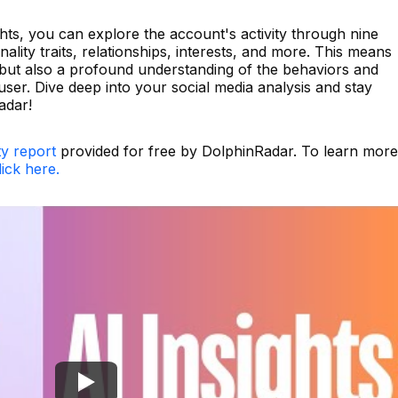
hts, you can explore the account's activity through nine
lity traits, relationships, interests, and more. This means
a but also a profound understanding of the behaviors and
user. Dive deep into your social media analysis and stay
adar!
ty report
provided for free by DolphinRadar. To learn more
lick here.