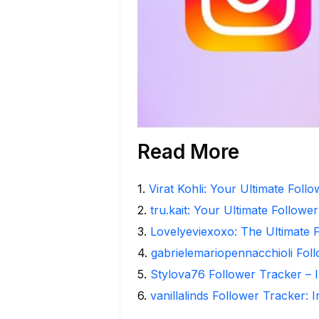
Read More
1
.
Virat Kohli: Your Ultimate Foll
2
.
tru.kait: Your Ultimate Followe
3
.
Lovelyeviexoxo: The Ultimate 
4
.
gabrielemariopennacchioli Fol
5
.
Stylova76 Follower Tracker – I
6
.
vanillalinds Follower Tracker: 