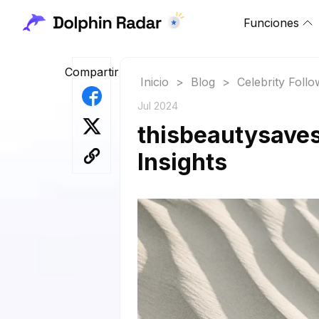
Funciones
Compartir
Inicio
>
Blog
>
Celebrity Foll
Jul 2024
thisbeautysaves
Insights