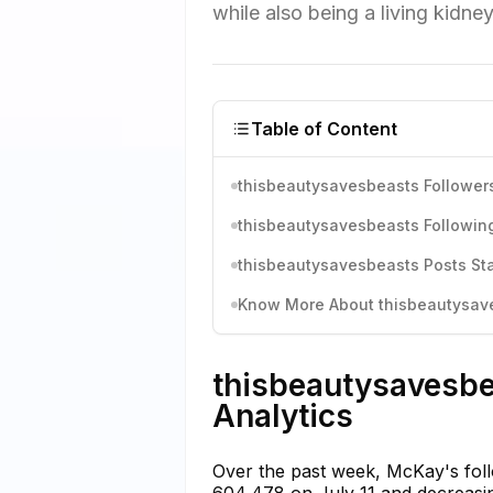
while also being a living kidne
Table of Content
thisbeautysavesbeasts Followers
thisbeautysavesbeasts Following
thisbeautysavesbeasts Posts Sta
Know More About thisbeautysaves
thisbeautysavesbe
Analytics
Over the past week, McKay's foll
604,478 on July 11 and decreasing