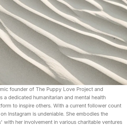
ic founder of The Puppy Love Project and
s a dedicated humanitarian and mental health
orm to inspire others. With a current follower count
 on Instagram is undeniable. She embodies the
' with her involvement in various charitable ventures