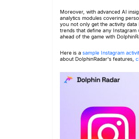
Moreover, with advanced AI insig
analytics modules covering persona
you not only get the activity dat
trends that define any Instagram 
ahead of the game with DolphinR
Here is a
sample Instagram activi
about DolphinRadar's features,
c