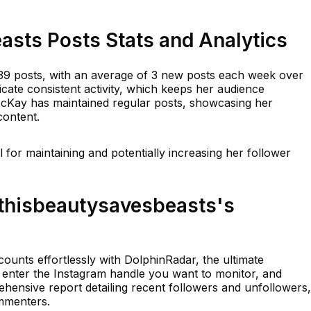
asts Posts Stats and Analytics
39 posts, with an average of 3 new posts each week over
icate consistent activity, which keeps her audience
McKay has maintained regular posts, showcasing her
content.
al for maintaining and potentially increasing her follower
thisbeautysavesbeasts's
ounts effortlessly with DolphinRadar, the ultimate
y enter the Instagram handle you want to monitor, and
ensive report detailing recent followers and unfollowers,
ommenters.