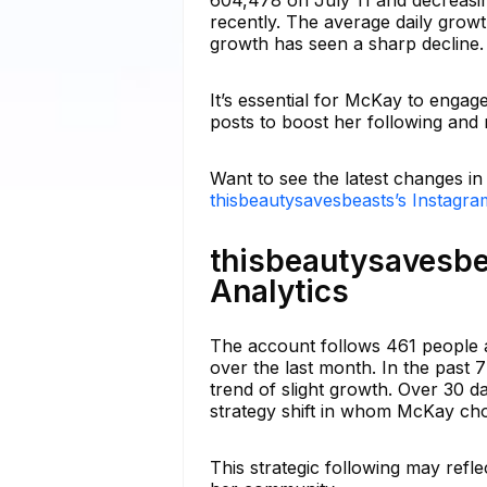
recently. The average daily grow
growth has seen a sharp decline.
It’s essential for McKay to engag
posts to boost her following and
Want to see the latest changes i
thisbeautysavesbeasts’s Instagra
thisbeautysavesbe
Analytics
The account follows 461 people a
over the last month. In the past 
trend of slight growth. Over 30 d
strategy shift in whom McKay cho
This strategic following may refle