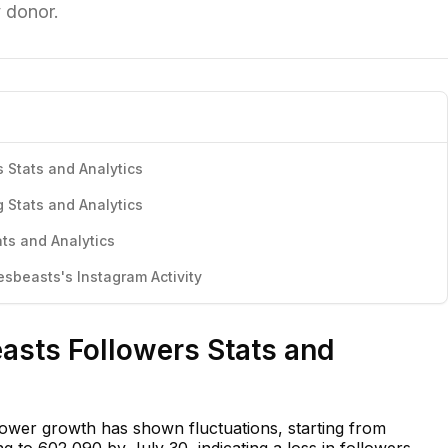
y donor.
 Stats and Analytics
 Stats and Analytics
ts and Analytics
beasts's Instagram Activity
asts Followers Stats and
ower growth has shown fluctuations, starting from
 to 602,090 by July 30, indicating a loss in followers