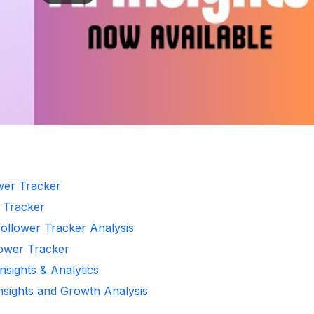
ower Tracker
r Tracker
Follower Tracker Analysis
lower Tracker
nsights & Analytics
Insights and Growth Analysis