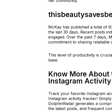
her community.
thisbeautysavesbe
McKay has published a total of 8
the last 30 days. Recent posts ind
engaged. Over the past 7 days, 
commitment to sharing relatable 
This level of productivity is cruci
base.
Know More About 
Instagram Activity
Track your favorite Instagram acc
Instagram activity tracker! Simpl
DolphinRadar generates a compreh
the latest posts, and frequent c