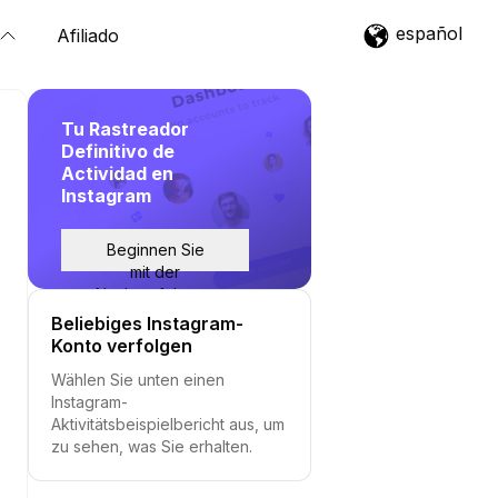
español
Afiliado
Tu Rastreador
Definitivo de
Actividad en
Instagram
Beginnen Sie
mit der
Nachverfolgung
Beliebiges Instagram-
Konto verfolgen
Wählen Sie unten einen
Instagram-
Aktivitätsbeispielbericht aus, um
zu sehen, was Sie erhalten.