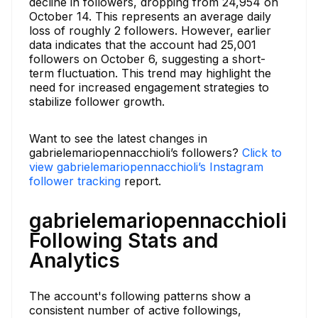
decline in followers, dropping from 24,954 on
October 14. This represents an average daily
loss of roughly 2 followers. However, earlier
data indicates that the account had 25,001
followers on October 6, suggesting a short-
term fluctuation. This trend may highlight the
need for increased engagement strategies to
stabilize follower growth.
Want to see the latest changes in
gabrielemariopennacchioli’s followers?
Click to
view gabrielemariopennacchioli’s Instagram
follower tracking
report.
gabrielemariopennacchioli
Following Stats and
Analytics
The account's following patterns show a
consistent number of active followings,