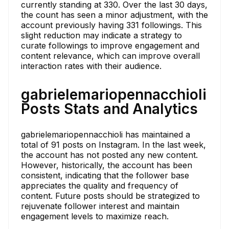
currently standing at 330. Over the last 30 days,
the count has seen a minor adjustment, with the
account previously having 331 followings. This
slight reduction may indicate a strategy to
curate followings to improve engagement and
content relevance, which can improve overall
interaction rates with their audience.
gabrielemariopennacchioli
Posts Stats and Analytics
gabrielemariopennacchioli has maintained a
total of 91 posts on Instagram. In the last week,
the account has not posted any new content.
However, historically, the account has been
consistent, indicating that the follower base
appreciates the quality and frequency of
content. Future posts should be strategized to
rejuvenate follower interest and maintain
engagement levels to maximize reach.