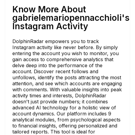
Know More About
gabrielemariopennacchioli's
Instagram Activity
DolphinRadar empowers you to track
Instagram activity like never before. By simply
entering the account you wish to monitor, you
gain access to comprehensive analytics that
delve deep into the performance of the
account. Discover recent follows and
unfollows, identify the posts attracting the most
attention, and see which accounts are engaging
with comments. With valuable insights into peak
activity times and interests, DolphinRadar
doesn't just provide numbers; it combines
advanced AI technology for a holistic view of
account dynamics. Our platform includes 9
analytical modules, from psychological aspects
to financial insights, offering personalized and
tailored reports. This tool is ideal for