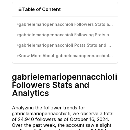
Table of Content
gabrielemariopennacchioli Followers Stats and Analytics
gabrielemariopennacchioli Following Stats and Analytics
gabrielemariopennacchioli Posts Stats and Analytics
Know More About gabrielemariopennacchioli's Instagram Activity
gabrielemariopennacchioli
Followers Stats and
Analytics
Analyzing the follower trends for
gabrielemariopennacchioli, we observe a total
of 24,940 followers as of October 16, 2024.
Over the past week, the account saw a slight