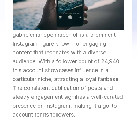
gabrielemariopennacchioli is a prominent
Instagram figure known for engaging
content that resonates with a diverse
audience. With a follower count of 24,940,
this account showcases influence in a
particular niche, attracting a loyal fanbase.
The consistent publication of posts and
steady engagement signifies a well-curated
presence on Instagram, making it a go-to
account for its followers.