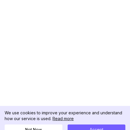
We use cookies to improve your experience and understand
how our service is used.
Read more
Not Now
Accept