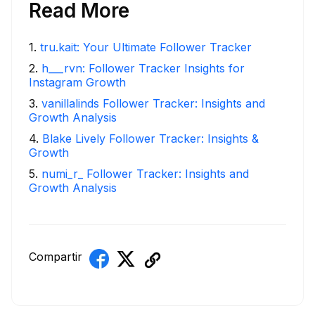
Read More
1
.
tru.kait: Your Ultimate Follower Tracker
2
.
h___rvn: Follower Tracker Insights for
Instagram Growth
3
.
vanillalinds Follower Tracker: Insights and
Growth Analysis
4
.
Blake Lively Follower Tracker: Insights &
Growth
5
.
numi_r_ Follower Tracker: Insights and
Growth Analysis
Compartir