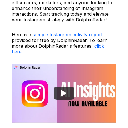
influencers, marketers, and anyone looking to
enhance their understanding of Instagram
interactions. Start tracking today and elevate
your Instagram strategy with DolphinRadar!
Here is a
sample Instagram activity report
provided for free by DolphinRadar. To learn
more about DolphinRadar's features,
click
here.