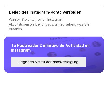
Beliebiges Instagram-Konto verfolgen
Wählen Sie unten einen Instagram-
Aktivitätsbeispielbericht aus, um zu sehen, was Sie
erhalten.
Tu Rastreador Definitivo de Actividad en
Instagram
Beginnen Sie mit der Nachverfolgung