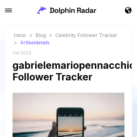
Inicio
>
Blog
>
Celebrity Follower Tracker
>
Artikeldetails
Oct 2024
gabrielemariopennacchiol
Follower Tracker