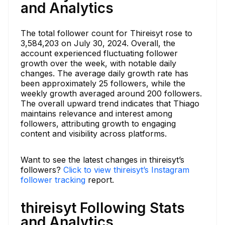
and Analytics
The total follower count for Thireisyt rose to
3,584,203 on July 30, 2024. Overall, the
account experienced fluctuating follower
growth over the week, with notable daily
changes. The average daily growth rate has
been approximately 25 followers, while the
weekly growth averaged around 200 followers.
The overall upward trend indicates that Thiago
maintains relevance and interest among
followers, attributing growth to engaging
content and visibility across platforms.
Want to see the latest changes in thireisyt’s
followers?
Click to view thireisyt’s Instagram
follower tracking
report.
thireisyt Following Stats
and Analytics