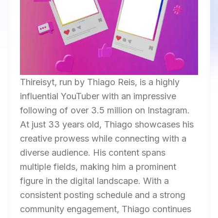
Thireisyt, run by Thiago Reis, is a highly
influential YouTuber with an impressive
following of over 3.5 million on Instagram.
At just 33 years old, Thiago showcases his
creative prowess while connecting with a
diverse audience. His content spans
multiple fields, making him a prominent
figure in the digital landscape. With a
consistent posting schedule and a strong
community engagement, Thiago continues