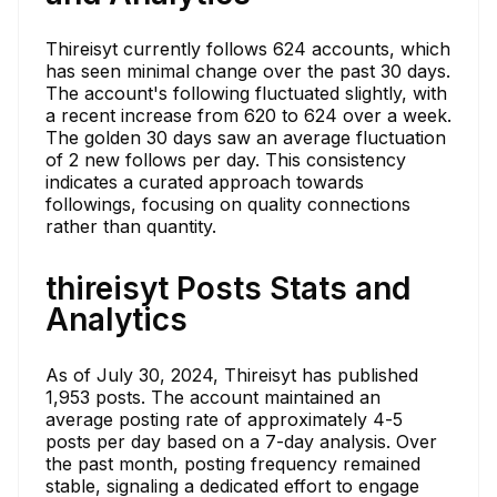
Thireisyt currently follows 624 accounts, which
has seen minimal change over the past 30 days.
The account's following fluctuated slightly, with
a recent increase from 620 to 624 over a week.
The golden 30 days saw an average fluctuation
of 2 new follows per day. This consistency
indicates a curated approach towards
followings, focusing on quality connections
rather than quantity.
thireisyt Posts Stats and
Analytics
As of July 30, 2024, Thireisyt has published
1,953 posts. The account maintained an
average posting rate of approximately 4-5
posts per day based on a 7-day analysis. Over
the past month, posting frequency remained
stable, signaling a dedicated effort to engage