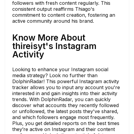
followers with fresh content regularly. This
consistent output reaffirms Thiago's
commitment to content creation, fostering an
active community around his brand.
Know More About
thireisyt's Instagram
Activity
Looking to enhance your Instagram social
media strategy? Look no further than
DolphinRadar! This powerful Instagram activity
tracker allows you to input any account you're
interested in and gain insights into their activity
trends. With DolphinRadar, you can quickly
discover what accounts they recently followed
or unfollowed, the latest posts they've shared,
and which followers engage most frequently.
Plus, you get detailed reports on the best times
they’re active on Instagram and their content