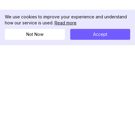
We use cookies to improve your experience and understand
how our service is used.
Read more
Not Now
Accept
DolphinRadar
Tu Rastreador Definitivo de Actividad en
Instagram
Síguenos
PRODUCTO
RECURSOS