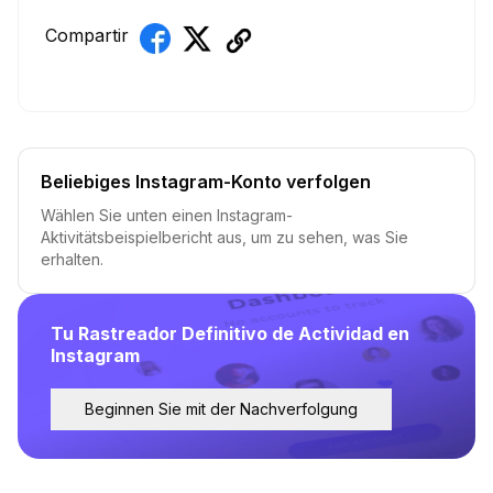
Compartir
Beliebiges Instagram-Konto verfolgen
Wählen Sie unten einen Instagram-
Aktivitätsbeispielbericht aus, um zu sehen, was Sie
erhalten.
Tu Rastreador Definitivo de Actividad en
Instagram
Beginnen Sie mit der Nachverfolgung