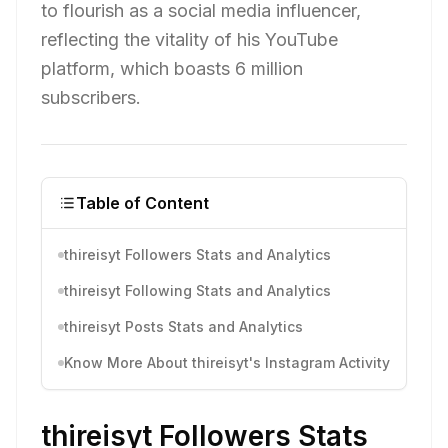
to flourish as a social media influencer,
reflecting the vitality of his YouTube
platform, which boasts 6 million
subscribers.
Table of Content
thireisyt Followers Stats and Analytics
thireisyt Following Stats and Analytics
thireisyt Posts Stats and Analytics
Know More About thireisyt's Instagram Activity
thireisyt Followers Stats