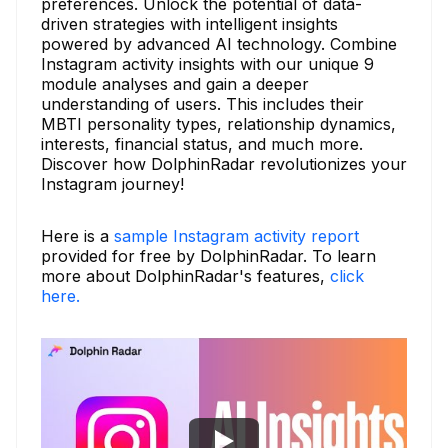
preferences. Unlock the potential of data-
driven strategies with intelligent insights
powered by advanced AI technology. Combine
Instagram activity insights with our unique 9
module analyses and gain a deeper
understanding of users. This includes their
MBTI personality types, relationship dynamics,
interests, financial status, and much more.
Discover how DolphinRadar revolutionizes your
Instagram journey!
Here is a
sample Instagram activity report
provided for free by DolphinRadar. To learn
more about DolphinRadar's features,
click
here.