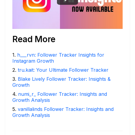
Read More
1
.
h___rvn: Follower Tracker Insights for
Instagram Growth
2
.
tru.kait: Your Ultimate Follower Tracker
3
.
Blake Lively Follower Tracker: Insights &
Growth
4
.
numi_r_ Follower Tracker: Insights and
Growth Analysis
5
.
vanillalinds Follower Tracker: Insights and
Growth Analysis