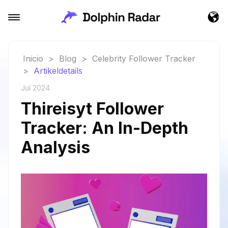
Inicio
>
Blog
>
Celebrity Follower Tracker
>
Artikeldetails
Jul 2024
Thireisyt Follower
Tracker: An In-Depth
Analysis