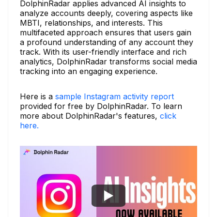
DolphinRadar applies advanced AI insights to
analyze accounts deeply, covering aspects like
MBTI, relationships, and interests. This
multifaceted approach ensures that users gain
a profound understanding of any account they
track. With its user-friendly interface and rich
analytics, DolphinRadar transforms social media
tracking into an engaging experience.
Here is a
sample Instagram activity report
provided for free by DolphinRadar. To learn
more about DolphinRadar's features,
click
here.