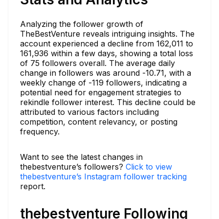
Analyzing the follower growth of
TheBestVenture reveals intriguing insights. The
account experienced a decline from 162,011 to
161,936 within a few days, showing a total loss
of 75 followers overall. The average daily
change in followers was around -10.71, with a
weekly change of -119 followers, indicating a
potential need for engagement strategies to
rekindle follower interest. This decline could be
attributed to various factors including
competition, content relevancy, or posting
frequency.
Want to see the latest changes in
thebestventure’s followers?
Click to view
thebestventure’s Instagram follower tracking
report.
thebestventure Following