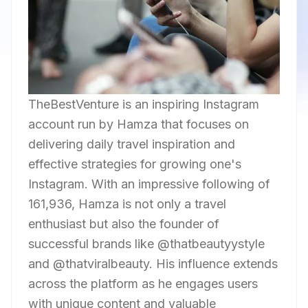
TheBestVenture is an inspiring Instagram
account run by Hamza that focuses on
delivering daily travel inspiration and
effective strategies for growing one's
Instagram. With an impressive following of
161,936, Hamza is not only a travel
enthusiast but also the founder of
successful brands like @thatbeautyystyle
and @thatviralbeauty. His influence extends
across the platform as he engages users
with unique content and valuable