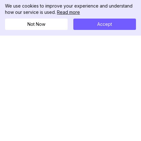
We use cookies to improve your experience and understand
how our service is used.
Read more
Not Now
Accept
DolphinRadar
Tu Rastreador Definitivo de Actividad en
Instagram
Síguenos
PRODUCTO
RECURSOS
Muestra de Análisis
Registro de Cambios