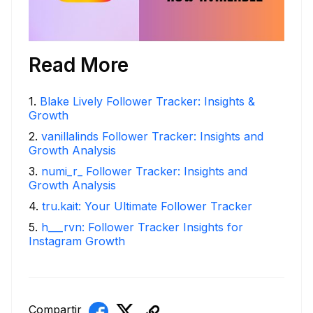
Read More
1
.
Blake Lively Follower Tracker: Insights &
Growth
2
.
vanillalinds Follower Tracker: Insights and
Growth Analysis
3
.
numi_r_ Follower Tracker: Insights and
Growth Analysis
4
.
tru.kait: Your Ultimate Follower Tracker
5
.
h___rvn: Follower Tracker Insights for
Instagram Growth
Compartir