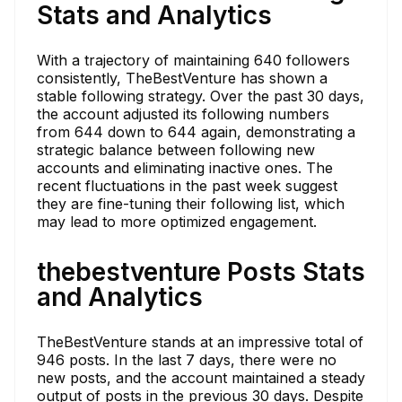
Stats and Analytics
With a trajectory of maintaining 640 followers
consistently, TheBestVenture has shown a
stable following strategy. Over the past 30 days,
the account adjusted its following numbers
from 644 down to 644 again, demonstrating a
strategic balance between following new
accounts and eliminating inactive ones. The
recent fluctuations in the past week suggest
they are fine-tuning their following list, which
may lead to more optimized engagement.
thebestventure Posts Stats
and Analytics
TheBestVenture stands at an impressive total of
946 posts. In the last 7 days, there were no
new posts, and the account maintained a steady
output of posts in the previous 30 days. Despite