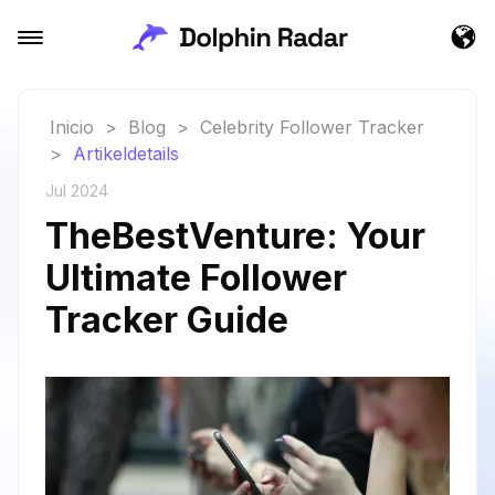
Inicio
>
Blog
>
Celebrity Follower Tracker
>
Artikeldetails
Jul 2024
TheBestVenture: Your
Ultimate Follower
Tracker Guide