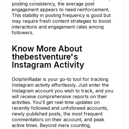
posting consistency, the average post
engagement appears to need reinforcement.
This stability in posting frequency is good but
may require fresh content strategies to boost
interactions and engagement rates among
followers.
Know More About
thebestventure's
Instagram Activity
DolphinRadar is your go-to tool for tracking
Instagram activity effortlessly. Just enter the
Instagram account you wish to track, and you
will receive comprehensive reports on their
activities. You'll get real-time updates on
recently followed and unfollowed accounts,
newly published posts, the most frequent
commentators on their account, and peak
active times. Beyond mere counting,