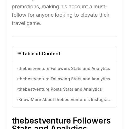
promotions, making his account a must-
follow for anyone looking to elevate their
travel game.
Table of Content
thebestventure Followers Stats and Analytics
thebestventure Following Stats and Analytics
thebestventure Posts Stats and Analytics
Know More About thebestventure's Instagram Activity
thebestventure Followers
Stats and Analytics