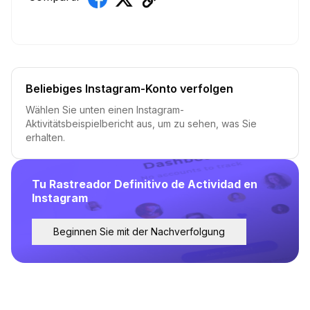
Beliebiges Instagram-Konto verfolgen
Wählen Sie unten einen Instagram-
Aktivitätsbeispielbericht aus, um zu sehen, was Sie
erhalten.
Tu Rastreador Definitivo de Actividad en
Instagram
Beginnen Sie mit der Nachverfolgung