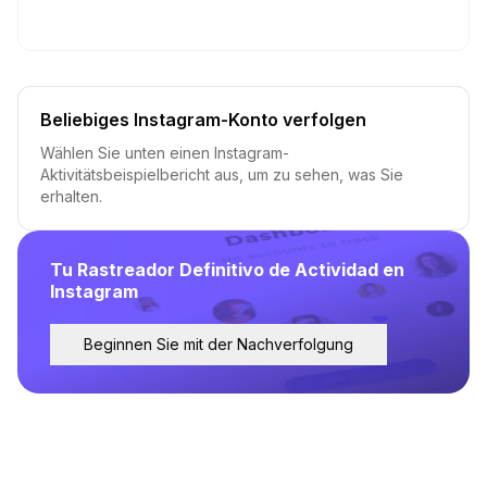
Beliebiges Instagram-Konto verfolgen
Wählen Sie unten einen Instagram-
Aktivitätsbeispielbericht aus, um zu sehen, was Sie
erhalten.
Tu Rastreador Definitivo de Actividad en
Instagram
Beginnen Sie mit der Nachverfolgung