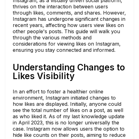
Instagram, as a visually driven social platform,
thrives on the interaction between users
through likes, comments, and shares. However,
Instagram has undergone significant changes in
recent years, affecting how users view likes on
other people's posts. This guide will walk you
through the various methods and
considerations for viewing likes on Instagram,
ensuring you stay connected and informed.
Understanding Changes to
Likes Visibility
In an effort to foster a healthier online
environment, Instagram initiated changes to
how likes are displayed. Initially, anyone could
see the total number of likes on a post, as well
as who liked it. As of my last knowledge update
in April 2023, this is no longer universally the
case. Instagram now allows users the option to
hide like counts on their posts, aiming to reduce