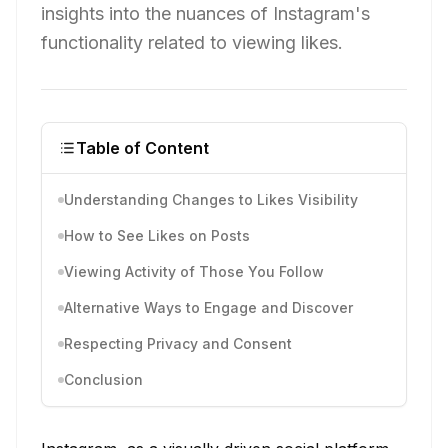
insights into the nuances of Instagram's
functionality related to viewing likes.
Table of Content
Understanding Changes to Likes Visibility
How to See Likes on Posts
Viewing Activity of Those You Follow
Alternative Ways to Engage and Discover
Respecting Privacy and Consent
Conclusion