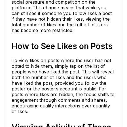
social pressure and competition on the
platform. This change means that while you
can still see if someone you follow likes a post
if they have not hidden their likes, viewing the
total number of likes and the full list of likers
has become more restricted.
How to See Likes on Posts
To view likes on posts where the user has not
opted to hide them, simply tap on the list of
people who have liked the post. This will reveal
both the number of likes and the users who
have liked the post, provided you follow the
poster or the poster’s account is public. For
posts where likes are hidden, the focus shifts to
engagement through comments and shares,
encouraging quality interactions over quantity
of likes.