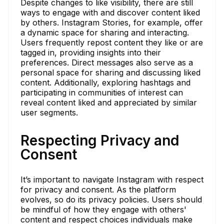
Despite changes to like visibility, there are still
ways to engage with and discover content liked
by others. Instagram Stories, for example, offer
a dynamic space for sharing and interacting.
Users frequently repost content they like or are
tagged in, providing insights into their
preferences. Direct messages also serve as a
personal space for sharing and discussing liked
content. Additionally, exploring hashtags and
participating in communities of interest can
reveal content liked and appreciated by similar
user segments.
Respecting Privacy and
Consent
It’s important to navigate Instagram with respect
for privacy and consent. As the platform
evolves, so do its privacy policies. Users should
be mindful of how they engage with others'
content and respect choices individuals make