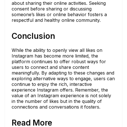
about sharing their online activities. Seeking
consent before sharing or discussing
someone’s likes or online behavior fosters a
respectful and healthy online community.
Conclusion
While the ability to openly view all likes on
Instagram has become more limited, the
platform continues to offer robust ways for
users to connect and share content
meaningfully. By adapting to these changes and
exploring alternative ways to engage, users can
continue to enjoy the rich, interactive
experience Instagram offers. Remember, the
value of an Instagram experience is not solely
in the number of likes but in the quality of
connections and conversations it fosters.
Read More