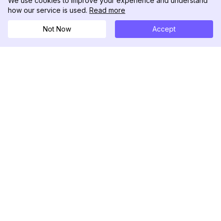
We use cookies to improve your experience and understand
how our service is used.
Read more
Not Now
Accept
DolphinRadar
Tu Rastreador Definitivo de Actividad en
Instagram
Síguenos
PRODUCTO
RECURSOS
Muestra de Análisis
Registro de Cambios
Precios
Blog