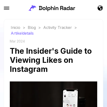
Inicio
>
Blog
>
Activity Tracker
>
Artikeldetails
Mar 2024
The Insider's Guide to
Viewing Likes on
Instagram