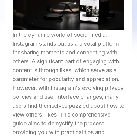
In the dynamic world of social media,
Instagram stands out as a pivotal platform
for sharing moments and connecting with
others. A significant part of engaging with
content is through likes, which serve as a
barometer for popularity and appreciation.
However, with Instagram's evolving privacy
policies and user interface changes, many
users find themselves puzzled about how to
view others' likes. This comprehensive
guide aims to demystify the process,
providing you with practical tips and