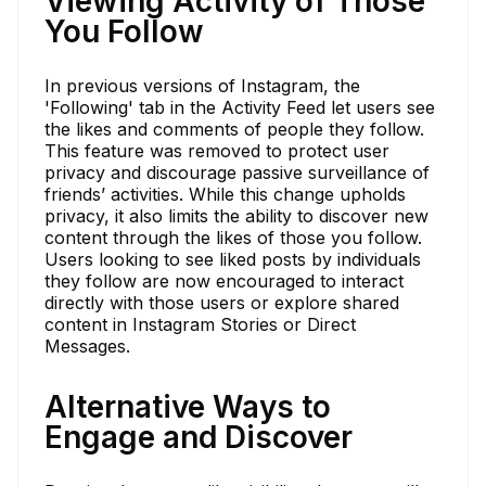
Viewing Activity of Those
You Follow
In previous versions of Instagram, the
'Following' tab in the Activity Feed let users see
the likes and comments of people they follow.
This feature was removed to protect user
privacy and discourage passive surveillance of
friends’ activities. While this change upholds
privacy, it also limits the ability to discover new
content through the likes of those you follow.
Users looking to see liked posts by individuals
they follow are now encouraged to interact
directly with those users or explore shared
content in Instagram Stories or Direct
Messages.
Alternative Ways to
Engage and Discover