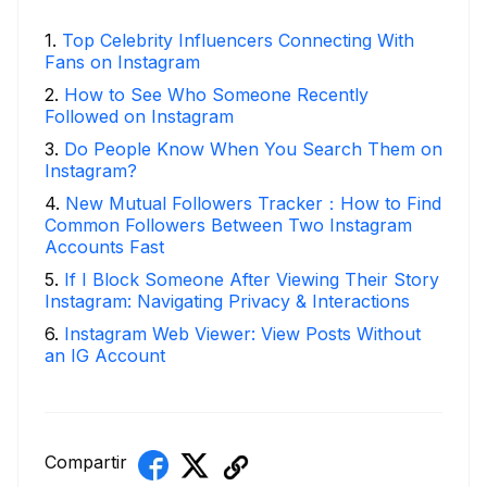
1
.
Top Celebrity Influencers Connecting With
Fans on Instagram
2
.
How to See Who Someone Recently
Followed on Instagram
3
.
Do People Know When You Search Them on
Instagram?
4
.
New Mutual Followers Tracker：How to Find
Common Followers Between Two Instagram
Accounts Fast
5
.
If I Block Someone After Viewing Their Story
Instagram: Navigating Privacy & Interactions
6
.
Instagram Web Viewer: View Posts Without
an IG Account
Compartir