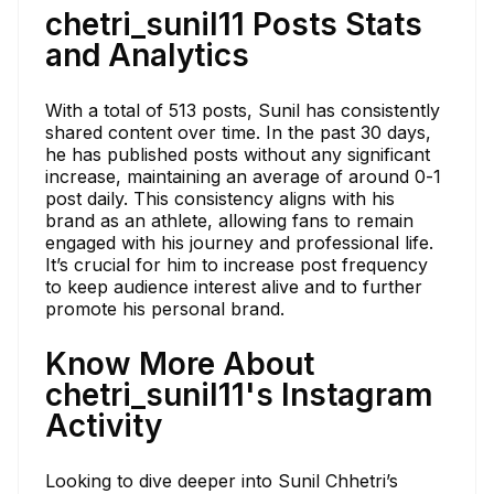
chetri_sunil11 Posts Stats
and Analytics
With a total of 513 posts, Sunil has consistently
shared content over time. In the past 30 days,
he has published posts without any significant
increase, maintaining an average of around 0-1
post daily. This consistency aligns with his
brand as an athlete, allowing fans to remain
engaged with his journey and professional life.
It’s crucial for him to increase post frequency
to keep audience interest alive and to further
promote his personal brand.
Know More About
chetri_sunil11's Instagram
Activity
Looking to dive deeper into Sunil Chhetri’s