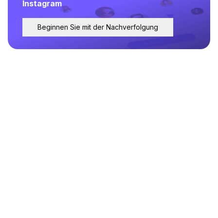
Instagram
Beginnen Sie mit der Nachverfolgung