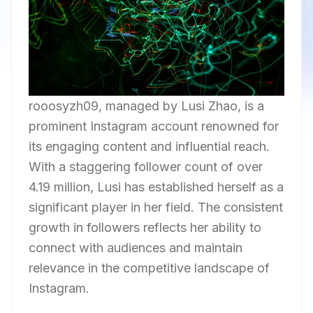
rooosyzh09, managed by Lusi Zhao, is a
prominent Instagram account renowned for
its engaging content and influential reach.
With a staggering follower count of over
4.19 million, Lusi has established herself as a
significant player in her field. The consistent
growth in followers reflects her ability to
connect with audiences and maintain
relevance in the competitive landscape of
Instagram.