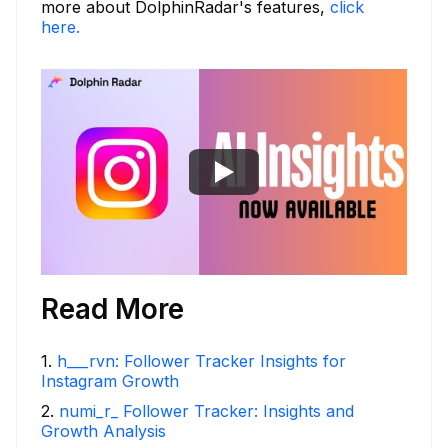
more about DolphinRadar's features,
click
here.
Read More
1
.
h___rvn: Follower Tracker Insights for
Instagram Growth
2
.
numi_r_ Follower Tracker: Insights and
Growth Analysis