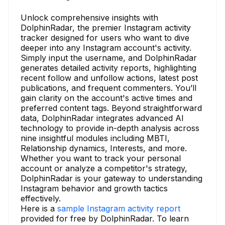
Unlock comprehensive insights with
DolphinRadar, the premier Instagram activity
tracker designed for users who want to dive
deeper into any Instagram account's activity.
Simply input the username, and DolphinRadar
generates detailed activity reports, highlighting
recent follow and unfollow actions, latest post
publications, and frequent commenters. You’ll
gain clarity on the account's active times and
preferred content tags. Beyond straightforward
data, DolphinRadar integrates advanced AI
technology to provide in-depth analysis across
nine insightful modules including MBTI,
Relationship dynamics, Interests, and more.
Whether you want to track your personal
account or analyze a competitor's strategy,
DolphinRadar is your gateway to understanding
Instagram behavior and growth tactics
effectively.
Here is a
sample Instagram activity report
provided for free by DolphinRadar. To learn