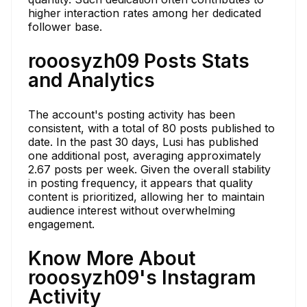
higher interaction rates among her dedicated
follower base.
rooosyzh09 Posts Stats
and Analytics
The account's posting activity has been
consistent, with a total of 80 posts published to
date. In the past 30 days, Lusi has published
one additional post, averaging approximately
2.67 posts per week. Given the overall stability
in posting frequency, it appears that quality
content is prioritized, allowing her to maintain
audience interest without overwhelming
engagement.
Know More About
rooosyzh09's Instagram
Activity