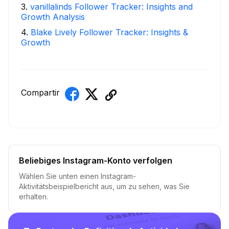
3
.
vanillalinds Follower Tracker: Insights and
Growth Analysis
4
.
Blake Lively Follower Tracker: Insights &
Growth
Compartir
Beliebiges Instagram-Konto verfolgen
Wählen Sie unten einen Instagram-
Aktivitätsbeispielbericht aus, um zu sehen, was Sie
erhalten.