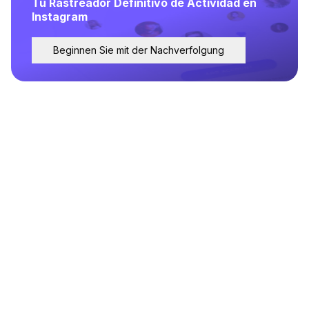
Tu Rastreador Definitivo de Actividad en
Instagram
Beginnen Sie mit der Nachverfolgung