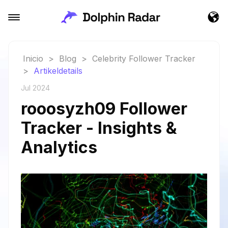
Inicio
>
Blog
>
Celebrity Follower Tracker
>
Artikeldetails
Jul 2024
rooosyzh09 Follower
Tracker - Insights &
Analytics