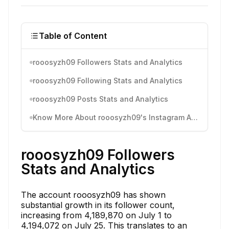
Table of Content
rooosyzh09 Followers Stats and Analytics
rooosyzh09 Following Stats and Analytics
rooosyzh09 Posts Stats and Analytics
Know More About rooosyzh09's Instagram Activity
rooosyzh09 Followers
Stats and Analytics
The account rooosyzh09 has shown
substantial growth in its follower count,
increasing from 4,189,870 on July 1 to
4,194,072 on July 25. This translates to an