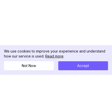
We use cookies to improve your experience and understand
how our service is used.
Read more
Not Now
Accept
DolphinRadar
Tu Rastreador Definitivo de Actividad en