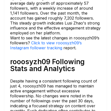
average daily growth of approximately 57
followers, with a weekly increase of around
1,141 followers. Over the past month, the
account has gained roughly 7,202 followers.
This steady growth indicates Lusi Zhao's strong
influence and the effective engagement strategy
employed on her platform.
Want to see the latest changes in rooosyzh09’s
followers?
Click to view rooosyzh09’s
Instagram follower tracking
report.
rooosyzh09 Following
Stats and Analytics
Despite having a consistent following count of
just 4, rooosyzh09 has managed to maintain
active engagement without excessive
followership. No changes were noted in the
number of followings over the past 30 days,
indicating a focused strategy on content over
quantity. Such dedication often contributes to