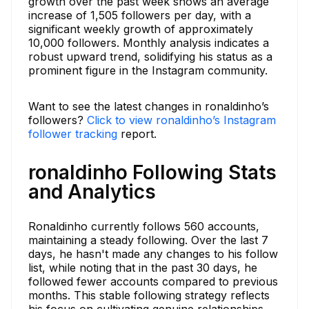
growth over the past week shows an average
increase of 1,505 followers per day, with a
significant weekly growth of approximately
10,000 followers. Monthly analysis indicates a
robust upward trend, solidifying his status as a
prominent figure in the Instagram community.
Want to see the latest changes in ronaldinho’s
followers?
Click to view ronaldinho’s Instagram
follower tracking
report.
ronaldinho Following Stats
and Analytics
Ronaldinho currently follows 560 accounts,
maintaining a steady following. Over the last 7
days, he hasn't made any changes to his follow
list, while noting that in the past 30 days, he
followed fewer accounts compared to previous
months. This stable following strategy reflects
his focus on cultivating genuine relationships