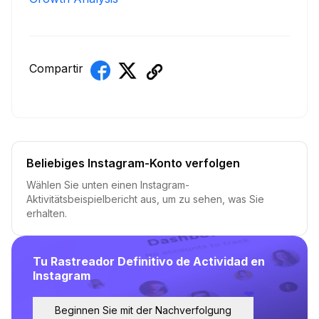
Compartir
Beliebiges Instagram-Konto verfolgen
Wählen Sie unten einen Instagram-
Aktivitätsbeispielbericht aus, um zu sehen, was Sie
erhalten.
Tu Rastreador Definitivo de Actividad en
Instagram
Beginnen Sie mit der Nachverfolgung