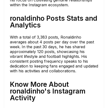
within the Instagram ecosystem.
ronaldinho Posts Stats and
Analytics
With a total of 3,383 posts, Ronaldinho
averages about 4 posts per day over the past
week. In the past 30 days, he has shared
approximately 120 posts, showcasing his
vibrant lifestyle and football highlights. His
consistent posting frequency speaks to his
dedication to keeping fans engaged and updated
with his activities and collaborations.
Know More About
ronaldinho's Instagram
Activity