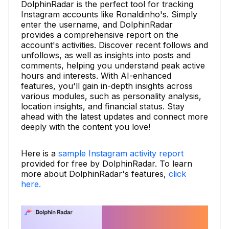
DolphinRadar is the perfect tool for tracking
Instagram accounts like Ronaldinho's. Simply
enter the username, and DolphinRadar
provides a comprehensive report on the
account's activities. Discover recent follows and
unfollows, as well as insights into posts and
comments, helping you understand peak active
hours and interests. With AI-enhanced
features, you'll gain in-depth insights across
various modules, such as personality analysis,
location insights, and financial status. Stay
ahead with the latest updates and connect more
deeply with the content you love!
Here is a
sample Instagram activity report
provided for free by DolphinRadar. To learn
more about DolphinRadar's features,
click
here.