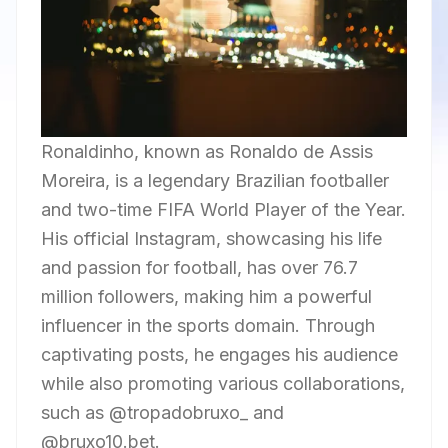
Ronaldinho, known as Ronaldo de Assis
Moreira, is a legendary Brazilian footballer
and two-time FIFA World Player of the Year.
His official Instagram, showcasing his life
and passion for football, has over 76.7
million followers, making him a powerful
influencer in the sports domain. Through
captivating posts, he engages his audience
while also promoting various collaborations,
such as @tropadobruxo_ and
@bruxo10.bet.