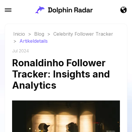
Inicio
>
Blog
>
Celebrity Follower Tracker
>
Artikeldetails
Jul 2024
Ronaldinho Follower
Tracker: Insights and
Analytics