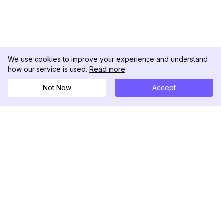
We use cookies to improve your experience and understand
how our service is used.
Read more
Not Now
Accept
DolphinRadar
Tu Rastreador Definitivo de Actividad en
Instagram
Síguenos