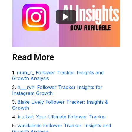
Read More
1
.
numi_r_ Follower Tracker: Insights and
Growth Analysis
2
.
h___rvn: Follower Tracker Insights for
Instagram Growth
3
.
Blake Lively Follower Tracker: Insights &
Growth
4
.
tru.kait: Your Ultimate Follower Tracker
5
.
vanillalinds Follower Tracker: Insights and
Growth Analysis