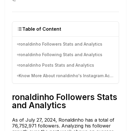
Table of Content
ronaldinho Followers Stats and Analytics
ronaldinho Following Stats and Analytics
ronaldinho Posts Stats and Analytics
Know More About ronaldinho's Instagram Activity
ronaldinho Followers Stats
and Analytics
As of July 27, 2024, Ronaldinho has a total of
76,752,971 followers. Analyzing his follower