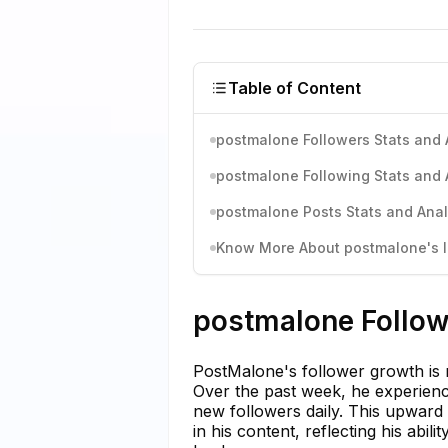
Table of Content
postmalone Followers Stats and 
postmalone Following Stats and 
postmalone Posts Stats and Anal
Know More About postmalone's I
postmalone Follow
PostMalone's follower growth is n
Over the past week, he experien
new followers daily. This upward
in his content, reflecting his abil