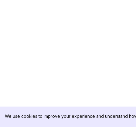
We use cookies to improve your experience and understand how 