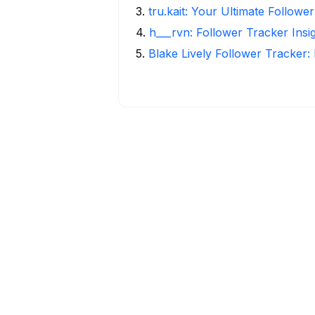
3
.
tru.kait: Your Ultimate Followe
4
.
h___rvn: Follower Tracker Insi
5
.
Blake Lively Follower Tracker: