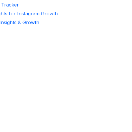
r Tracker
ghts for Instagram Growth
 Insights & Growth