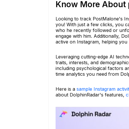
Know More About p
Looking to track PostMalone's Ins
you! With just a few clicks, you ca
who he recently followed or unfol
engage with him. Additionally, Dol
active on Instagram, helping you 
Leveraging cutting-edge AI techno
traits, interests, and demographic
including psychological factors an
time analytics you need from Dol
Here is a
sample Instagram activi
about DolphinRadar's features,
c