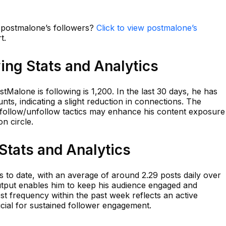
n postmalone’s followers?
Click to view postmalone’s
t.
ing Stats and Analytics
Malone is following is 1,200. In the last 30 days, he has
nts, indicating a slight reduction in connections. The
ic follow/unfollow tactics may enhance his content exposure
on circle.
Stats and Analytics
to date, with an average of around 2.29 posts daily over
output enables him to keep his audience engaged and
st frequency within the past week reflects an active
cial for sustained follower engagement.