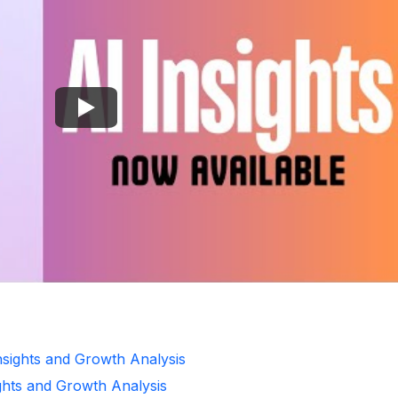
Insights and Growth Analysis
ghts and Growth Analysis