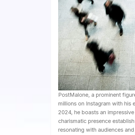
PostMalone, a prominent figure
millions on Instagram with his 
2024, he boasts an impressive 
charismatic presence establish 
resonating with audiences and 