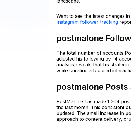
landscape.
Want to see the latest changes i
Instagram follower tracking
repor
postmalone Follow
The total number of accounts Post
adjusted his following by -4 accou
analysis reveals that his strateg
while curating a focused interacti
postmalone Posts 
PostMalone has made 1,304 posts 
the last month. This consistent 
updated. The small increase in po
approach to content delivery, cru