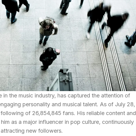
 in the music industry, has captured the attention of
engaging personality and musical talent. As of July 28,
following of 26,854,845 fans. His reliable content and
him as a major influencer in pop culture, continuously
attracting new followers.