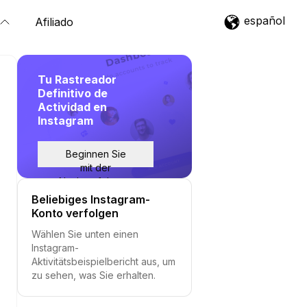
español
Afiliado
Tu Rastreador
Definitivo de
Actividad en
Instagram
Beginnen Sie
mit der
Nachverfolgung
Beliebiges Instagram-
Konto verfolgen
Wählen Sie unten einen
Instagram-
Aktivitätsbeispielbericht aus, um
zu sehen, was Sie erhalten.