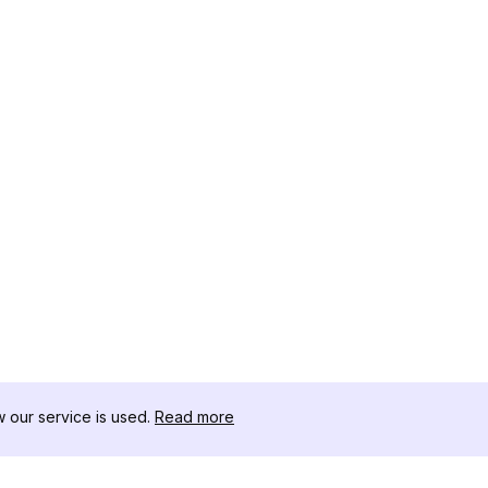
our service is used.
Read more