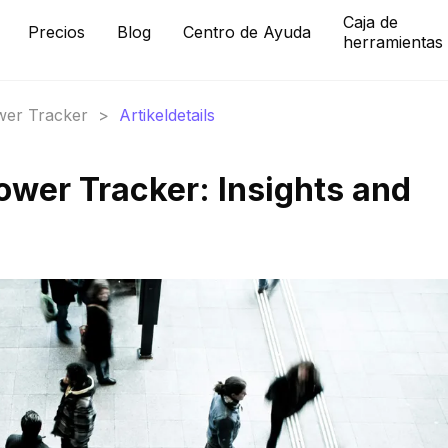
Caja de
Precios
Blog
Centro de Ayuda
herramientas
ower Tracker
>
Artikeldetails
ower Tracker: Insights and