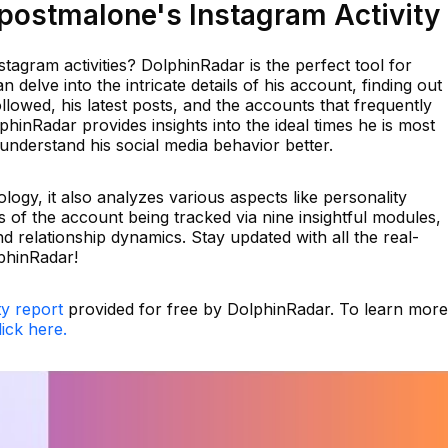
ostmalone's Instagram Activity
tagram activities? DolphinRadar is the perfect tool for
n delve into the intricate details of his account, finding out
lowed, his latest posts, and the accounts that frequently
phinRadar provides insights into the ideal times he is most
understand his social media behavior better.
logy, it also analyzes various aspects like personality
s of the account being tracked via nine insightful modules,
d relationship dynamics. Stay updated with all the real-
phinRadar!
ty report
provided for free by DolphinRadar. To learn more
lick here.