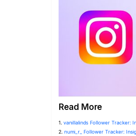
Read More
1
.
vanillalinds Follower Tracker: 
2
.
numi_r_ Follower Tracker: Insi