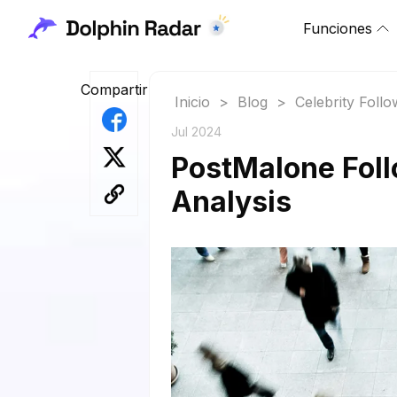
Funciones
Compartir
Inicio
>
Blog
>
Celebrity Foll
Jul 2024
PostMalone Foll
Analysis