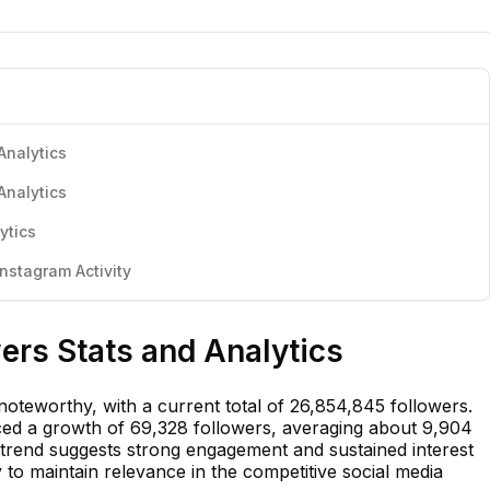
Analytics
Analytics
ytics
nstagram Activity
ers Stats and Analytics
oteworthy, with a current total of 26,854,845 followers.
ced a growth of 69,328 followers, averaging about 9,904
 trend suggests strong engagement and sustained interest
ity to maintain relevance in the competitive social media