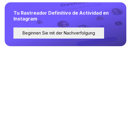
Tu Rastreador Definitivo de Actividad en
Instagram
Beginnen Sie mit der Nachverfolgung