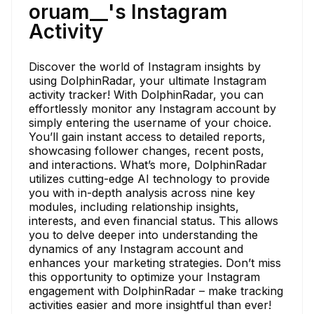
oruam__'s Instagram
Activity
Discover the world of Instagram insights by
using DolphinRadar, your ultimate Instagram
activity tracker! With DolphinRadar, you can
effortlessly monitor any Instagram account by
simply entering the username of your choice.
You’ll gain instant access to detailed reports,
showcasing follower changes, recent posts,
and interactions. What’s more, DolphinRadar
utilizes cutting-edge AI technology to provide
you with in-depth analysis across nine key
modules, including relationship insights,
interests, and even financial status. This allows
you to delve deeper into understanding the
dynamics of any Instagram account and
enhances your marketing strategies. Don’t miss
this opportunity to optimize your Instagram
engagement with DolphinRadar – make tracking
activities easier and more insightful than ever!