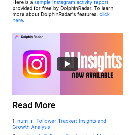
Here is a
sample Instagram activity report
provided for free by DolphinRadar. To learn
more about DolphinRadar's features,
click
here.
Read More
1
.
numi_r_ Follower Tracker: Insights and
Growth Analysis