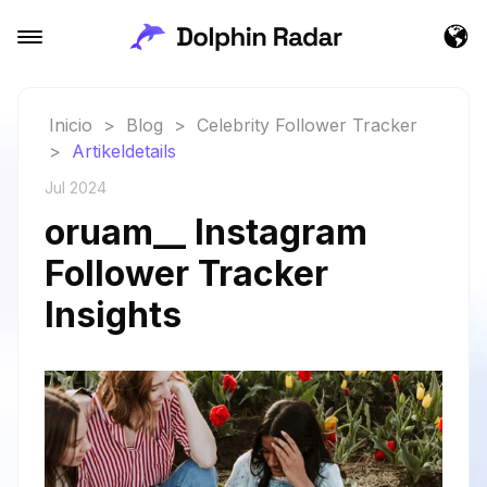
Inicio
>
Blog
>
Celebrity Follower Tracker
>
Artikeldetails
Jul 2024
oruam__ Instagram
Follower Tracker
Insights