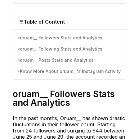
Table of Content
oruam__ Followers Stats and Analytics
oruam__ Following Stats and Analytics
oruam__ Posts Stats and Analytics
Know More About oruam__'s Instagram Activity
oruam__ Followers Stats
and Analytics
In the past months, Oruam__ has shown drastic
fluctuations in their follower count. Starting
from 24 followers and surging to 644 between
June 25 and June 29, the account recorded an