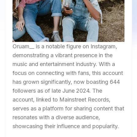
Oruam__ is a notable figure on Instagram,
demonstrating a vibrant presence in the
music and entertainment industry. With a
focus on connecting with fans, this account
has grown significantly, now boasting 644
followers as of late June 2024. The
account, linked to Mainstreet Records,
serves as a platform for sharing content that
resonates with a diverse audience,
showcasing their influence and popularity.