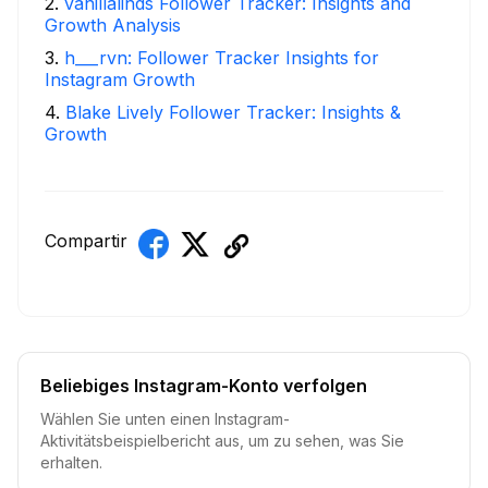
2
.
vanillalinds Follower Tracker: Insights and
Growth Analysis
3
.
h___rvn: Follower Tracker Insights for
Instagram Growth
4
.
Blake Lively Follower Tracker: Insights &
Growth
Compartir
Beliebiges Instagram-Konto verfolgen
Wählen Sie unten einen Instagram-
Aktivitätsbeispielbericht aus, um zu sehen, was Sie
erhalten.