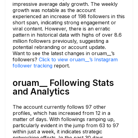
impressive average daily growth. The weekly
growth was notable as the account
experienced an increase of 198 followers in this
short span, indicating strong engagement or
viral content. However, there is an erratic
pattern in historical data with highs of over 8.6
million followers previously, suggesting a
potential rebranding or account update.
Want to see the latest changes in oruam__’s
followers?
Click to view oruam__’s Instagram
follower tracking
report.
oruam__ Following Stats
and Analytics
The account currently follows 97 other
profiles, which has increased from 12 in a
matter of days. With followings ramping up,
particularly evident in the jump from 63 to 97
within just a week, it indicates strategic
networking efforts. In the past 30 days,