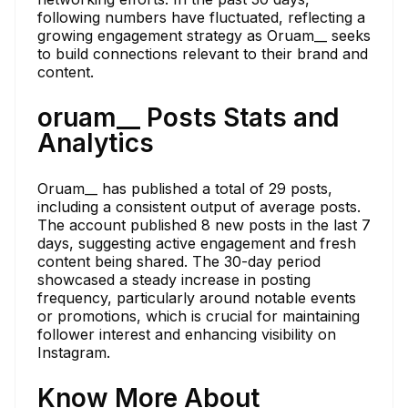
following numbers have fluctuated, reflecting a
growing engagement strategy as Oruam__ seeks
to build connections relevant to their brand and
content.
oruam__ Posts Stats and
Analytics
Oruam__ has published a total of 29 posts,
including a consistent output of average posts.
The account published 8 new posts in the last 7
days, suggesting active engagement and fresh
content being shared. The 30-day period
showcased a steady increase in posting
frequency, particularly around notable events
or promotions, which is crucial for maintaining
follower interest and enhancing visibility on
Instagram.
Know More About