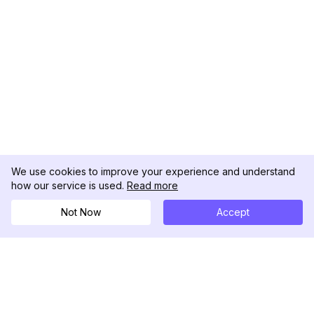
We use cookies to improve your experience and understand
how our service is used.
Read more
Not Now
Accept