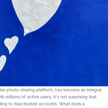
lar photo-sharing platform, has become an integral
h millions of active users, it's not surprising that
ding to deactivated accounts. What does a