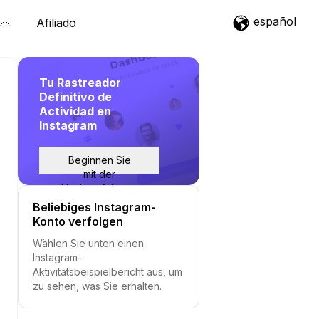
español
Afiliado
Tu Rastreador
Definitivo de
Actividad en
Instagram
Beginnen Sie
mit der
Nachverfolgung
Beliebiges Instagram-
Konto verfolgen
Wählen Sie unten einen
Instagram-
Aktivitätsbeispielbericht aus, um
zu sehen, was Sie erhalten.