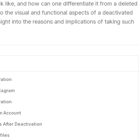
 like, and how can one differentiate it from a deleted
to the visual and functional aspects of a deactivated
sight into the reasons and implications of taking such
vation
stagram
vation
am Account
s After Deactivation
files