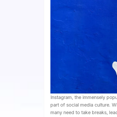
Instagram, the immensely popu
part of social media culture. Wit
many need to take breaks, lea