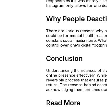
reappears as if it was merely slee
Instagram only allows for one de
Why People Deactiv
There are various reasons why an 
could be for mental health reason
constant social media noise. Whate
control over one's digital footprin
Conclusion
Understanding the nuances of a d
online presence effectively. While 
reversible process that ensures
return. The reasons behind deacti
acknowledging them enriches our g
Read More