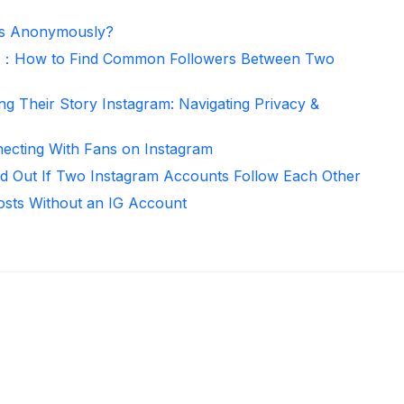
es Anonymously?
er：How to Find Common Followers Between Two
ng Their Story Instagram: Navigating Privacy &
necting With Fans on Instagram
d Out If Two Instagram Accounts Follow Each Other
osts Without an IG Account