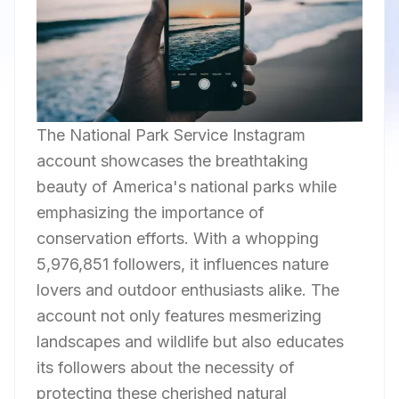
The National Park Service Instagram
account showcases the breathtaking
beauty of America's national parks while
emphasizing the importance of
conservation efforts. With a whopping
5,976,851 followers, it influences nature
lovers and outdoor enthusiasts alike. The
account not only features mesmerizing
landscapes and wildlife but also educates
its followers about the necessity of
protecting these cherished natural