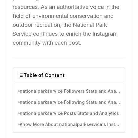
resources. As an authoritative voice in the
field of environmental conservation and
outdoor recreation, the National Park
Service continues to enrich the Instagram
community with each post.
Table of Content
nationalparkservice Followers Stats and Analytics
nationalparkservice Following Stats and Analytics
nationalparkservice Posts Stats and Analytics
Know More About nationalparkservice's Instagram Activity