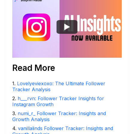
Read More
1
.
Lovelyeviexoxo: The Ultimate Follower
Tracker Analysis
2
.
h___rvn: Follower Tracker Insights for
Instagram Growth
3
.
numi_r_ Follower Tracker: Insights and
Growth Analysis
4
.
vanillalinds Follower Tracker: Insights and