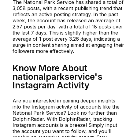
The National Park Service has shared a total of
3,058 posts, with a recent publishing trend that
reflects an active posting strategy. In the past
week, the account has released an average of
2.57 posts per day, with a total of 18 posts over
the last 7 days. This is slightly higher than the
average of 1 post every 3.26 days, indicating a
surge in content sharing aimed at engaging their
followers more effectively.
Know More About
nationalparkservice's
Instagram Activity
Are you interested in gaining deeper insights
into the Instagram activity of accounts like the
National Park Service? Look no further than
DolphinRadar. With DolphinRadar, tracking
Instagram accounts is a breeze! Simply input
the account you want to follow, and you'll