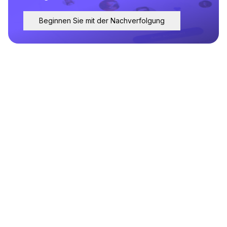
Beginnen Sie mit der Nachverfolgung