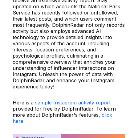
receive an extensive activity report. Stay
updated on which accounts the National Park
Service has recently followed or unfollowed,
their latest posts, and which users comment
most frequently. DolphinRadar not only records
activity but also employs advanced AI
technology to provide detailed insights into
various aspects of the account, including
interests, location preferences, and
psychological profiles, culminating in a
comprehensive overview that enriches your
understanding of influencer interactions on
Instagram. Unleash the power of data with
DolphinRadar and enhance your Instagram
experience today!
Here is a
sample Instagram activity report
provided for free by DolphinRadar. To learn
more about DolphinRadar's features,
click
here.