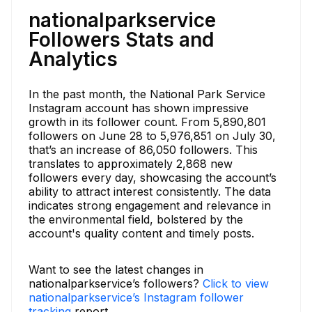
nationalparkservice
Followers Stats and
Analytics
In the past month, the National Park Service
Instagram account has shown impressive
growth in its follower count. From 5,890,801
followers on June 28 to 5,976,851 on July 30,
that’s an increase of 86,050 followers. This
translates to approximately 2,868 new
followers every day, showcasing the account’s
ability to attract interest consistently. The data
indicates strong engagement and relevance in
the environmental field, bolstered by the
account's quality content and timely posts.
Want to see the latest changes in
nationalparkservice’s followers?
Click to view
nationalparkservice’s Instagram follower
tracking
report.