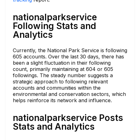
nationalparkservice
Following Stats and
Analytics
Currently, the National Park Service is following
605 accounts. Over the last 30 days, there has
been a slight fluctuation in their following
count, primarily maintaining at 604 or 605
followings. The steady number suggests a
strategic approach to following relevant
accounts and communities within the
environmental and conservation sectors, which
helps reinforce its network and influence.
nationalparkservice Posts
Stats and Analytics