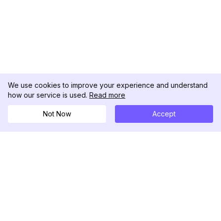
We use cookies to improve your experience and understand
how our service is used.
Read more
Not Now
Accept
DolphinRadar
Tu Rastreador Definitivo de Actividad en
Instagram