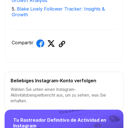
Growth Analysis
5
.
Blake Lively Follower Tracker: Insights &
Growth
Compartir
Beliebiges Instagram-Konto verfolgen
Wählen Sie unten einen Instagram-
Aktivitätsbeispielbericht aus, um zu sehen, was Sie
erhalten.
Tu Rastreador Definitivo de Actividad en
Instagram