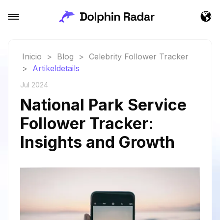
Inicio
>
Blog
>
Celebrity Follower Tracker
>
Artikeldetails
Jul 2024
National Park Service
Follower Tracker:
Insights and Growth