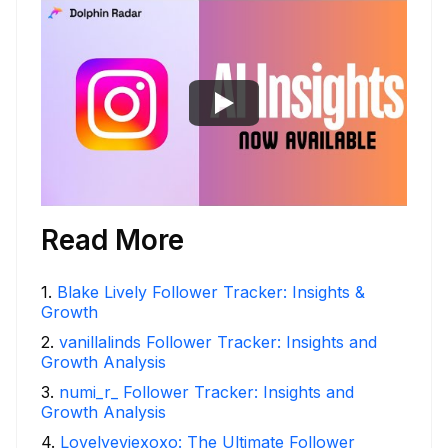
Read More
1
.
Blake Lively Follower Tracker: Insights &
Growth
2
.
vanillalinds Follower Tracker: Insights and
Growth Analysis
3
.
numi_r_ Follower Tracker: Insights and
Growth Analysis
4
.
Lovelyeviexoxo: The Ultimate Follower