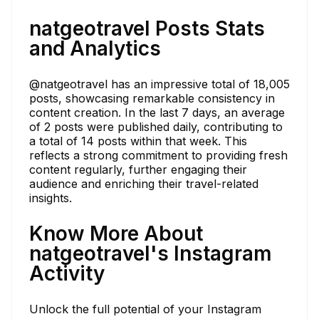
natgeotravel Posts Stats
and Analytics
@natgeotravel has an impressive total of 18,005
posts, showcasing remarkable consistency in
content creation. In the last 7 days, an average
of 2 posts were published daily, contributing to
a total of 14 posts within that week. This
reflects a strong commitment to providing fresh
content regularly, further engaging their
audience and enriching their travel-related
insights.
Know More About
natgeotravel's Instagram
Activity
Unlock the full potential of your Instagram