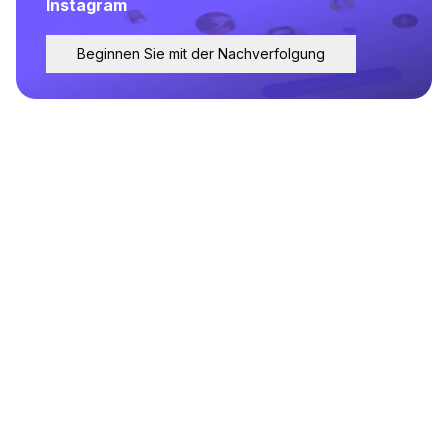
Instagram
Beginnen Sie mit der Nachverfolgung