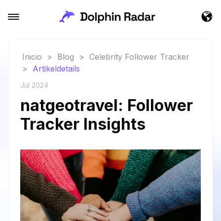
Inicio
>
Blog
>
Celebrity Follower Tracker
>
Artikeldetails
Jul 2024
natgeotravel: Follower
Tracker Insights