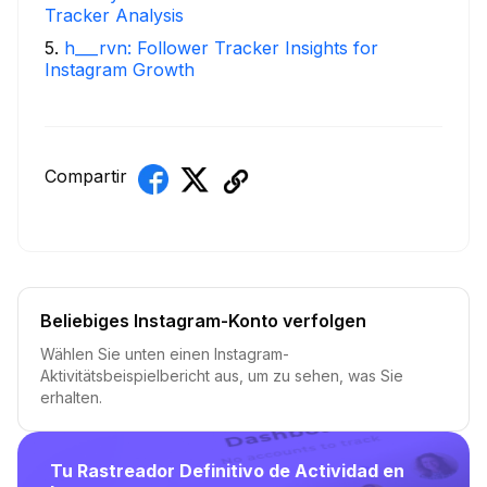
Tracker Analysis
5
.
h___rvn: Follower Tracker Insights for
Instagram Growth
Compartir
Beliebiges Instagram-Konto verfolgen
Wählen Sie unten einen Instagram-
Aktivitätsbeispielbericht aus, um zu sehen, was Sie
erhalten.
Tu Rastreador Definitivo de Actividad en