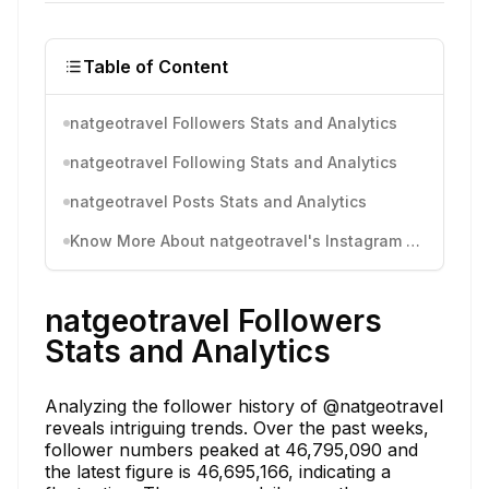
Table of Content
natgeotravel Followers Stats and Analytics
natgeotravel Following Stats and Analytics
natgeotravel Posts Stats and Analytics
Know More About natgeotravel's Instagram Activity
natgeotravel Followers
Stats and Analytics
Analyzing the follower history of @natgeotravel
reveals intriguing trends. Over the past weeks,
follower numbers peaked at 46,795,090 and
the latest figure is 46,695,166, indicating a