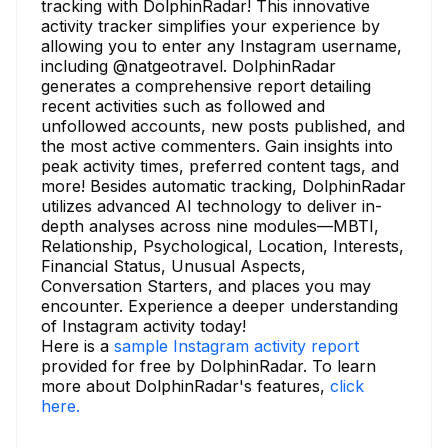
tracking with DolphinRadar! This innovative
activity tracker simplifies your experience by
allowing you to enter any Instagram username,
including @natgeotravel. DolphinRadar
generates a comprehensive report detailing
recent activities such as followed and
unfollowed accounts, new posts published, and
the most active commenters. Gain insights into
peak activity times, preferred content tags, and
more! Besides automatic tracking, DolphinRadar
utilizes advanced AI technology to deliver in-
depth analyses across nine modules—MBTI,
Relationship, Psychological, Location, Interests,
Financial Status, Unusual Aspects,
Conversation Starters, and places you may
encounter. Experience a deeper understanding
of Instagram activity today!
Here is a
sample Instagram activity report
provided for free by DolphinRadar. To learn
more about DolphinRadar's features,
click
here.