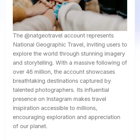
The @natgeotravel account represents
National Geographic Travel, inviting users to
explore the world through stunning imagery
and storytelling. With a massive following of
over 46 million, the account showcases
breathtaking destinations captured by
talented photographers. Its influential
presence on Instagram makes travel
inspiration accessible to millions,
encouraging exploration and appreciation
of our planet.