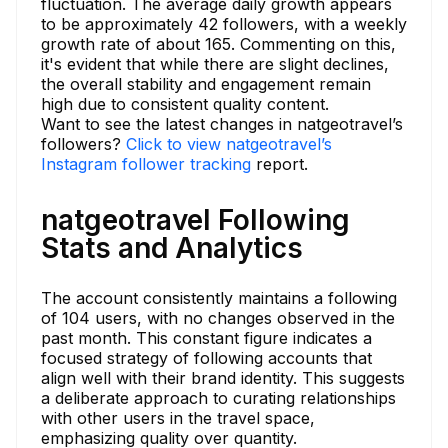
fluctuation. The average daily growth appears
to be approximately 42 followers, with a weekly
growth rate of about 165. Commenting on this,
it's evident that while there are slight declines,
the overall stability and engagement remain
high due to consistent quality content.
Want to see the latest changes in natgeotravel’s
followers?
Click to view natgeotravel’s
Instagram follower tracking
report.
natgeotravel Following
Stats and Analytics
The account consistently maintains a following
of 104 users, with no changes observed in the
past month. This constant figure indicates a
focused strategy of following accounts that
align well with their brand identity. This suggests
a deliberate approach to curating relationships
with other users in the travel space,
emphasizing quality over quantity.