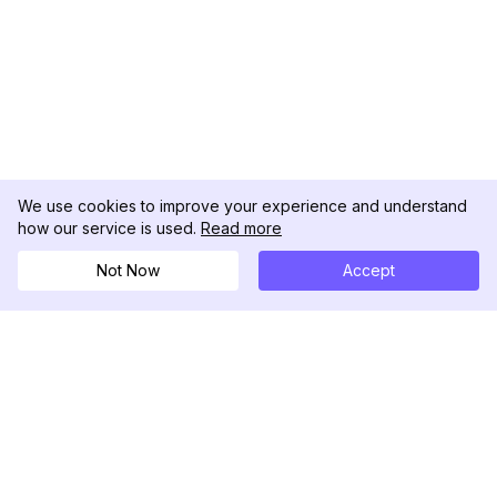
We use cookies to improve your experience and understand
how our service is used.
Read more
Not Now
Accept
DolphinRadar
Tu Rastreador Definitivo de Actividad en
Instagram