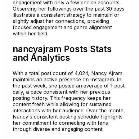
engagement with only a few choice accounts.
Observing her followings over the past 30 days
illustrates a consistent strategy to maintain or
slightly adjust her connections, providing
focused engagement and genre alignment
within her field.
nancyajram Posts Stats
and Analytics
With a total post count of 4,024, Nancy Ajram
maintains an active presence on Instagram. In
the past week, she posted an average of 1 post
daily, a pace consistent with her previous
posting history. This frequency keeps her
content fresh while allowing for sustained
interactions with her audience. Over the month,
Nancy's consistent posting schedule highlights
her commitment to connecting with fans
through diverse and engaging content.