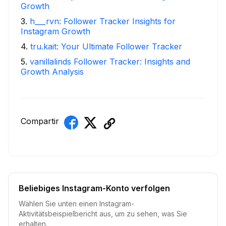
Growth
3
.
h___rvn: Follower Tracker Insights for
Instagram Growth
4
.
tru.kait: Your Ultimate Follower Tracker
5
.
vanillalinds Follower Tracker: Insights and
Growth Analysis
Compartir
Beliebiges Instagram-Konto verfolgen
Wählen Sie unten einen Instagram-
Aktivitätsbeispielbericht aus, um zu sehen, was Sie
erhalten.