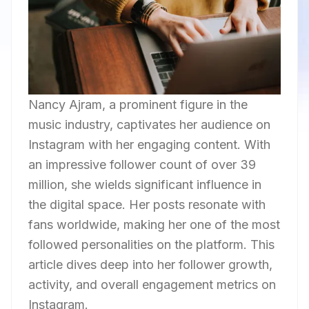
Nancy Ajram, a prominent figure in the
music industry, captivates her audience on
Instagram with her engaging content. With
an impressive follower count of over 39
million, she wields significant influence in
the digital space. Her posts resonate with
fans worldwide, making her one of the most
followed personalities on the platform. This
article dives deep into her follower growth,
activity, and overall engagement metrics on
Instagram.