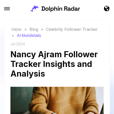
Inicio
>
Blog
>
Celebrity Follower Tracker
>
Artikeldetails
Jul 2024
Nancy Ajram Follower
Tracker Insights and
Analysis