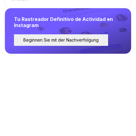
Tu Rastreador Definitivo de Actividad en
Instagram
Beginnen Sie mit der Nachverfolgung