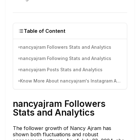
Table of Content
nancyajram Followers Stats and Analytics
nancyajram Following Stats and Analytics
nancyajram Posts Stats and Analytics
Know More About nancyajram's Instagram Activity
nancyajram Followers
Stats and Analytics
The follower growth of Nancy Ajram has
shown both fluctuations and robust