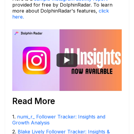
provided for free by DolphinRadar. To learn
more about DolphinRadar's features,
click
here.
Read More
1
.
numi_r_ Follower Tracker: Insights and
Growth Analysis
2
.
Blake Lively Follower Tracker: Insights &