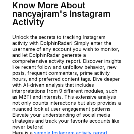
Know More About
nancyajram's Instagram
Activity
Unlock the secrets to tracking Instagram
activity with DolphinRadar! Simply enter the
username of any account you wish to monitor,
and let DolphinRadar generate a
comprehensive activity report. Discover insights
like recent follow and unfollow behavior, new
posts, frequent commenters, prime activity
hours, and preferred content tags. Dive deeper
with AI-driven analysis that includes
interpretations from 9 different modules, such
as MBTI and interests. This extensive analysis
not only counts interactions but also provides a
nuanced look at user engagement patterns.
Elevate your understanding of social media
strategies and track your favorite accounts like
never before!
Here is a
sample Instagram activity report