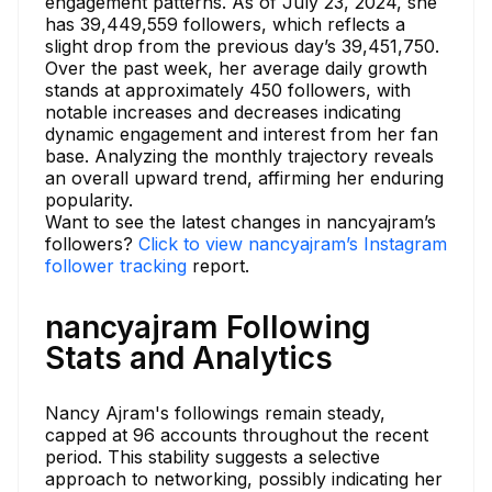
engagement patterns. As of July 23, 2024, she
has 39,449,559 followers, which reflects a
slight drop from the previous day’s 39,451,750.
Over the past week, her average daily growth
stands at approximately 450 followers, with
notable increases and decreases indicating
dynamic engagement and interest from her fan
base. Analyzing the monthly trajectory reveals
an overall upward trend, affirming her enduring
popularity.
Want to see the latest changes in nancyajram’s
followers?
Click to view nancyajram’s Instagram
follower tracking
report.
nancyajram Following
Stats and Analytics
Nancy Ajram's followings remain steady,
capped at 96 accounts throughout the recent
period. This stability suggests a selective
approach to networking, possibly indicating her