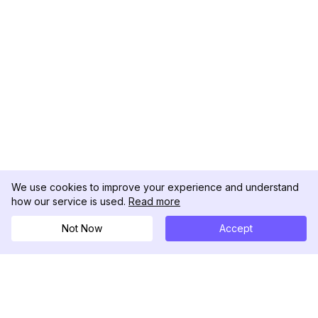
We use cookies to improve your experience and understand
how our service is used.
Read more
Not Now
Accept