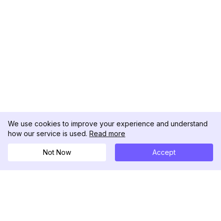
We use cookies to improve your experience and understand
how our service is used.
Read more
Not Now
Accept