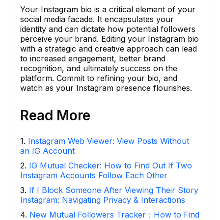
Your Instagram bio is a critical element of your
social media facade. It encapsulates your
identity and can dictate how potential followers
perceive your brand. Editing your Instagram bio
with a strategic and creative approach can lead
to increased engagement, better brand
recognition, and ultimately success on the
platform. Commit to refining your bio, and
watch as your Instagram presence flourishes.
Read More
1
.
Instagram Web Viewer: View Posts Without
an IG Account
2
.
IG Mutual Checker: How to Find Out If Two
Instagram Accounts Follow Each Other
3
.
If I Block Someone After Viewing Their Story
Instagram: Navigating Privacy & Interactions
4
.
New Mutual Followers Tracker：How to Find