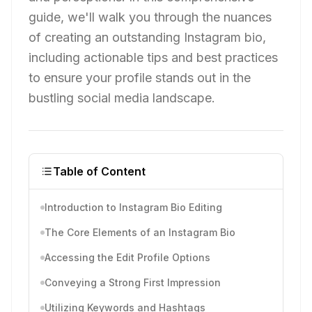
guide, we'll walk you through the nuances
of creating an outstanding Instagram bio,
including actionable tips and best practices
to ensure your profile stands out in the
bustling social media landscape.
Table of Content
Introduction to Instagram Bio Editing
The Core Elements of an Instagram Bio
Accessing the Edit Profile Options
Conveying a Strong First Impression
Utilizing Keywords and Hashtags