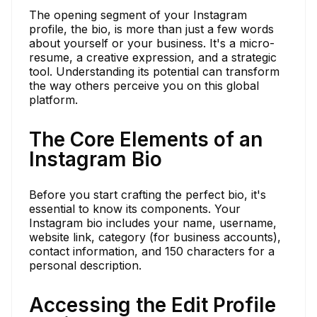
The opening segment of your Instagram
profile, the bio, is more than just a few words
about yourself or your business. It's a micro-
resume, a creative expression, and a strategic
tool. Understanding its potential can transform
the way others perceive you on this global
platform.
The Core Elements of an
Instagram Bio
Before you start crafting the perfect bio, it's
essential to know its components. Your
Instagram bio includes your name, username,
website link, category (for business accounts),
contact information, and 150 characters for a
personal description.
Accessing the Edit Profile