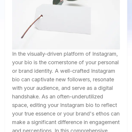
In the visually-driven platform of Instagram,
your bio is the cornerstone of your personal
or brand identity. A well-crafted Instagram
bio can captivate new followers, resonate
with your audience, and serve as a digital
handshake. As an often-underutilized
space, editing your Instagram bio to reflect
your true essence or your brand's ethos can
make a significant difference in engagement
and perceptions. In this comprehensive