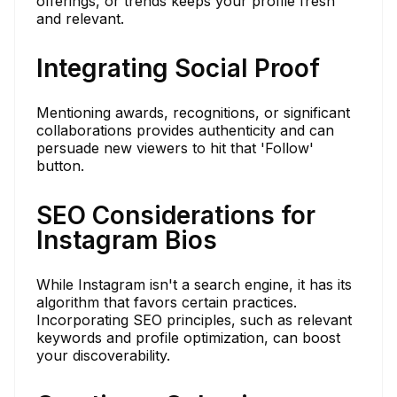
offerings, or trends keeps your profile fresh
and relevant.
Integrating Social Proof
Mentioning awards, recognitions, or significant
collaborations provides authenticity and can
persuade new viewers to hit that 'Follow'
button.
SEO Considerations for
Instagram Bios
While Instagram isn't a search engine, it has its
algorithm that favors certain practices.
Incorporating SEO principles, such as relevant
keywords and profile optimization, can boost
your discoverability.