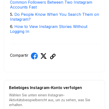
Common Followers Between Two Instagram
Accounts Fast
5
.
Do People Know When You Search Them on
Instagram?
6
.
How to View Instagram Stories Without
Logging In
Compartir
Beliebiges Instagram-Konto verfolgen
Wählen Sie unten einen Instagram-
Aktivitätsbeispielbericht aus, um zu sehen, was Sie
erhalten.