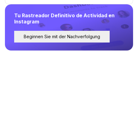
Tu Rastreador Definitivo de Actividad en
Instagram
Beginnen Sie mit der Nachverfolgung