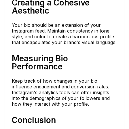
Creating a Cohesive
Aesthetic
Your bio should be an extension of your
Instagram feed. Maintain consistency in tone,
style, and color to create a harmonious profile
that encapsulates your brand's visual language.
Measuring Bio
Performance
Keep track of how changes in your bio
influence engagement and conversion rates.
Instagram's analytics tools can offer insights
into the demographics of your followers and
how they interact with your profile.
Conclusion