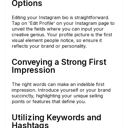
Options
Editing your Instagram bio is straightforward.
Tap on 'Edit Profile' on your Instagram page to
unveil the fields where you can input your
creative genius. Your profile picture is the first
visual element people notice, so ensure it
reflects your brand or personality.
Conveying a Strong First
Impression
The right words can make an indelible first
impression. Introduce yourself or your brand
succinctly, highlighting your unique selling
points or features that define you.
Utilizing Keywords and
Hashtags