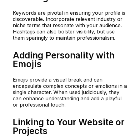
Keywords are pivotal in ensuring your profile is
discoverable. Incorporate relevant industry or
niche terms that resonate with your audience.
Hashtags can also bolster visibility, but use
them sparingly to maintain professionalism.
Adding Personality with
Emojis
Emojis provide a visual break and can
encapsulate complex concepts or emotions in a
single character. When used judiciously, they
can enhance understanding and add a playful
or professional touch.
Linking to Your Website or
Projects