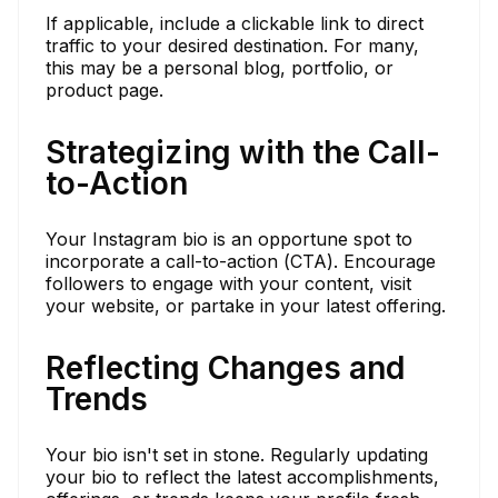
If applicable, include a clickable link to direct
traffic to your desired destination. For many,
this may be a personal blog, portfolio, or
product page.
Strategizing with the Call-
to-Action
Your Instagram bio is an opportune spot to
incorporate a call-to-action (CTA). Encourage
followers to engage with your content, visit
your website, or partake in your latest offering.
Reflecting Changes and
Trends
Your bio isn't set in stone. Regularly updating
your bio to reflect the latest accomplishments,