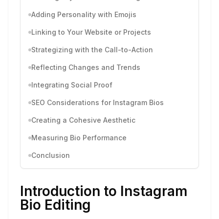
Adding Personality with Emojis
Linking to Your Website or Projects
Strategizing with the Call-to-Action
Reflecting Changes and Trends
Integrating Social Proof
SEO Considerations for Instagram Bios
Creating a Cohesive Aesthetic
Measuring Bio Performance
Conclusion
Introduction to Instagram
Bio Editing