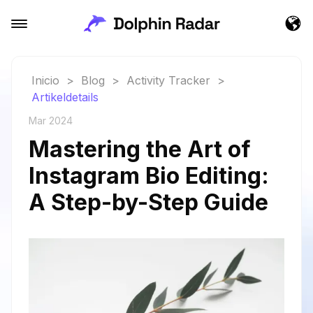
Inicio
>
Blog
>
Activity Tracker
>
Artikeldetails
Mar 2024
Mastering the Art of
Instagram Bio Editing:
A Step-by-Step Guide