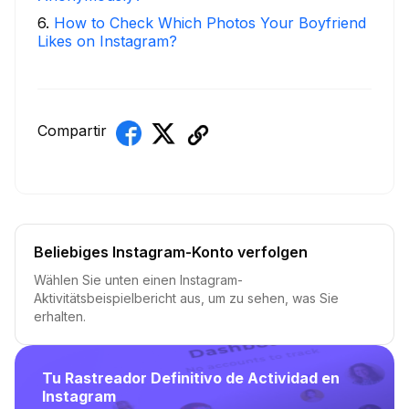
6
.
How to Check Which Photos Your Boyfriend
Likes on Instagram?
Compartir
Beliebiges Instagram-Konto verfolgen
Wählen Sie unten einen Instagram-
Aktivitätsbeispielbericht aus, um zu sehen, was Sie
erhalten.
Tu Rastreador Definitivo de Actividad en
Instagram