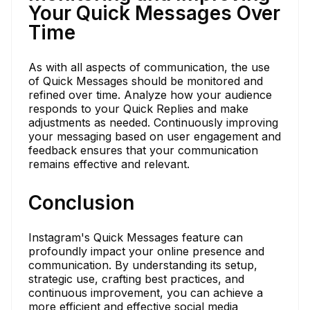
Your Quick Messages Over
Time
As with all aspects of communication, the use
of Quick Messages should be monitored and
refined over time. Analyze how your audience
responds to your Quick Replies and make
adjustments as needed. Continuously improving
your messaging based on user engagement and
feedback ensures that your communication
remains effective and relevant.
Conclusion
Instagram's Quick Messages feature can
profoundly impact your online presence and
communication. By understanding its setup,
strategic use, crafting best practices, and
continuous improvement, you can achieve a
more efficient and effective social media