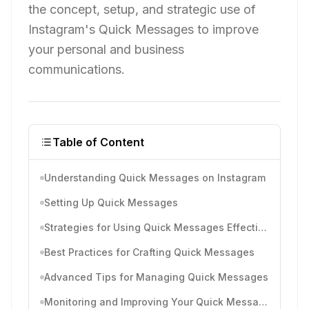
the concept, setup, and strategic use of
Instagram's Quick Messages to improve
your personal and business
communications.
Table of Content
Understanding Quick Messages on Instagram
Setting Up Quick Messages
Strategies for Using Quick Messages Effectively
Best Practices for Crafting Quick Messages
Advanced Tips for Managing Quick Messages
Monitoring and Improving Your Quick Messages Over Time