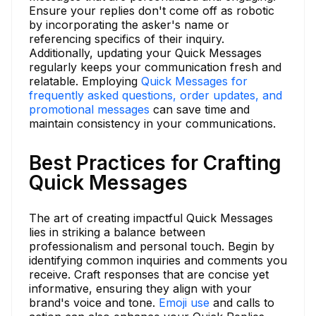
Ensure your replies don't come off as robotic
by incorporating the asker's name or
referencing specifics of their inquiry.
Additionally, updating your Quick Messages
regularly keeps your communication fresh and
relatable. Employing
Quick Messages for
frequently asked questions, order updates, and
promotional messages
can save time and
maintain consistency in your communications.
Best Practices for Crafting
Quick Messages
The art of creating impactful Quick Messages
lies in striking a balance between
professionalism and personal touch. Begin by
identifying common inquiries and comments you
receive. Craft responses that are concise yet
informative, ensuring they align with your
brand's voice and tone.
Emoji use
and calls to