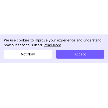
We use cookies to improve your experience and understand
how our service is used.
Read more
Not Now
Accept
DolphinRadar
Tu Rastreador Definitivo de Actividad en
Instagram