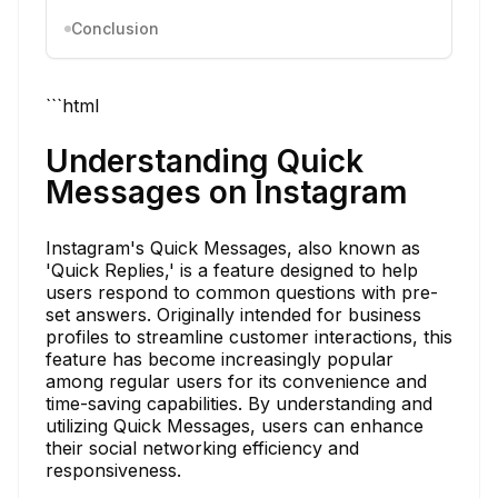
Conclusion
```html
Understanding Quick
Messages on Instagram
Instagram's Quick Messages, also known as
'Quick Replies,' is a feature designed to help
users respond to common questions with pre-
set answers. Originally intended for business
profiles to streamline customer interactions, this
feature has become increasingly popular
among regular users for its convenience and
time-saving capabilities. By understanding and
utilizing Quick Messages, users can enhance
their social networking efficiency and
responsiveness.