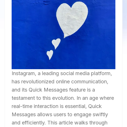
Instagram, a leading social media platform,
has revolutionized online communication,
and its Quick Messages feature is a
testament to this evolution. In an age where
real-time interaction is essential, Quick
Messages allows users to engage swiftly
and efficiently. This article walks through