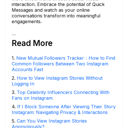
interaction. Embrace the potential of Quick
Messages and watch as your online
conversations transform into meaningful
engagements.
```
Read More
1
.
New Mutual Followers Tracker：How to Find
Common Followers Between Two Instagram
Accounts Fast
2
.
How to View Instagram Stories Without
Logging In
3
.
Top Celebrity Influencers Connecting With
Fans on Instagram
4
.
If I Block Someone After Viewing Their Story
Instagram: Navigating Privacy & Interactions
5
.
Can You View Instagram Stories
Anonymously?