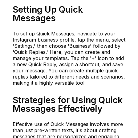
Setting Up Quick
Messages
To set up Quick Messages, navigate to your
Instagram business profile, tap the menu, select
'Settings,' then choose 'Business' followed by
'Quick Replies.' Here, you can create and
manage your templates. Tap the '+' icon to add
a new Quick Reply, assign a shortcut, and save
your message. You can create multiple quick
replies tailored to different needs and scenarios,
making it a highly versatile tool.
Strategies for Using Quick
Messages Effectively
Effective use of Quick Messages involves more
than just pre-written texts; it's about crafting
messages that are personalized and engaging.