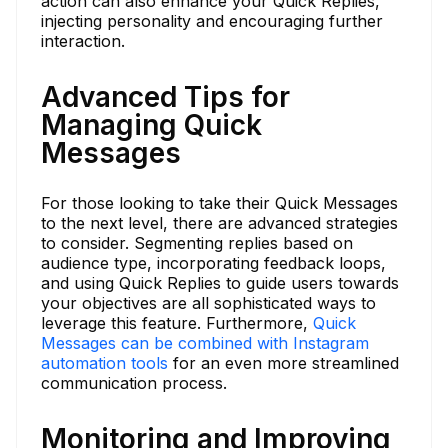
action can also enhance your Quick Replies,
injecting personality and encouraging further
interaction.
Advanced Tips for
Managing Quick
Messages
For those looking to take their Quick Messages
to the next level, there are advanced strategies
to consider. Segmenting replies based on
audience type, incorporating feedback loops,
and using Quick Replies to guide users towards
your objectives are all sophisticated ways to
leverage this feature. Furthermore,
Quick
Messages can be combined with Instagram
automation tools
for an even more streamlined
communication process.
Monitoring and Improving