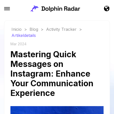
Inicio
>
Blog
>
Activity Tracker
>
Artikeldetails
Mar 2024
Mastering Quick
Messages on
Instagram: Enhance
Your Communication
Experience