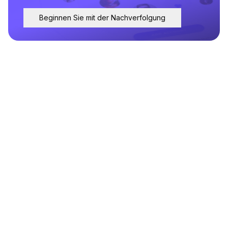
Beginnen Sie mit der Nachverfolgung