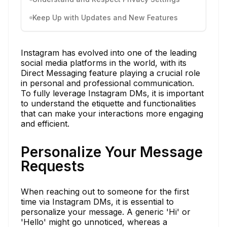
Keep Up with Updates and New Features
Instagram has evolved into one of the leading
social media platforms in the world, with its
Direct Messaging feature playing a crucial role
in personal and professional communication.
To fully leverage Instagram DMs, it is important
to understand the etiquette and functionalities
that can make your interactions more engaging
and efficient.
Personalize Your Message
Requests
When reaching out to someone for the first
time via Instagram DMs, it is essential to
personalize your message. A generic 'Hi' or
'Hello' might go unnoticed, whereas a