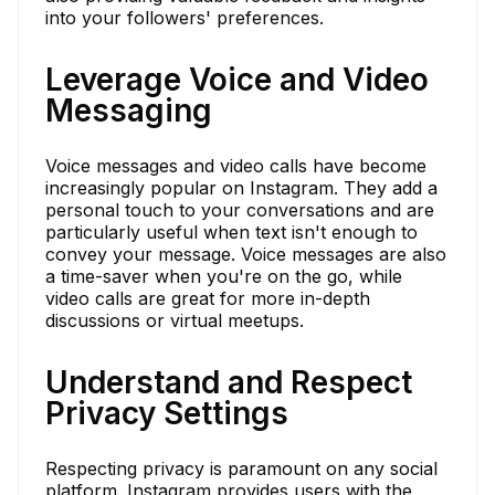
into your followers' preferences.
Leverage Voice and Video
Messaging
Voice messages and video calls have become
increasingly popular on Instagram. They add a
personal touch to your conversations and are
particularly useful when text isn't enough to
convey your message. Voice messages are also
a time-saver when you're on the go, while
video calls are great for more in-depth
discussions or virtual meetups.
Understand and Respect
Privacy Settings
Respecting privacy is paramount on any social
platform. Instagram provides users with the