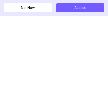
Not Now
Accept
DolphinRadar
Tu Rastreador Definitivo de Actividad en
Instagram
Síguenos
PRODUCTO
RECURSOS
Muestra de Análisis
Registro de Cambios
Precios
Blog
Contáctanos
Sobre nosotros