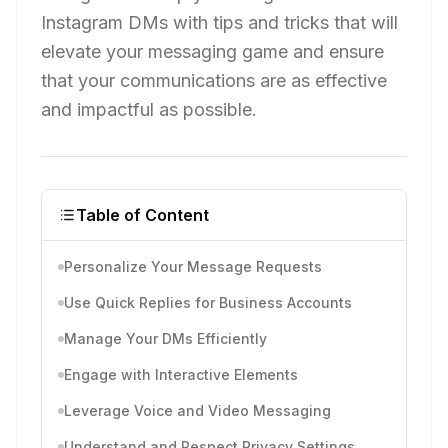
Instagram DMs with tips and tricks that will
elevate your messaging game and ensure
that your communications are as effective
and impactful as possible.
Table of Content
Personalize Your Message Requests
Use Quick Replies for Business Accounts
Manage Your DMs Efficiently
Engage with Interactive Elements
Leverage Voice and Video Messaging
Understand and Respect Privacy Settings