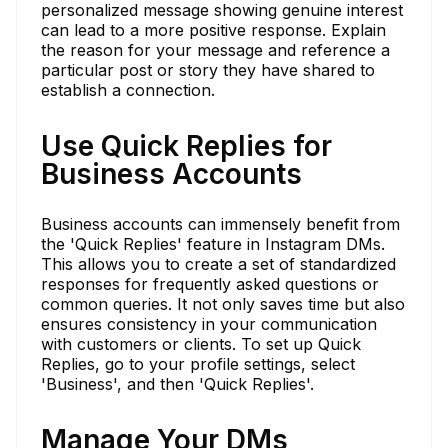
personalized message showing genuine interest
can lead to a more positive response. Explain
the reason for your message and reference a
particular post or story they have shared to
establish a connection.
Use Quick Replies for
Business Accounts
Business accounts can immensely benefit from
the 'Quick Replies' feature in Instagram DMs.
This allows you to create a set of standardized
responses for frequently asked questions or
common queries. It not only saves time but also
ensures consistency in your communication
with customers or clients. To set up Quick
Replies, go to your profile settings, select
'Business', and then 'Quick Replies'.
Manage Your DMs