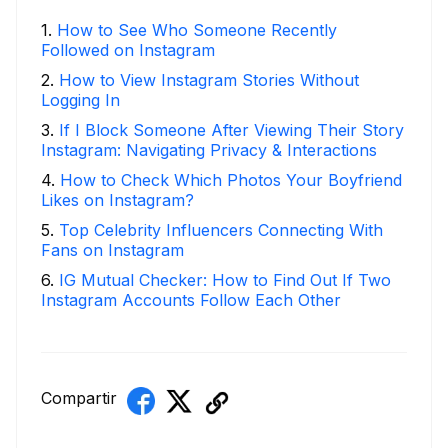
1
.
How to See Who Someone Recently
Followed on Instagram
2
.
How to View Instagram Stories Without
Logging In
3
.
If I Block Someone After Viewing Their Story
Instagram: Navigating Privacy & Interactions
4
.
How to Check Which Photos Your Boyfriend
Likes on Instagram?
5
.
Top Celebrity Influencers Connecting With
Fans on Instagram
6
.
IG Mutual Checker: How to Find Out If Two
Instagram Accounts Follow Each Other
Compartir