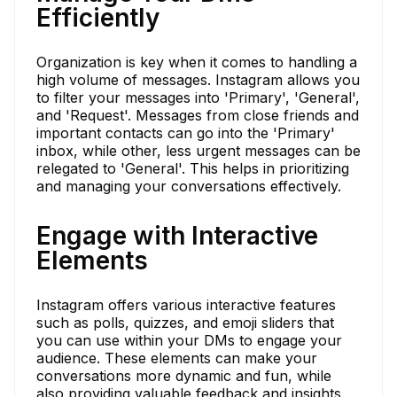
Efficiently
Organization is key when it comes to handling a
high volume of messages. Instagram allows you
to filter your messages into 'Primary', 'General',
and 'Request'. Messages from close friends and
important contacts can go into the 'Primary'
inbox, while other, less urgent messages can be
relegated to 'General'. This helps in prioritizing
and managing your conversations effectively.
Engage with Interactive
Elements
Instagram offers various interactive features
such as polls, quizzes, and emoji sliders that
you can use within your DMs to engage your
audience. These elements can make your
conversations more dynamic and fun, while
also providing valuable feedback and insights