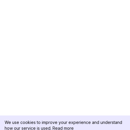
We use cookies to improve your experience and understand
how our service is used.
Read more