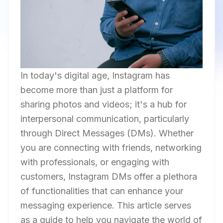
In today's digital age, Instagram has
become more than just a platform for
sharing photos and videos; it's a hub for
interpersonal communication, particularly
through Direct Messages (DMs). Whether
you are connecting with friends, networking
with professionals, or engaging with
customers, Instagram DMs offer a plethora
of functionalities that can enhance your
messaging experience. This article serves
as a guide to help you navigate the world of