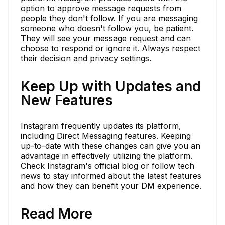
option to approve message requests from
people they don't follow. If you are messaging
someone who doesn't follow you, be patient.
They will see your message request and can
choose to respond or ignore it. Always respect
their decision and privacy settings.
Keep Up with Updates and
New Features
Instagram frequently updates its platform,
including Direct Messaging features. Keeping
up-to-date with these changes can give you an
advantage in effectively utilizing the platform.
Check Instagram's official blog or follow tech
news to stay informed about the latest features
and how they can benefit your DM experience.
Read More