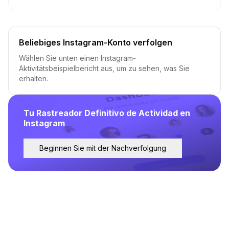
Beliebiges Instagram-Konto verfolgen
Wählen Sie unten einen Instagram-
Aktivitätsbeispielbericht aus, um zu sehen, was Sie
erhalten.
Tu Rastreador Definitivo de Actividad en
Instagram
Beginnen Sie mit der Nachverfolgung