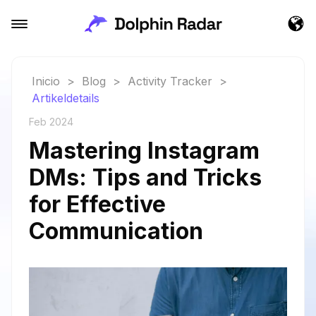
Inicio
>
Blog
>
Activity Tracker
>
Artikeldetails
Feb 2024
Mastering Instagram
DMs: Tips and Tricks
for Effective
Communication