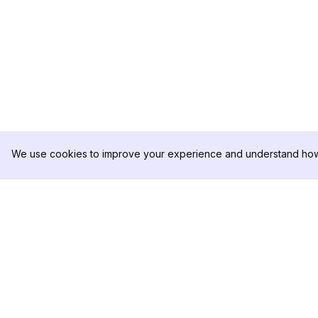
We use cookies to improve your experience and understand how 
DolphinRadar
PRODUCTO
Tu Rastreador Definitivo de
Muestra de Análisis
Actividad en Instagram
Precios