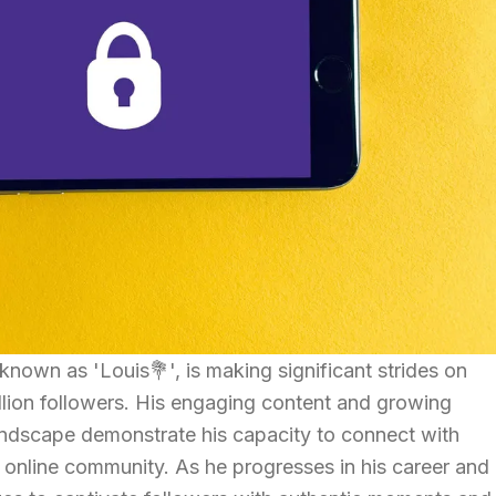
 known as 'Louis💐', is making significant strides on
illion followers. His engaging content and growing
landscape demonstrate his capacity to connect with
 online community. As he progresses in his career and