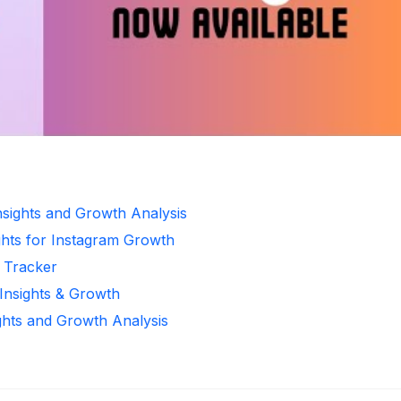
Insights and Growth Analysis
ghts for Instagram Growth
r Tracker
 Insights & Growth
ghts and Growth Analysis