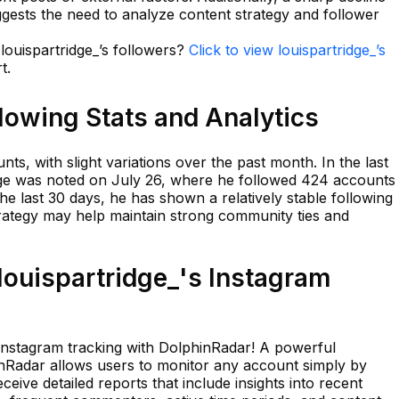
uggests the need to analyze content strategy and follower
 louispartridge_’s followers?
Click to view louispartridge_’s
t.
llowing Stats and Analytics
ts, with slight variations over the past month. In the last
nge was noted on July 26, where he followed 424 accounts
he last 30 days, he has shown a relatively stable following
trategy may help maintain strong community ties and
ouispartridge_'s Instagram
 Instagram tracking with DolphinRadar! A powerful
hinRadar allows users to monitor any account simply by
ceive detailed reports that include insights into recent