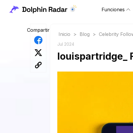
Funciones
Compartir
Inicio
>
Blog
>
Celebrity Foll
Jul 2024
louispartridge_ 