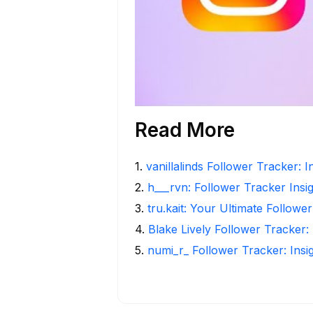
Read More
1
.
vanillalinds Follower Tracker: 
2
.
h___rvn: Follower Tracker Insi
3
.
tru.kait: Your Ultimate Followe
4
.
Blake Lively Follower Tracker:
5
.
numi_r_ Follower Tracker: Insi