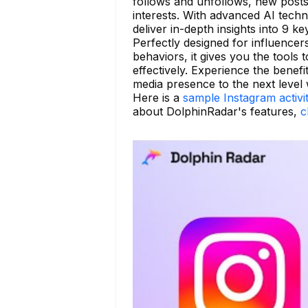
follows and unfollows, new posts
interests. With advanced AI tech
deliver in-depth insights into 9 k
Perfectly designed for influence
behaviors, it gives you the tools 
effectively. Experience the benefi
media presence to the next level
Here is a
sample Instagram activi
about DolphinRadar's features,
c