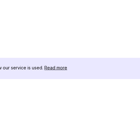
our service is used.
Read more
RECURSOS
CAJA DE HER
Registro de Cambios
Descargador 
Blog
Influencers d