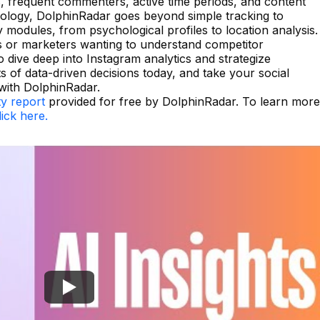
, frequent commenters, active time periods, and content
nology, DolphinRadar goes beyond simple tracking to
ey modules, from psychological profiles to location analysis.
rs or marketers wanting to understand competitor
to dive deep into Instagram analytics and strategize
ts of data-driven decisions today, and take your social
 with DolphinRadar.
ty report
provided for free by DolphinRadar. To learn more
lick here.