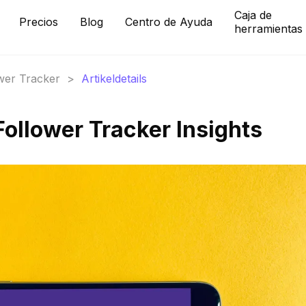
Caja de
Precios
Blog
Centro de Ayuda
herramientas
ower Tracker
>
Artikeldetails
Follower Tracker Insights