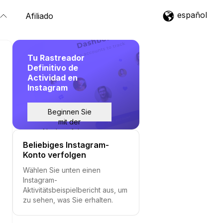
español
Afiliado
Tu Rastreador
Definitivo de
Actividad en
Instagram
Beginnen Sie
mit der
Nachverfolgung
Beliebiges Instagram-
Konto verfolgen
Wählen Sie unten einen
Instagram-
Aktivitätsbeispielbericht aus, um
zu sehen, was Sie erhalten.