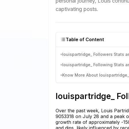
personal journey, Louis contin
captivating posts.
Table of Content
louispartridge_ Followers Stats a
louispartridge_ Following Stats a
Know More About louispartridge_'
louispartridge_ Fo
Over the past week, Louis Partrid
9053318 on July 28 and a peak of
growth rate of approximately -150
and dips, likely influenced by rec