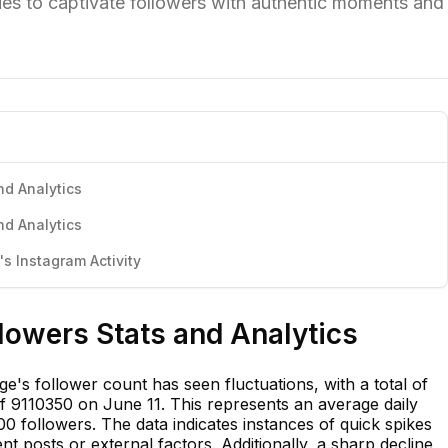
ues to captivate followers with authentic moments and
nd Analytics
nd Analytics
s Instagram Activity
llowers Stats and Analytics
ge's follower count has seen fluctuations, with a total of
 9110350 on June 11. This represents an average daily
0 followers. The data indicates instances of quick spikes
ent posts or external factors. Additionally, a sharp decline