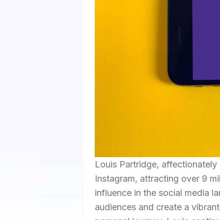
Louis Partridge, affectionately
Instagram, attracting over 9 m
influence in the social media 
audiences and create a vibrant