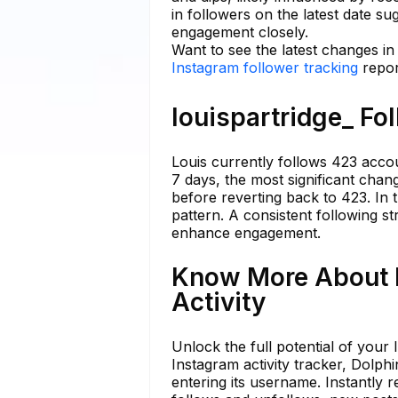
in followers on the latest date s
engagement closely.
Want to see the latest changes in
Instagram follower tracking
repor
louispartridge_ Fo
Louis currently follows 423 accoun
7 days, the most significant cha
before reverting back to 423. In t
pattern. A consistent following s
enhance engagement.
Know More About l
Activity
Unlock the full potential of your
Instagram activity tracker, Dolp
entering its username. Instantly re