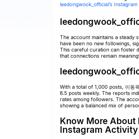
leedongwook_official’s Instagram 
leedongwook_offici
The account maintains a steady st
have been no new followings, sign
This careful curation can foster 
that connections remain meaningf
leedongwook_offici
With a total of 1,000 posts, 이동욱
8.5 posts weekly. The reports ind
rates among followers. The accoun
showing a balanced mix of person
Know More About l
Instagram Activity