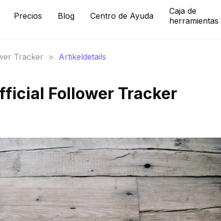
Caja de
Precios
Blog
Centro de Ayuda
herramientas
ower Tracker
>
Artikeldetails
icial Follower Tracker