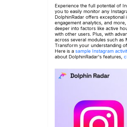
Experience the full potential of 
you to easily monitor any Instag
DolphinRadar offers exceptional in
engagement analytics, and more, 
deeper into factors like active h
with other users. Plus, with adva
across several modules such as 
Transform your understanding of 
Here is a
sample Instagram activi
about DolphinRadar's features,
c