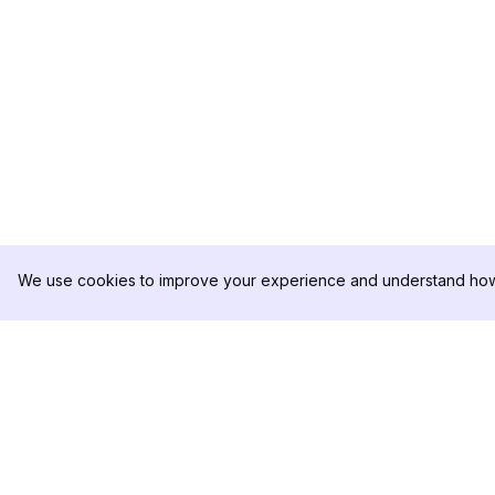
We use cookies to improve your experience and understand how 
DolphinRadar
PRODUCTO