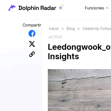
Funciones
Compartir
Inicio
>
Blog
>
Celebrity Foll
Jul 2024
Leedongwook_off
Insights