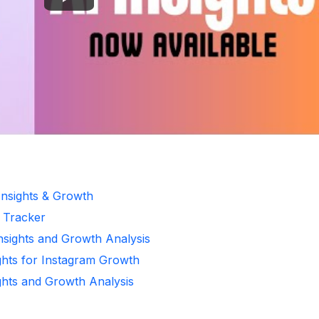
Insights & Growth
r Tracker
Insights and Growth Analysis
ghts for Instagram Growth
ghts and Growth Analysis