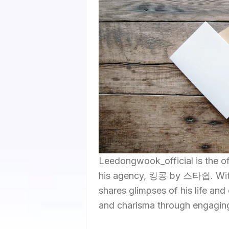
Leedongwook_official is the 
his agency, 킹콩 by 스타쉽. With a
shares glimpses of his life and
and charisma through engagin