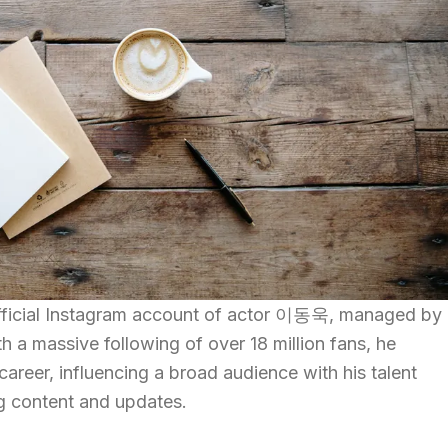
official Instagram account of actor 이동욱, managed by
 massive following of over 18 million fans, he
 career, influencing a broad audience with his talent
g content and updates.