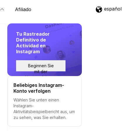
español
Afiliado
Tu Rastreador
Definitivo de
Actividad en
Instagram
Beginnen Sie
mit der
Nachverfolgung
Beliebiges Instagram-
Konto verfolgen
Wählen Sie unten einen
Instagram-
Aktivitätsbeispielbericht aus, um
zu sehen, was Sie erhalten.