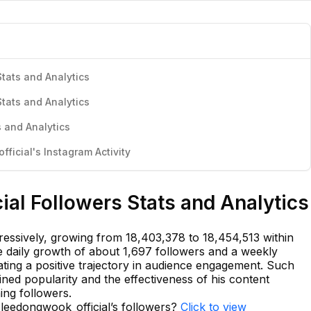
tats and Analytics
tats and Analytics
 and Analytics
icial's Instagram Activity
al Followers Stats and Analytics
ressively, growing from 18,403,378 to 18,454,513 within
ge daily growth of about 1,697 followers and a weekly
cating a positive trajectory in audience engagement. Such
d popularity and the effectiveness of his content
ning followers.
 leedongwook_official’s followers?
Click to view