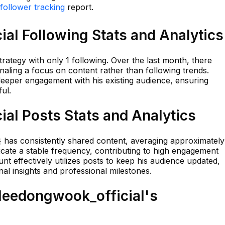
follower tracking
report.
al Following Stats and Analytics
rategy with only 1 following. Over the last month, there
aling a focus on content rather than following trends.
deeper engagement with his existing audience, ensuring
ul.
al Posts Stats and Analytics
 has consistently shared content, averaging approximately
icate a stable frequency, contributing to high engagement
t effectively utilizes posts to keep his audience updated,
al insights and professional milestones.
eedongwook_official's