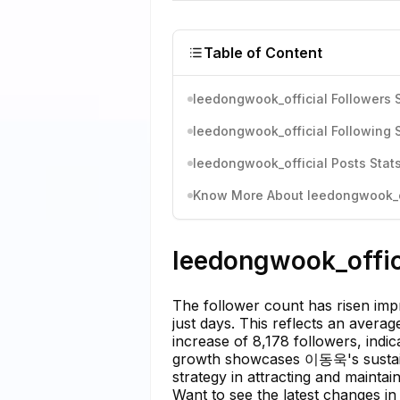
Table of Content
leedongwook_official Followers S
leedongwook_official Following S
leedongwook_official Posts Stats
Know More About leedongwook_off
leedongwook_offici
The follower count has risen imp
just days. This reflects an avera
increase of 8,178 followers, indi
growth showcases 이동욱's sustaine
strategy in attracting and maintai
Want to see the latest changes in