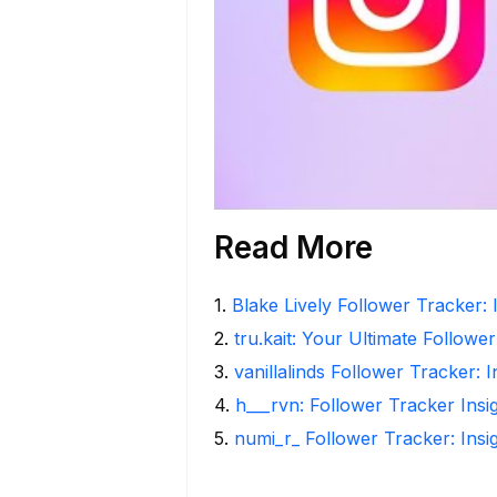
Read More
1
.
Blake Lively Follower Tracker: 
2
.
tru.kait: Your Ultimate Followe
3
.
vanillalinds Follower Tracker: 
4
.
h___rvn: Follower Tracker Insi
5
.
numi_r_ Follower Tracker: Insi