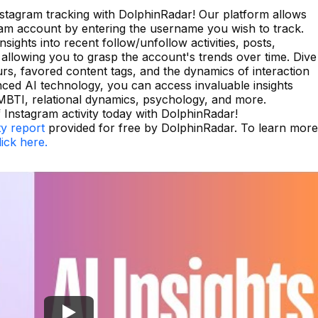
Instagram tracking with DolphinRadar! Our platform allows
ram account by entering the username you wish to track.
sights into recent follow/unfollow activities, posts,
allowing you to grasp the account's trends over time. Dive
ours, favored content tags, and the dynamics of interaction
nced AI technology, you can access invaluable insights
MBTI, relational dynamics, psychology, and more.
Instagram activity today with DolphinRadar!
ty report
provided for free by DolphinRadar. To learn more
lick here.