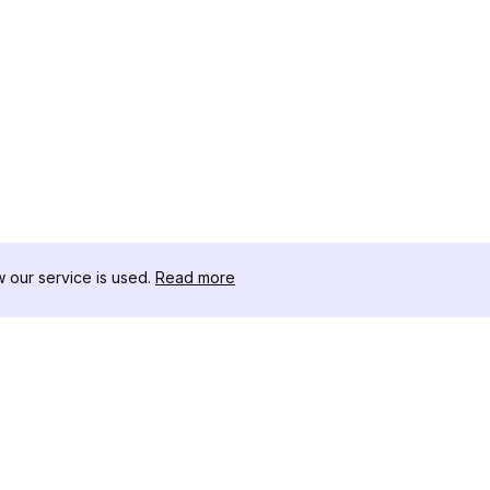
our service is used.
Read more
RECURSOS
CAJA DE HER