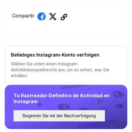
Compartir
Beliebiges Instagram-Konto verfolgen
Wählen Sie unten einen Instagram-
Aktivitätsbeispielbericht aus, um zu sehen, was Sie
erhalten.
Tu Rastreador Definitivo de Actividad en
Instagram
Beginnen Sie mit der Nachverfolgung