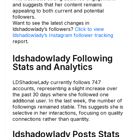
and suggests that her content remains
appealing to both current and potential
followers.
Want to see the latest changes in
ldshadowlady’s followers?
Click to view
ldshadowlady’s Instagram follower tracking
report.
ldshadowlady Following
Stats and Analytics
LDShadowLady currently follows 747
accounts, representing a slight increase over
the past 30 days where she followed one
additional user. In the last week, the number of
followings remained stable. This suggests she is
selective in her interactions, focusing on quality
connections rather than quantity.
ldshadowlady Posts Stats