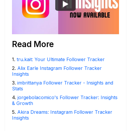
Read More
1
.
tru.kait: Your Ultimate Follower Tracker
2
.
Alix Earle Instagram Follower Tracker
Insights
3
.
imbrittanya Follower Tracker - Insights and
Stats
4
.
jorgebolacomico's Follower Tracker: Insights
& Growth
5
.
Akira Dreams: Instagram Follower Tracker
Insights