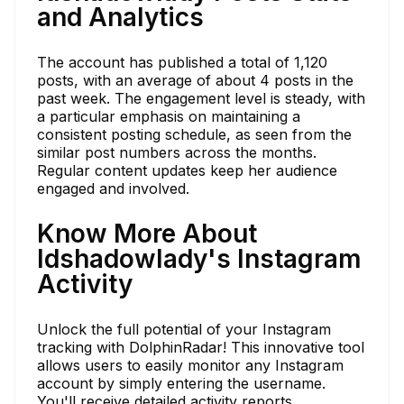
and Analytics
The account has published a total of 1,120
posts, with an average of about 4 posts in the
past week. The engagement level is steady, with
a particular emphasis on maintaining a
consistent posting schedule, as seen from the
similar post numbers across the months.
Regular content updates keep her audience
engaged and involved.
Know More About
ldshadowlady's Instagram
Activity
Unlock the full potential of your Instagram
tracking with DolphinRadar! This innovative tool
allows users to easily monitor any Instagram
account by simply entering the username.
You'll receive detailed activity reports,