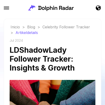
Inicio
>
Blog
>
Celebrity Follower Tracker
>
Artikeldetails
Jul 2024
LDShadowLady
Follower Tracker:
Insights & Growth