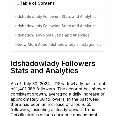
Table of Content
ldshadowlady Followers Stats and Analytics
ldshadowlady Following Stats and Analytics
ldshadowlady Posts Stats and Analytics
Know More About ldshadowlady's Instagram Activity
ldshadowlady Followers
Stats and Analytics
As of July 30, 2024, LDShadowLady has a total
of 1,401,388 followers. The account has shown
consistent growth, averaging a daily increase of
approximately 38 followers. In the past week,
there has been an increase of around 55
followers, indicating a steady upward trend.
This illustrates strong audience engagement