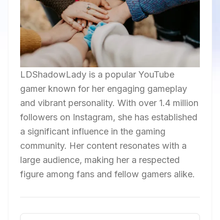
LDShadowLady is a popular YouTube
gamer known for her engaging gameplay
and vibrant personality. With over 1.4 million
followers on Instagram, she has established
a significant influence in the gaming
community. Her content resonates with a
large audience, making her a respected
figure among fans and fellow gamers alike.