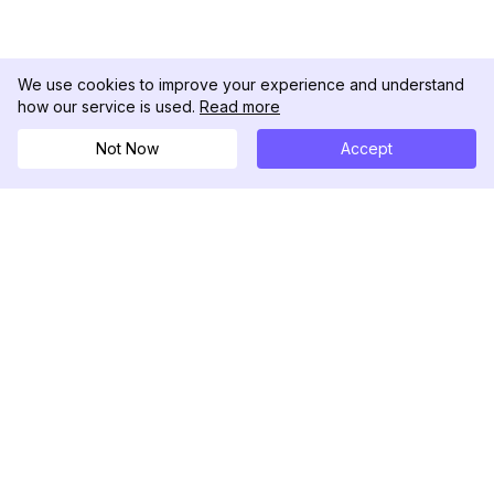
We use cookies to improve your experience and understand
how our service is used.
Read more
Not Now
Accept
DolphinRadar
Tu Rastreador Definitivo de Actividad en
Instagram
Síguenos