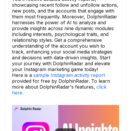
showcasing recent follow and unfollow actions,
new posts, and the accounts that engage with
them most frequently. Moreover, DolphinRadar
harnesses the power of AI to analyze and
provide insights across nine dynamic modules
including interests, psychological traits, and
relationship styles. Get a comprehensive
understanding of the account you wish to
track, enhancing your social media strategies
and decisions with data-driven insights. Start
your journey with DolphinRadar and elevate
your Instagram marketing game today!
Here is a
sample Instagram activity report
provided for free by DolphinRadar. To learn
more about DolphinRadar's features,
click
here.