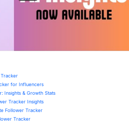
r Tracker
cker for Influencers
r: Insights & Growth Stats
wer Tracker Insights
te Follower Tracker
llower Tracker