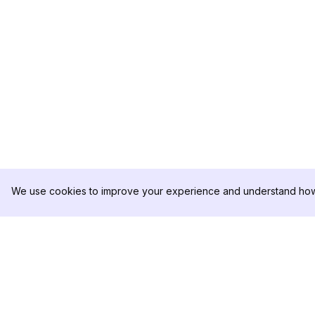
We use cookies to improve your experience and understand how 
DolphinRadar
PRODUCTO