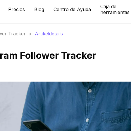
Caja de
Precios
Blog
Centro de Ayuda
herramientas
ower Tracker
>
Artikeldetails
gram Follower Tracker