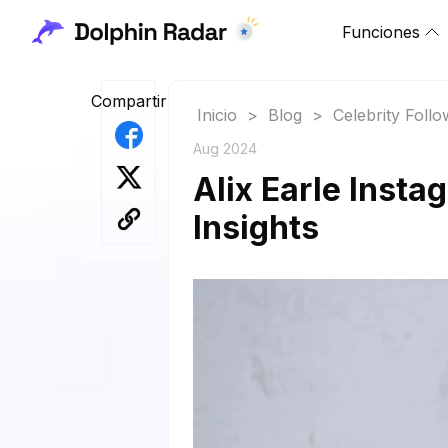
Funciones
Compartir
Inicio
>
Blog
>
Celebrity Foll
Aug 2024
Alix Earle Insta
Insights