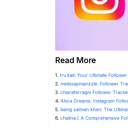
Read More
1
.
tru.kait: Your Ultimate Followe
2
.
melissapmarizzle: Follower Tra
3
.
chiaraferragni Follower Tracke
4
.
Akira Dreams: Instagram Follo
5
.
being salman khan: The Ultima
6
.
chalina.l: A Comprehensive Fo