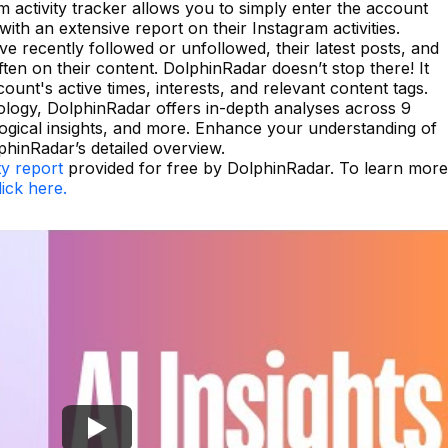
 activity tracker allows you to simply enter the account
ith an extensive report on their Instagram activities.
 recently followed or unfollowed, their latest posts, and
n on their content. DolphinRadar doesn’t stop there! It
count's active times, interests, and relevant content tags.
logy, DolphinRadar offers in-depth analyses across 9
gical insights, and more. Enhance your understanding of
hinRadar’s detailed overview.
ty report
provided for free by DolphinRadar. To learn more
lick here.