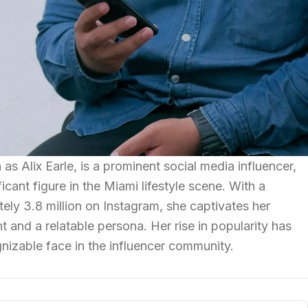
 as Alix Earle, is a prominent social media influencer,
cant figure in the Miami lifestyle scene. With a
ely 3.8 million on Instagram, she captivates her
 and a relatable persona. Her rise in popularity has
izable face in the influencer community.