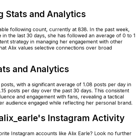
g Stats and Analytics
table following count, currently at 838. In the past week,
e in the last 30 days, she has followed an average of 0 to 1
sistent strategy in managing her engagement with other
 that Alix values selective connections over broad
ats and Analytics
posts, with a significant average of 1.08 posts per day in
.15 posts per day over the past 30 days. This consistent
luence and engagement with fans, revealing a tactical
er audience engaged while reflecting her personal brand.
ix_earle's Instagram Activity
rite Instagram accounts like Alix Earle? Look no further