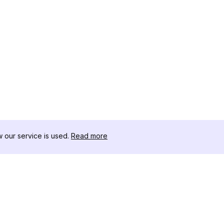
our service is used.
Read more
RECURSOS
CAJA DE HER