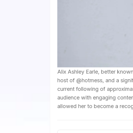
Alix Ashley Earle, better known
host of @hotmess, and a signifi
current following of approximat
audience with engaging content
allowed her to become a recogn