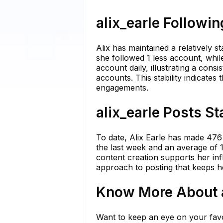
alix_earle Followin
Alix has maintained a relatively s
she followed 1 less account, whil
account daily, illustrating a con
accounts. This stability indicates
engagements.
alix_earle Posts St
To date, Alix Earle has made 476 
the last week and an average of 1
content creation supports her inf
approach to posting that keeps h
Know More About al
Want to keep an eye on your favo