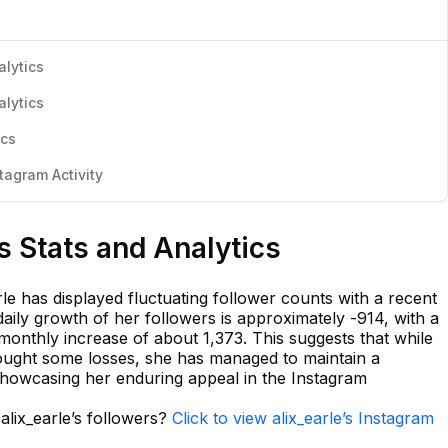
alytics
alytics
ics
tagram Activity
s Stats and Analytics
le has displayed fluctuating follower counts with a recent
aily growth of her followers is approximately -914, with a
monthly increase of about 1,373. This suggests that while
ught some losses, she has managed to maintain a
showcasing her enduring appeal in the Instagram
alix_earle’s followers?
Click to view alix_earle’s Instagram