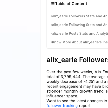
Table of Content
alix_earle Followers Stats and An
alix_earle Following Stats and An
alix_earle Posts Stats and Analyt
Know More About alix_earle's Ins
alix_earle Follower
Over the past few weeks, Alix Ear
total of 3,799,444. The average d
weekly decrease of -4,251 and a 
recent engagement may have bro
stronger monthly growth trend, 
influencer space.
Want to see the latest changes in 
follower tracking
report.