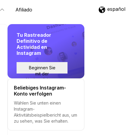
español
Afiliado
Tu Rastreador
Definitivo de
Actividad en
Instagram
Beginnen Sie
mit der
Nachverfolgung
Beliebiges Instagram-
Konto verfolgen
Wählen Sie unten einen
Instagram-
Aktivitätsbeispielbericht aus, um
zu sehen, was Sie erhalten.