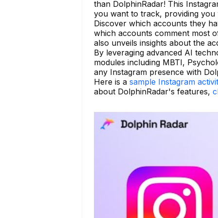
than DolphinRadar! This Instagram
you want to track, providing you w
Discover which accounts they have
which accounts comment most ofte
also unveils insights about the ac
By leveraging advanced AI techno
modules including MBTI, Psycholo
any Instagram presence with Dolp
Here is a
sample Instagram activi
about DolphinRadar's features,
c