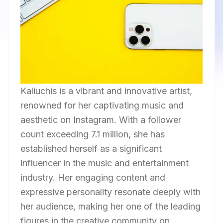
Kaliuchis is a vibrant and innovative artist,
renowned for her captivating music and
aesthetic on Instagram. With a follower
count exceeding 7.1 million, she has
established herself as a significant
influencer in the music and entertainment
industry. Her engaging content and
expressive personality resonate deeply with
her audience, making her one of the leading
figures in the creative community on