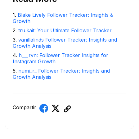
1
.
Blake Lively Follower Tracker: Insights &
Growth
2
.
tru.kait: Your Ultimate Follower Tracker
3
.
vanillalinds Follower Tracker: Insights and
Growth Analysis
4
.
h___rvn: Follower Tracker Insights for
Instagram Growth
5
.
numi_r_ Follower Tracker: Insights and
Growth Analysis
Compartir