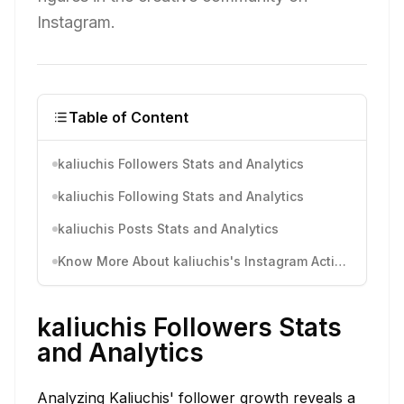
Instagram.
Table of Content
kaliuchis Followers Stats and Analytics
kaliuchis Following Stats and Analytics
kaliuchis Posts Stats and Analytics
Know More About kaliuchis's Instagram Activity
kaliuchis Followers Stats
and Analytics
Analyzing Kaliuchis' follower growth reveals a