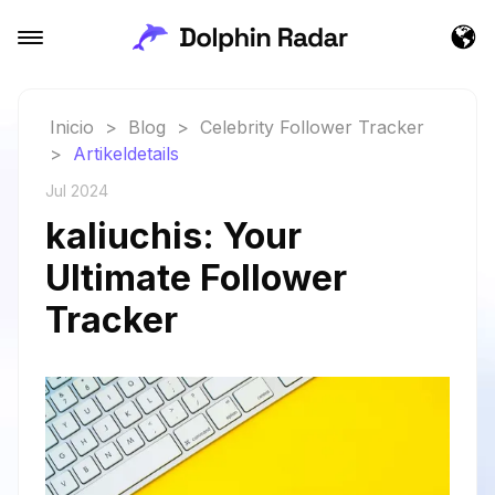
Inicio
>
Blog
>
Celebrity Follower Tracker
>
Artikeldetails
Jul 2024
kaliuchis: Your
Ultimate Follower
Tracker