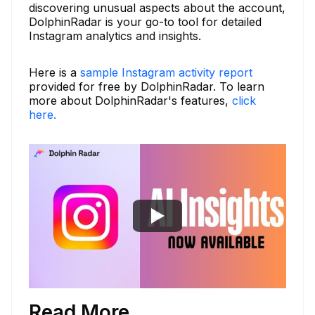
discovering unusual aspects about the account,
DolphinRadar is your go-to tool for detailed
Instagram analytics and insights.
Here is a
sample Instagram activity report
provided for free by DolphinRadar. To learn
more about DolphinRadar's features,
click
here.
Read More