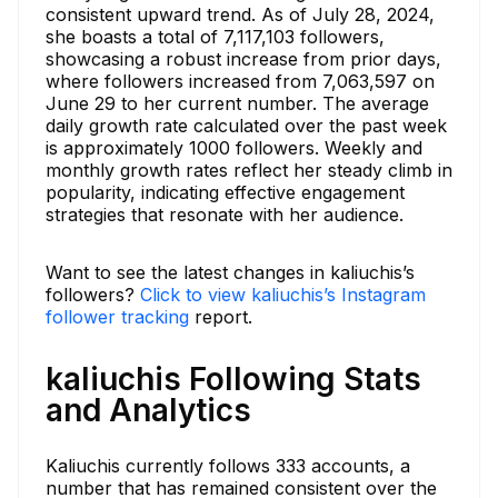
consistent upward trend. As of July 28, 2024,
she boasts a total of 7,117,103 followers,
showcasing a robust increase from prior days,
where followers increased from 7,063,597 on
June 29 to her current number. The average
daily growth rate calculated over the past week
is approximately 1000 followers. Weekly and
monthly growth rates reflect her steady climb in
popularity, indicating effective engagement
strategies that resonate with her audience.
Want to see the latest changes in kaliuchis’s
followers?
Click to view kaliuchis’s Instagram
follower tracking
report.
kaliuchis Following Stats
and Analytics
Kaliuchis currently follows 333 accounts, a
number that has remained consistent over the