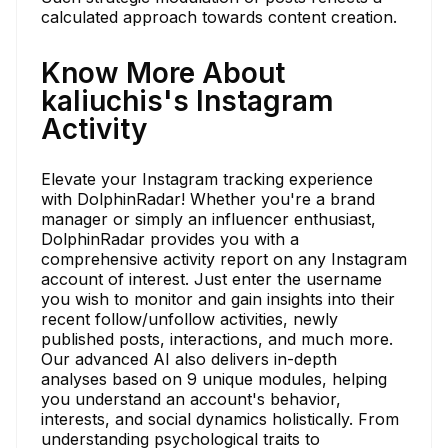
calculated approach towards content creation.
Know More About
kaliuchis's Instagram
Activity
Elevate your Instagram tracking experience
with DolphinRadar! Whether you're a brand
manager or simply an influencer enthusiast,
DolphinRadar provides you with a
comprehensive activity report on any Instagram
account of interest. Just enter the username
you wish to monitor and gain insights into their
recent follow/unfollow activities, newly
published posts, interactions, and much more.
Our advanced AI also delivers in-depth
analyses based on 9 unique modules, helping
you understand an account's behavior,
interests, and social dynamics holistically. From
understanding psychological traits to