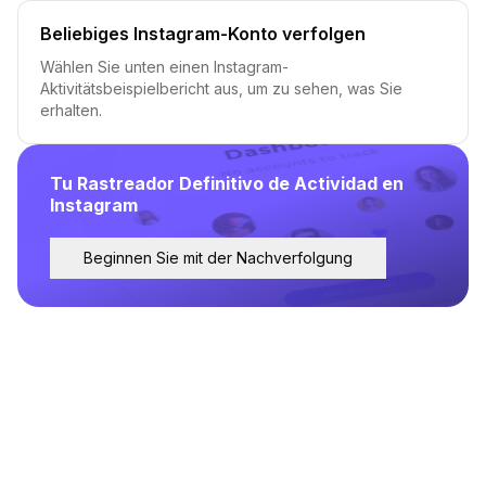
Beliebiges Instagram-Konto verfolgen
Wählen Sie unten einen Instagram-
Aktivitätsbeispielbericht aus, um zu sehen, was Sie
erhalten.
Tu Rastreador Definitivo de Actividad en
Instagram
Beginnen Sie mit der Nachverfolgung