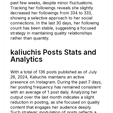
past few weeks, despite minor fluctuations.
Tracking her followings reveals she slightly
decreased her followings from 334 to 333,
showing a selective approach to her social
connections. In the last 30 days, her following
count has been stable, suggesting a focused
strategy in maintaining quality relationships
rather than quantity.
kaliuchis Posts Stats and
Analytics
With a total of 136 posts published as of July
28, 2024, Kaliuchis maintains an active
presence on Instagram. During the past 7 days,
her posting frequency has remained consistent
with an average of 1 post daily. Analyzing her
output over the last month indicates a slight
reduction in posting, as she focused on quality
content that engages her audience deeply.
Such strategic modulation of posts reflects a