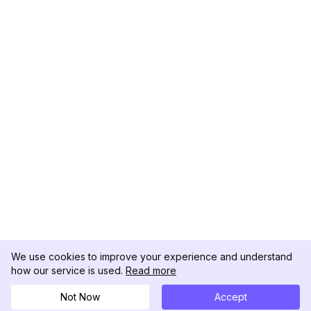
We use cookies to improve your experience and understand
how our service is used.
Read more
Not Now
Accept