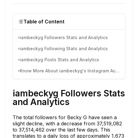
Table of Content
iambeckyg Followers Stats and Analytics
iambeckyg Following Stats and Analytics
iambeckyg Posts Stats and Analytics
Know More About iambeckyg's Instagram Activity
iambeckyg Followers Stats
and Analytics
The total followers for Becky G have seen a
slight decline, with a decrease from 37,519,082
to 37,514,462 over the last few days. This
translates to a daily loss of approximately 1,673