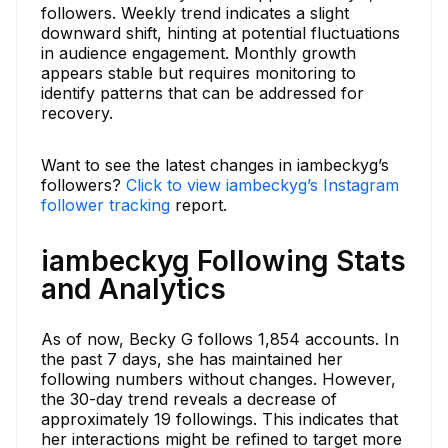
followers. Weekly trend indicates a slight
downward shift, hinting at potential fluctuations
in audience engagement. Monthly growth
appears stable but requires monitoring to
identify patterns that can be addressed for
recovery.
Want to see the latest changes in iambeckyg’s
followers?
Click to view iambeckyg’s Instagram
follower tracking
report.
iambeckyg Following Stats
and Analytics
As of now, Becky G follows 1,854 accounts. In
the past 7 days, she has maintained her
following numbers without changes. However,
the 30-day trend reveals a decrease of
approximately 19 followings. This indicates that
her interactions might be refined to target more