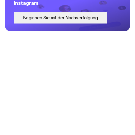
Instagram
Beginnen Sie mit der Nachverfolgung