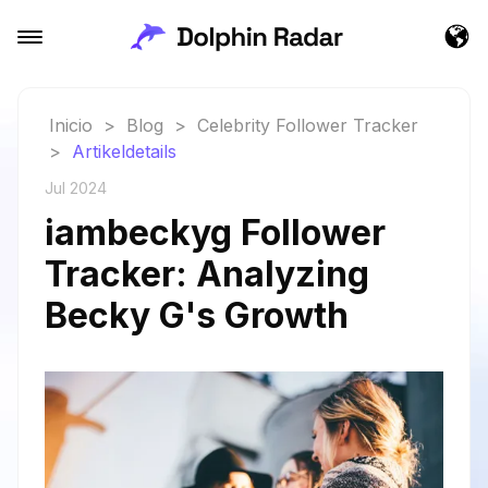
Inicio
>
Blog
>
Celebrity Follower Tracker
>
Artikeldetails
Jul 2024
iambeckyg Follower
Tracker: Analyzing
Becky G's Growth