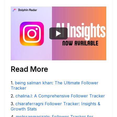
Read More
1
.
being salman khan: The Ultimate Follower
Tracker
2
.
chalina.l: A Comprehensive Follower Tracker
3
.
chiaraferragni Follower Tracker: Insights &
Growth Stats
4
.
melissapmarizzle: Follower Tracker for