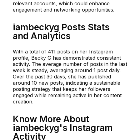
relevant accounts, which could enhance
engagement and networking opportunities.
iambeckyg Posts Stats
and Analytics
With a total of 411 posts on her Instagram
profile, Becky G has demonstrated consistent
activity. The average number of posts in the last
week is steady, averaging around 1 post daily.
Over the past 30 days, she has published
around 10 new posts, indicating a sustainable
posting strategy that keeps her followers
engaged while remaining active in her content
creation.
Know More About
iambeckyg's Instagram
Activity