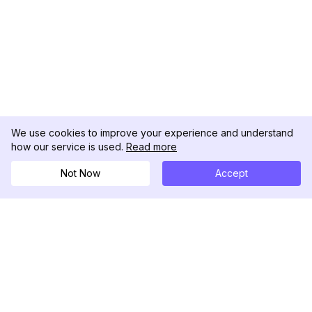
We use cookies to improve your experience and understand
how our service is used.
Read more
Not Now
Accept
DolphinRadar
Tu Rastreador Definitivo de Actividad en