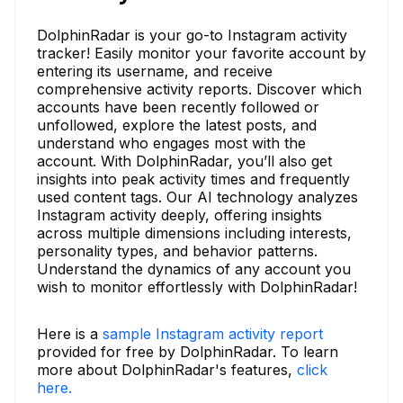
DolphinRadar is your go-to Instagram activity
tracker! Easily monitor your favorite account by
entering its username, and receive
comprehensive activity reports. Discover which
accounts have been recently followed or
unfollowed, explore the latest posts, and
understand who engages most with the
account. With DolphinRadar, you’ll also get
insights into peak activity times and frequently
used content tags. Our AI technology analyzes
Instagram activity deeply, offering insights
across multiple dimensions including interests,
personality types, and behavior patterns.
Understand the dynamics of any account you
wish to monitor effortlessly with DolphinRadar!
Here is a
sample Instagram activity report
provided for free by DolphinRadar. To learn
more about DolphinRadar's features,
click
here.