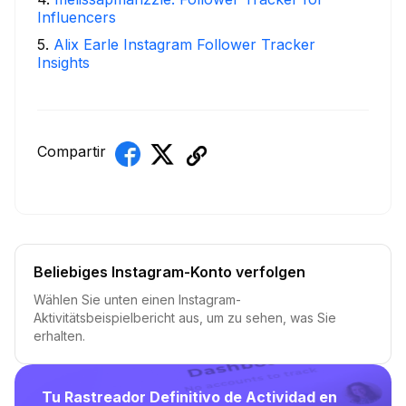
Influencers
5
.
Alix Earle Instagram Follower Tracker
Insights
Compartir
Beliebiges Instagram-Konto verfolgen
Wählen Sie unten einen Instagram-
Aktivitätsbeispielbericht aus, um zu sehen, was Sie
erhalten.
Tu Rastreador Definitivo de Actividad en