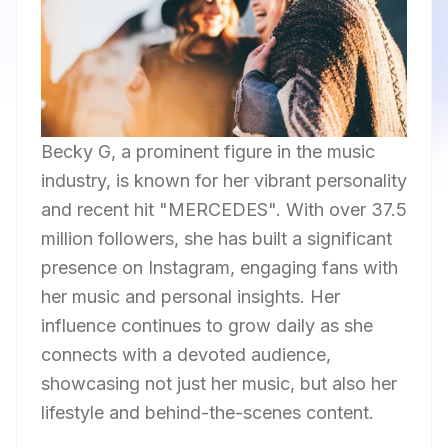
Becky G, a prominent figure in the music
industry, is known for her vibrant personality
and recent hit "MERCEDES". With over 37.5
million followers, she has built a significant
presence on Instagram, engaging fans with
her music and personal insights. Her
influence continues to grow daily as she
connects with a devoted audience,
showcasing not just her music, but also her
lifestyle and behind-the-scenes content.