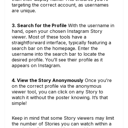
targeting the correct account, as usernames
are unique.
3. Search for the Profile
With the username in
hand, open your chosen Instagram Story
viewer. Most of these tools have a
straightforward interface, typically featuring a
search bar on the homepage. Enter the
username into the search bar to locate the
desired profile. You’ll see their profile as it
appears on Instagram.
4. View the Story Anonymously
Once you’re
on the correct profile via the anonymous
viewer tool, you can click on any Story to
watch it without the poster knowing. It’s that
simple!
Keep in mind that some Story viewers may limit
the number of Stories you can watch within a