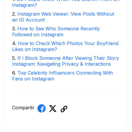
Instagram?
2
.
Instagram Web Viewer: View Posts Without
an IG Account
3
.
How to See Who Someone Recently
Followed on Instagram
4
.
How to Check Which Photos Your Boyfriend
Likes on Instagram?
5
.
If I Block Someone After Viewing Their Story
Instagram: Navigating Privacy & Interactions
6
.
Top Celebrity Influencers Connecting With
Fans on Instagram
Compartir