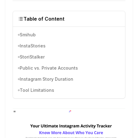
Table of Content
Smihub
InstaStories
StoriStalker
Public vs. Private Accounts
Instagram Story Duration
Tool Limitations