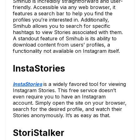
Smihub is incredibly straightforward and user-
friendly. Accessible via any web browser, it
features a search bar to help you find the
profiles you’re interested in. Additionally,
Smihub allows you to search for specific
hashtags to view Stories associated with them.
A standout feature of Smihub is its ability to
download content from users’ profiles, a
functionality not available on Instagram itself.
InstaStories
InstaStories
is a widely favored tool for viewing
Instagram Stories. This free service doesn’t
even require you to have an Instagram
account. Simply open the site on your browser,
search for the desired profile, and watch their
Stories anonymously. It’s as easy as that.
StoriStalker