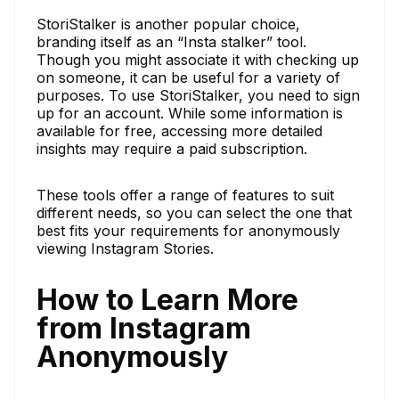
StoriStalker is another popular choice,
branding itself as an “Insta stalker” tool.
Though you might associate it with checking up
on someone, it can be useful for a variety of
purposes. To use StoriStalker, you need to sign
up for an account. While some information is
available for free, accessing more detailed
insights may require a paid subscription.
These tools offer a range of features to suit
different needs, so you can select the one that
best fits your requirements for anonymously
viewing Instagram Stories.
How to Learn More
from Instagram
Anonymously