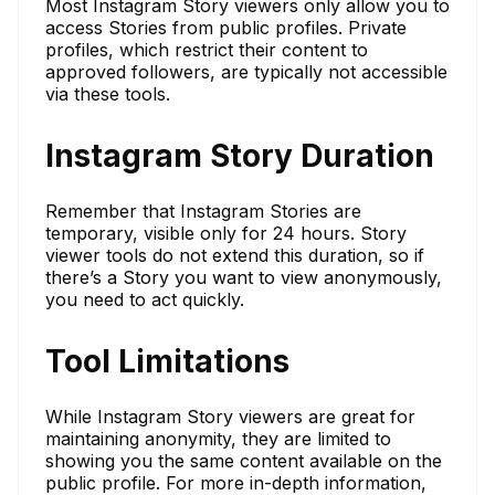
Most Instagram Story viewers only allow you to
access Stories from public profiles. Private
profiles, which restrict their content to
approved followers, are typically not accessible
via these tools.
Instagram Story Duration
Remember that Instagram Stories are
temporary, visible only for 24 hours. Story
viewer tools do not extend this duration, so if
there’s a Story you want to view anonymously,
you need to act quickly.
Tool Limitations
While Instagram Story viewers are great for
maintaining anonymity, they are limited to
showing you the same content available on the
public profile. For more in-depth information,