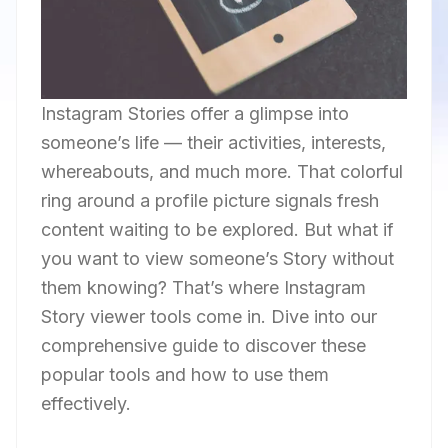
Instagram Stories offer a glimpse into
someone’s life — their activities, interests,
whereabouts, and much more. That colorful
ring around a profile picture signals fresh
content waiting to be explored. But what if
you want to view someone’s Story without
them knowing? That’s where Instagram
Story viewer tools come in. Dive into our
comprehensive guide to discover these
popular tools and how to use them
effectively.