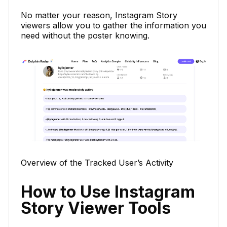
No matter your reason, Instagram Story
viewers allow you to gather the information you
need without the poster knowing.
Overview of the Tracked User’s Activity
How to Use Instagram
Story Viewer Tools