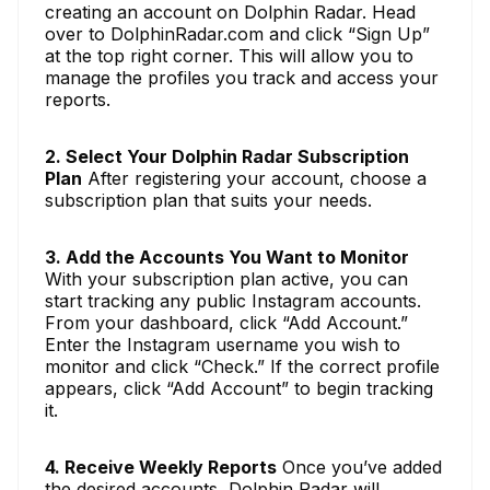
creating an account on Dolphin Radar. Head
over to DolphinRadar.com and click “Sign Up”
at the top right corner. This will allow you to
manage the profiles you track and access your
reports.
2. Select Your Dolphin Radar Subscription
Plan
After registering your account, choose a
subscription plan that suits your needs.
3. Add the Accounts You Want to Monitor
With your subscription plan active, you can
start tracking any public Instagram accounts.
From your dashboard, click “Add Account.”
Enter the Instagram username you wish to
monitor and click “Check.” If the correct profile
appears, click “Add Account” to begin tracking
it.
4. Receive Weekly Reports
Once you’ve added
the desired accounts, Dolphin Radar will