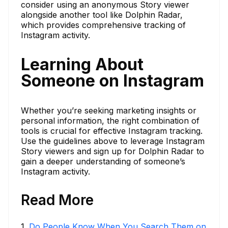
consider using an anonymous Story viewer
alongside another tool like Dolphin Radar,
which provides comprehensive tracking of
Instagram activity.
Learning About
Someone on Instagram
Whether you’re seeking marketing insights or
personal information, the right combination of
tools is crucial for effective Instagram tracking.
Use the guidelines above to leverage Instagram
Story viewers and sign up for Dolphin Radar to
gain a deeper understanding of someone’s
Instagram activity.
Read More
1
.
Do People Know When You Search Them on