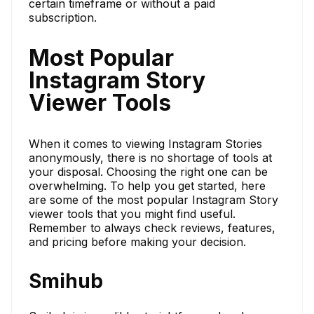
certain timeframe or without a paid
subscription.
Most Popular
Instagram Story
Viewer Tools
When it comes to viewing Instagram Stories
anonymously, there is no shortage of tools at
your disposal. Choosing the right one can be
overwhelming. To help you get started, here
are some of the most popular Instagram Story
viewer tools that you might find useful.
Remember to always check reviews, features,
and pricing before making your decision.
Smihub