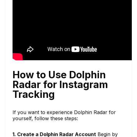
How to Use Dolphin
Radar for Instagram
Tracking
If you want to experience Dolphin Radar for
yourself, follow these steps:
1. Create a Dolphin Radar Account
Begin by