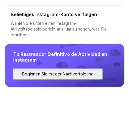
Beliebiges Instagram-Konto verfolgen
Wählen Sie unten einen Instagram-
Aktivitätsbeispielbericht aus, um zu sehen, was Sie
erhalten.
Tu Rastreador Definitivo de Actividad en
Instagram
Beginnen Sie mit der Nachverfolgung