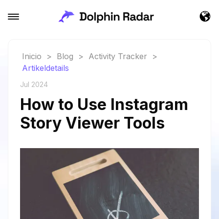
Inicio
>
Blog
>
Activity Tracker
>
Artikeldetails
Jul 2024
How to Use Instagram
Story Viewer Tools