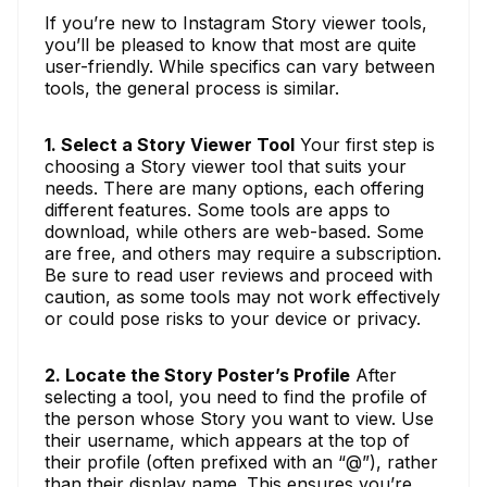
If you’re new to Instagram Story viewer tools,
you’ll be pleased to know that most are quite
user-friendly. While specifics can vary between
tools, the general process is similar.
1. Select a Story Viewer Tool
Your first step is
choosing a Story viewer tool that suits your
needs. There are many options, each offering
different features. Some tools are apps to
download, while others are web-based. Some
are free, and others may require a subscription.
Be sure to read user reviews and proceed with
caution, as some tools may not work effectively
or could pose risks to your device or privacy.
2. Locate the Story Poster’s Profile
After
selecting a tool, you need to find the profile of
the person whose Story you want to view. Use
their username, which appears at the top of
their profile (often prefixed with an “@”), rather
than their display name. This ensures you’re