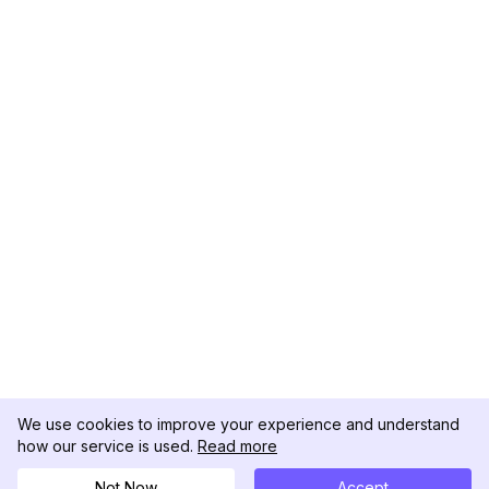
We use cookies to improve your experience and understand
how our service is used.
Read more
Not Now
Accept