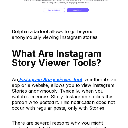
Dolphin adartool allows to go beyond
anonymously viewing Instagram stories
What Are Instagram
Story Viewer Tools?
An
Instagram Story viewer tool
,
whether it’s an
app or a website, allows you to view Instagram
Stories anonymously. Typically, when you
watch someone’s Story, Instagram notifies the
person who posted it. This notification does not
occur with regular posts, only with Stories.
There are several reasons why you might