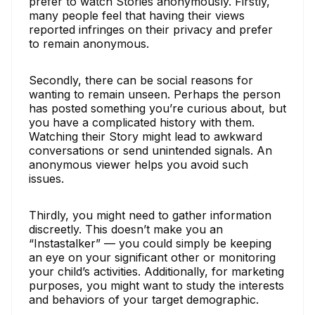
prefer to watch Stories anonymously. Firstly,
many people feel that having their views
reported infringes on their privacy and prefer
to remain anonymous.
Secondly, there can be social reasons for
wanting to remain unseen. Perhaps the person
has posted something you’re curious about, but
you have a complicated history with them.
Watching their Story might lead to awkward
conversations or send unintended signals. An
anonymous viewer helps you avoid such
issues.
Thirdly, you might need to gather information
discreetly. This doesn’t make you an
“Instastalker” — you could simply be keeping
an eye on your significant other or monitoring
your child’s activities. Additionally, for marketing
purposes, you might want to study the interests
and behaviors of your target demographic.