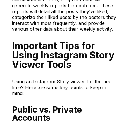
generate weekly reports for each one. These
reports will detail all the posts they’ve liked,
categorize their liked posts by the posters they
interact with most frequently, and provide
various other data about their weekly activity.
Important Tips for
Using Instagram Story
Viewer Tools
Using an Instagram Story viewer for the first
time? Here are some key points to keep in
mind:
Public vs. Private
Accounts