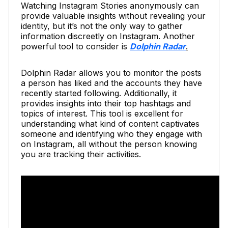
Watching Instagram Stories anonymously can
provide valuable insights without revealing your
identity, but it’s not the only way to gather
information discreetly on Instagram. Another
powerful tool to consider is
Dolphin Radar
.
Dolphin Radar allows you to monitor the posts
a person has liked and the accounts they have
recently started following. Additionally, it
provides insights into their top hashtags and
topics of interest. This tool is excellent for
understanding what kind of content captivates
someone and identifying who they engage with
on Instagram, all without the person knowing
you are tracking their activities.