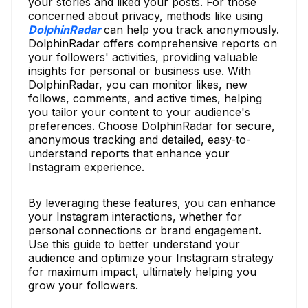
your stories and liked your posts. For those
concerned about privacy, methods like using
DolphinRadar
can help you track anonymously.
DolphinRadar offers comprehensive reports on
your followers' activities, providing valuable
insights for personal or business use. With
DolphinRadar, you can monitor likes, new
follows, comments, and active times, helping
you tailor your content to your audience's
preferences. Choose DolphinRadar for secure,
anonymous tracking and detailed, easy-to-
understand reports that enhance your
Instagram experience.
By leveraging these features, you can enhance
your Instagram interactions, whether for
personal connections or brand engagement.
Use this guide to better understand your
audience and optimize your Instagram strategy
for maximum impact, ultimately helping you
grow your followers.