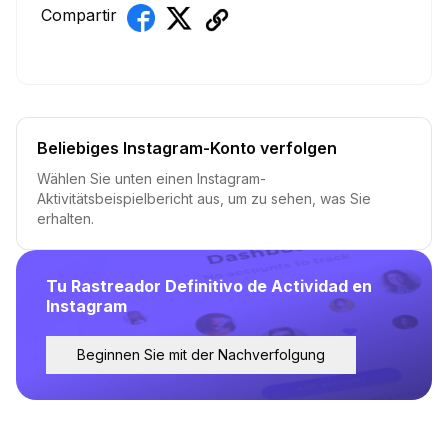
Compartir
Beliebiges Instagram-Konto verfolgen
Wählen Sie unten einen Instagram-
Aktivitätsbeispielbericht aus, um zu sehen, was Sie
erhalten.
Tu Rastreador Definitivo de Actividad en
Instagram
Beginnen Sie mit der Nachverfolgung