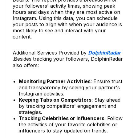
your followers' activity times, showing peak
hours and days when they are most active on
Instagram. Using this data, you can schedule
your posts to align with when your audience is
most likely to see and interact with your
content.
Additional Services Provided by
DolphinRadar
Besides tracking your followers, DolphinRadar
,
also offers:
Monitoring Partner Activities
: Ensure trust
and transparency by seeing your partner's
Instagram activities.
Keeping Tabs on Competitors
: Stay ahead
by tracking competitors' engagement and
strategies.
Tracking Celebrities or Influencers
: Follow
the activities of your favorite celebrities or
influencers to stay updated on trends.