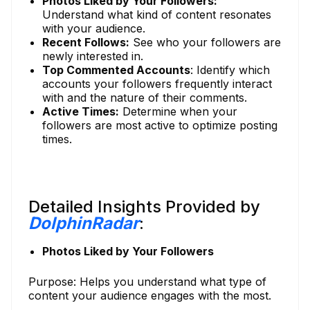
Photos Liked by Your Followers:
Understand what kind of content resonates
with your audience.
Recent Follows:
See who your followers are
newly interested in.
Top Commented Accounts
: Identify which
accounts your followers frequently interact
with and the nature of their comments.
Active Times:
Determine when your
followers are most active to optimize posting
times.
Detailed Insights Provided by
DolphinRadar
:
Photos Liked by Your Followers
Purpose: Helps you understand what type of
content your audience engages with the most.