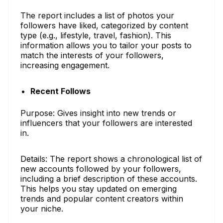
The report includes a list of photos your
followers have liked, categorized by content
type (e.g., lifestyle, travel, fashion). This
information allows you to tailor your posts to
match the interests of your followers,
increasing engagement.
Recent Follows
Purpose: Gives insight into new trends or
influencers that your followers are interested
in.
Details: The report shows a chronological list of
new accounts followed by your followers,
including a brief description of these accounts.
This helps you stay updated on emerging
trends and popular content creators within
your niche.