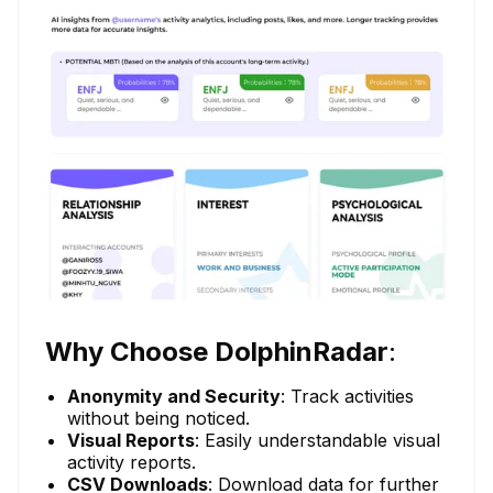
Why Choose DolphinRadar
:
Anonymity and Security
: Track activities
without being noticed.
Visual Reports
: Easily understandable visual
activity reports.
CSV Downloads
: Download data for further