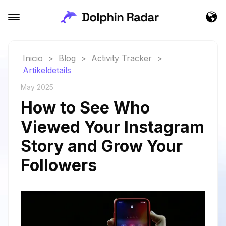
Inicio
>
Blog
>
Activity Tracker
>
Artikeldetails
May 2025
How to See Who
Viewed Your Instagram
Story and Grow Your
Followers