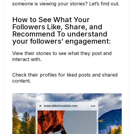
someone is viewing your stories? Let’s find out.
How to See What Your
Followers Like, Share, and
Recommend To understand
your followers’ engagement:
View their stories to see what they post and
interact with.
Check their profiles for liked posts and shared
content.