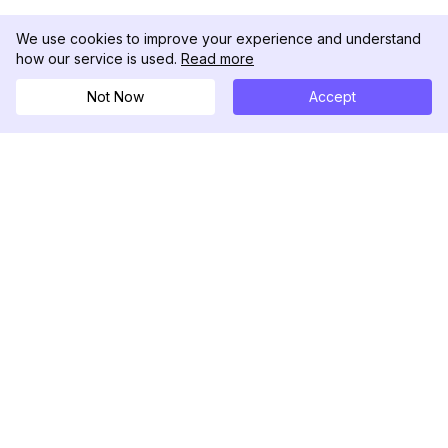
We use cookies to improve your experience and understand
how our service is used.
Read more
Not Now
Accept
DolphinRadar
Tu Rastreador Definitivo de Actividad en
Instagram
Síguenos
PRODUCTO
RECURSOS