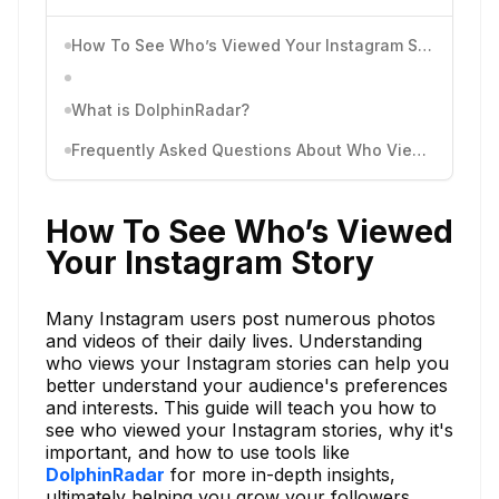
How To See Who’s Viewed Your Instagram Story
What is DolphinRadar?
Frequently Asked Questions About Who Viewed Your Instagram Story
How To See Who’s Viewed
Your Instagram Story
Many Instagram users post numerous photos
and videos of their daily lives. Understanding
who views your Instagram stories can help you
better understand your audience's preferences
and interests. This guide will teach you how to
see who viewed your Instagram stories, why it's
important, and how to use tools like
DolphinRadar
for more in-depth insights,
ultimately helping you grow your followers.