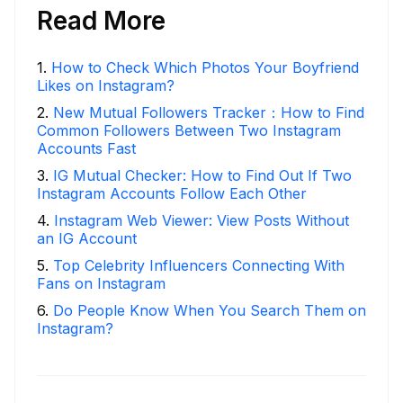
Read More
1
.
How to Check Which Photos Your Boyfriend
Likes on Instagram?
2
.
New Mutual Followers Tracker：How to Find
Common Followers Between Two Instagram
Accounts Fast
3
.
IG Mutual Checker: How to Find Out If Two
Instagram Accounts Follow Each Other
4
.
Instagram Web Viewer: View Posts Without
an IG Account
5
.
Top Celebrity Influencers Connecting With
Fans on Instagram
6
.
Do People Know When You Search Them on
Instagram?