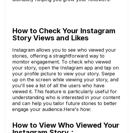
How to Check Your Instagram
Story Views and Likes
Instagram allows you to see who viewed your
stories, offering a straightforward way to
monitor engagement. To check who viewed
your story, open the Instagram app and tap on
your profile picture to view your story. Swipe
up on the screen while viewing your story, and
you'll see a list of all the users who have
viewed it. This feature is particularly useful for
understanding who is interested in your content
and can help you tailor future stories to better
engage your audience.Here's how:
How to View Who Viewed Your
Instagram Story：