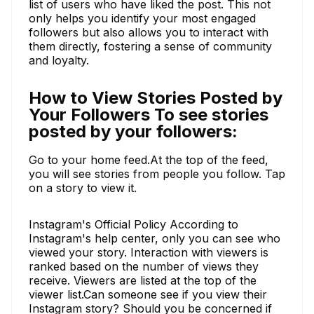
list of users who have liked the post. This not
only helps you identify your most engaged
followers but also allows you to interact with
them directly, fostering a sense of community
and loyalty.
How to View Stories Posted by
Your Followers To see stories
posted by your followers:
Go to your home feed.At the top of the feed,
you will see stories from people you follow. Tap
on a story to view it.
Instagram's Official Policy According to
Instagram's help center, only you can see who
viewed your story. Interaction with viewers is
ranked based on the number of views they
receive. Viewers are listed at the top of the
viewer list.Can someone see if you view their
Instagram story? Should you be concerned if