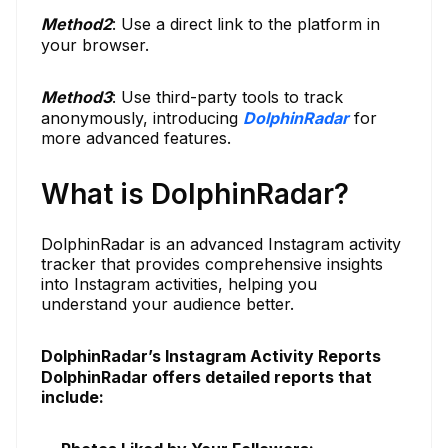
Method
2
: Use a direct link to the platform in
your browser.
Method
3
: Use third-party tools to track
anonymously, introducing
DolphinRadar
for
more advanced features.
What is DolphinRadar?
DolphinRadar is an advanced Instagram activity
tracker that provides comprehensive insights
into Instagram activities, helping you
understand your audience better.
DolphinRadar’s Instagram Activity Reports
DolphinRadar offers detailed reports that
include: