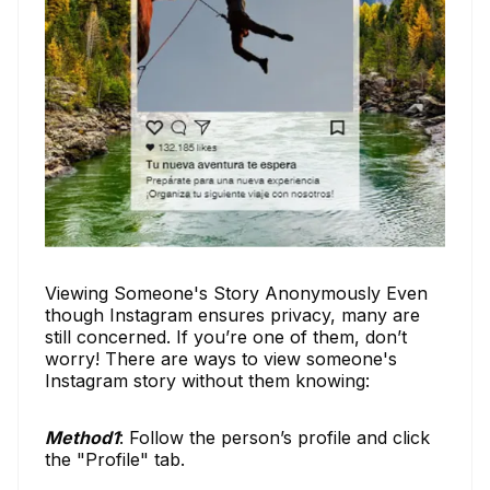
Viewing Someone's Story Anonymously Even
though Instagram ensures privacy, many are
still concerned. If you’re one of them, don’t
worry! There are ways to view someone's
Instagram story without them knowing:
Method1
: Follow the person’s profile and click
the "Profile" tab.