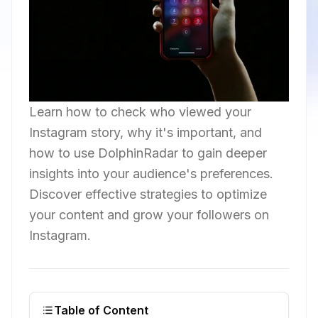
Learn how to check who viewed your
Instagram story, why it's important, and
how to use DolphinRadar to gain deeper
insights into your audience's preferences.
Discover effective strategies to optimize
your content and grow your followers on
Instagram.
Table of Content