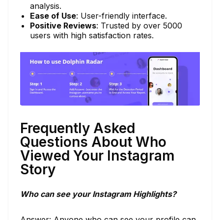
analysis.
Ease of Use
: User-friendly interface.
Positive Reviews
: Trusted by over 5000
users with high satisfaction rates.
Frequently Asked
Questions About Who
Viewed Your Instagram
Story
Who can see your Instagram Highlights?
Answer: Anyone who can see your profile can