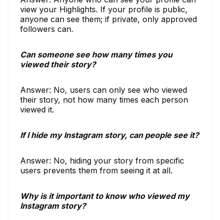
view your Highlights. If your profile is public,
anyone can see them; if private, only approved
followers can.
Can someone see how many times you
viewed their story?
Answer: No, users can only see who viewed
their story, not how many times each person
viewed it.
If I hide my Instagram story, can people see it?
Answer: No, hiding your story from specific
users prevents them from seeing it at all.
Why is it important to know who viewed my
Instagram story?