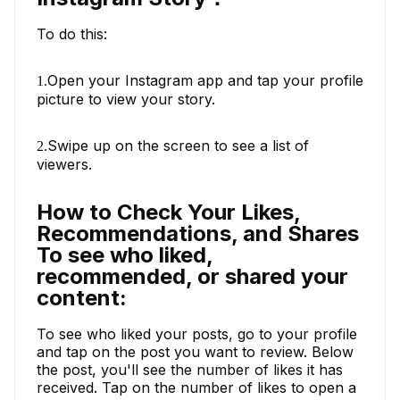
To do this:
Open your Instagram app and tap your profile
1.
picture to view your story.
Swipe up on the screen to see a list of
2.
viewers.
How to Check Your Likes,
Recommendations, and Shares
To see who liked,
recommended, or shared your
content:
To see who liked your posts, go to your profile
and tap on the post you want to review. Below
the post, you'll see the number of likes it has
received. Tap on the number of likes to open a