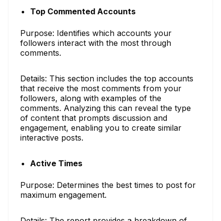
Top Commented Accounts
Purpose: Identifies which accounts your
followers interact with the most through
comments.
Details: This section includes the top accounts
that receive the most comments from your
followers, along with examples of the
comments. Analyzing this can reveal the type
of content that prompts discussion and
engagement, enabling you to create similar
interactive posts.
Active Times
Purpose: Determines the best times to post for
maximum engagement.
Details: The report provides a breakdown of