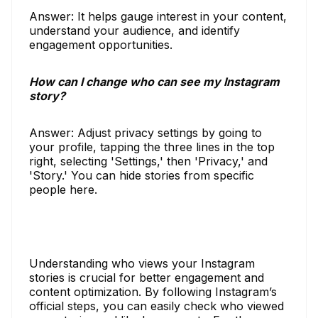
Answer: It helps gauge interest in your content,
understand your audience, and identify
engagement opportunities.
How can I change who can see my Instagram
story?
Answer: Adjust privacy settings by going to
your profile, tapping the three lines in the top
right, selecting 'Settings,' then 'Privacy,' and
'Story.' You can hide stories from specific
people here.
Understanding who views your Instagram
stories is crucial for better engagement and
content optimization. By following Instagram’s
official steps, you can easily check who viewed