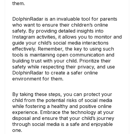
them.
DolphinRadar is an invaluable tool for parents
who want to ensure their children’s online
safety. By providing detailed insights into
Instagram activities, it allows you to monitor and
guide your child’s social media interactions
effectively. Remember, the key to using such
tools is maintaining open communication and
building trust with your child. Prioritize their
safety while respecting their privacy, and use
DolphinRadar to create a safer online
environment for them.
By taking these steps, you can protect your
child from the potential risks of social media
while fostering a healthy and positive online
experience. Embrace the technology at your
disposal and ensure that your child’s journey
through social media is a safe and enjoyable
one.