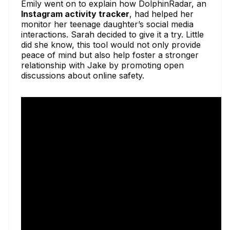
Emily went on to explain how DolphinRadar, an
Instagram activity tracker
, had helped her
monitor her teenage daughter’s social media
interactions. Sarah decided to give it a try. Little
did she know, this tool would not only provide
peace of mind but also help foster a stronger
relationship with Jake by promoting open
discussions about online safety.