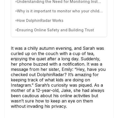
Understanding the Need for Monitoring Instagram Activity
Why is it important to monitor who your child follows?
How DolphinRadar Works
Ensuring Online Safety and Building Trust
It was a chilly autumn evening, and Sarah was
curled up on the couch with a cup of tea,
enjoying the quiet after a long day. Suddenly,
her phone buzzed with a notification. It was a
message from her sister, Emily: “Hey, have you
checked out DolphinRadar? It’s amazing for
keeping track of what kids are doing on
Instagram.” Sarah’s curiosity was piqued. As a
mother of a 12-year-old, Jake, she had always
been cautious about his online activities but
wasn’t sure how to keep an eye on them
without invading his privacy.