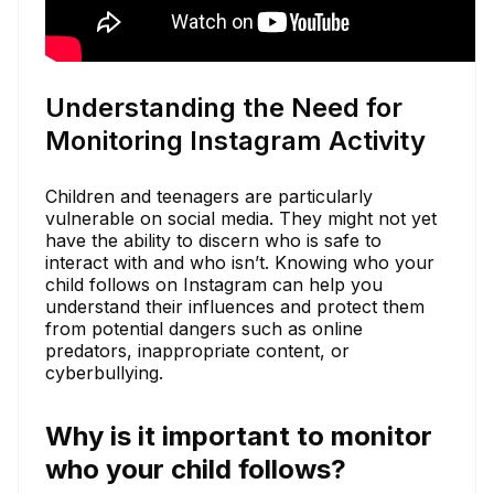
Understanding the Need for
Monitoring Instagram Activity
Children and teenagers are particularly
vulnerable on social media. They might not yet
have the ability to discern who is safe to
interact with and who isn’t. Knowing who your
child follows on Instagram can help you
understand their influences and protect them
from potential dangers such as online
predators, inappropriate content, or
cyberbullying.
Why is it important to monitor
who your child follows?