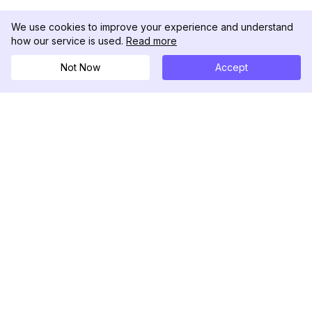
We use cookies to improve your experience and understand
how our service is used.
Read more
Not Now
Accept
DolphinRadar
Tu Rastreador Definitivo de Actividad en
Instagram
Síguenos
PRODUCTO
RECURSOS