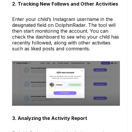
2. Tracking New Follows and Other Activities
Enter your child’s Instagram username in the
designated field on DolphinRadar. The tool will
then start monitoring the account. You can
check the dashboard to see who your child has
recently followed, along with other activities
such as liked posts and comments.
3. Analyzing the Activity Report