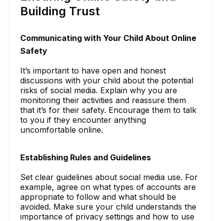
Building Trust
Communicating with Your Child About Online
Safety
It’s important to have open and honest
discussions with your child about the potential
risks of social media. Explain why you are
monitoring their activities and reassure them
that it’s for their safety. Encourage them to talk
to you if they encounter anything
uncomfortable online.
Establishing Rules and Guidelines
Set clear guidelines about social media use. For
example, agree on what types of accounts are
appropriate to follow and what should be
avoided. Make sure your child understands the
importance of privacy settings and how to use