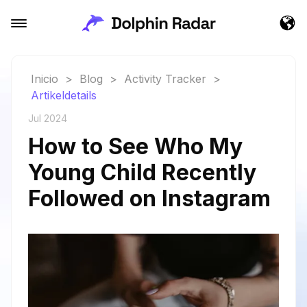
Inicio
>
Blog
>
Activity Tracker
>
Artikeldetails
Jul 2024
How to See Who My
Young Child Recently
Followed on Instagram