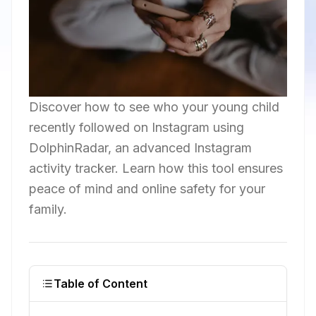
Discover how to see who your young child
recently followed on Instagram using
DolphinRadar, an advanced Instagram
activity tracker. Learn how this tool ensures
peace of mind and online safety for your
family.
Table of Content