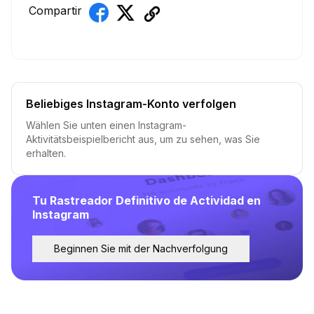
Compartir
Beliebiges Instagram-Konto verfolgen
Wählen Sie unten einen Instagram-
Aktivitätsbeispielbericht aus, um zu sehen, was Sie
erhalten.
Tu Rastreador Definitivo de Actividad en
Instagram
Beginnen Sie mit der Nachverfolgung