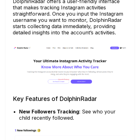
DolphinRadar offers a user-friendly interface
that makes tracking Instagram activities
straightforward. Once you input the Instagram
username you want to monitor, DolphinRadar
starts collecting data immediately, providing
detailed insights into the account’s activities.
Key Features of DolphinRadar
New Followers Tracking
: See who your
child recently followed.