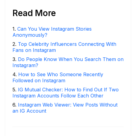
Read More
1
.
Can You View Instagram Stories
Anonymously?
2
.
Top Celebrity Influencers Connecting With
Fans on Instagram
3
.
Do People Know When You Search Them on
Instagram?
4
.
How to See Who Someone Recently
Followed on Instagram
5
.
IG Mutual Checker: How to Find Out If Two
Instagram Accounts Follow Each Other
6
.
Instagram Web Viewer: View Posts Without
an IG Account