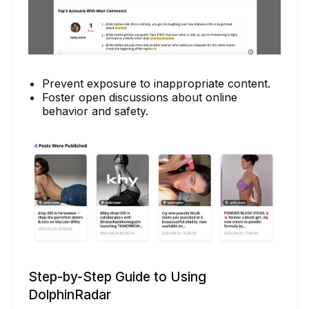
Prevent exposure to inappropriate content.
Foster open discussions about online
behavior and safety.
Step-by-Step Guide to Using
DolphinRadar