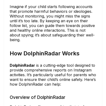
Imagine if your child starts following accounts
that promote harmful behaviors or ideologies.
Without monitoring, you might miss the signs
until it’s too late. By keeping an eye on their
follow list, you can guide them towards positive
and healthy online interactions. This is not
about spying; it’s about safeguarding their well-
being.
How DolphinRadar Works
DolphinRadar
is a cutting-edge tool designed to
provide comprehensive reports on Instagram
activities. It’s particularly useful for parents who
want to ensure their child’s online safety. Here’s
how DolphinRadar can help:
Overview of DolphinRadar