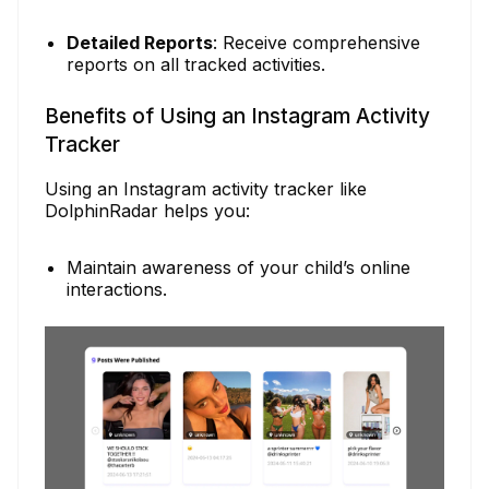
Detailed Reports
: Receive comprehensive
reports on all tracked activities.
Benefits of Using an Instagram Activity
Tracker
Using an Instagram activity tracker like
DolphinRadar helps you:
Maintain awareness of your child’s online
interactions.