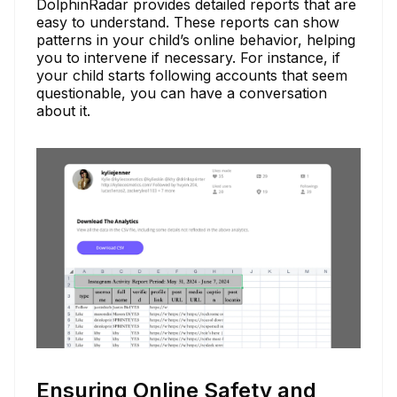
DolphinRadar provides detailed reports that are
easy to understand. These reports can show
patterns in your child’s online behavior, helping
you to intervene if necessary. For instance, if
your child starts following accounts that seem
questionable, you can have a conversation
about it.
Ensuring Online Safety and