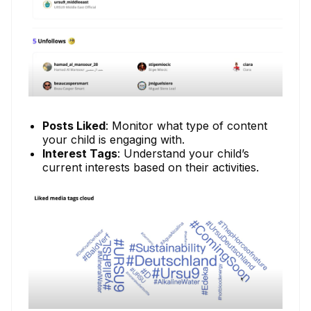
Posts Liked
: Monitor what type of content
your child is engaging with.
Interest Tags
: Understand your child’s
current interests based on their activities.