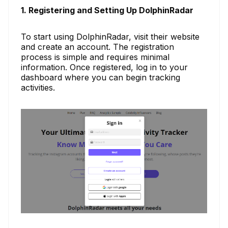
1. Registering and Setting Up DolphinRadar
To start using DolphinRadar, visit their website
and create an account. The registration
process is simple and requires minimal
information. Once registered, log in to your
dashboard where you can begin tracking
activities.