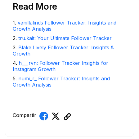
Read More
1
.
vanillalinds Follower Tracker: Insights and
Growth Analysis
2
.
tru.kait: Your Ultimate Follower Tracker
3
.
Blake Lively Follower Tracker: Insights &
Growth
4
.
h___rvn: Follower Tracker Insights for
Instagram Growth
5
.
numi_r_ Follower Tracker: Insights and
Growth Analysis
Compartir