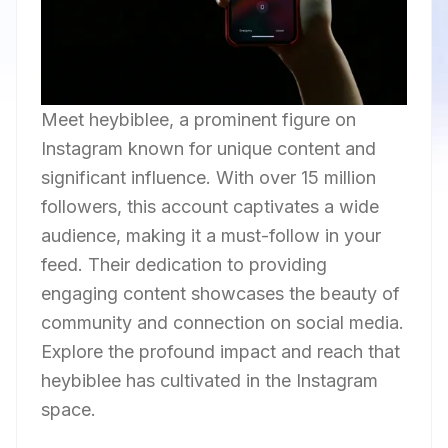
Meet heybiblee, a prominent figure on
Instagram known for unique content and
significant influence. With over 15 million
followers, this account captivates a wide
audience, making it a must-follow in your
feed. Their dedication to providing
engaging content showcases the beauty of
community and connection on social media.
Explore the profound impact and reach that
heybiblee has cultivated in the Instagram
space.