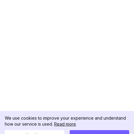
We use cookies to improve your experience and understand
how our service is used.
Read more