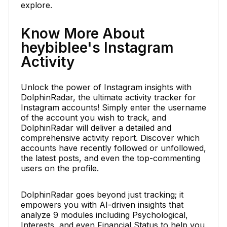
explore.
Know More About
heybiblee's Instagram
Activity
Unlock the power of Instagram insights with
DolphinRadar, the ultimate activity tracker for
Instagram accounts! Simply enter the username
of the account you wish to track, and
DolphinRadar will deliver a detailed and
comprehensive activity report. Discover which
accounts have recently followed or unfollowed,
the latest posts, and even the top-commenting
users on the profile.
DolphinRadar goes beyond just tracking; it
empowers you with AI-driven insights that
analyze 9 modules including Psychological,
Interests, and even Financial Status to help you