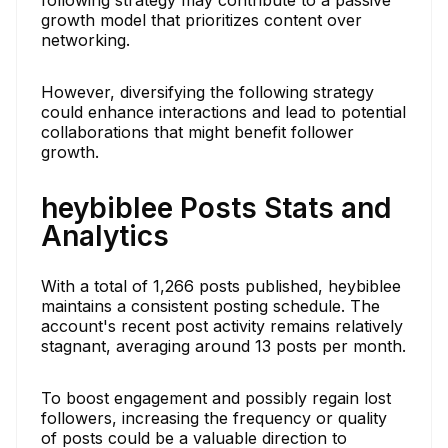
growth model that prioritizes content over
networking.
However, diversifying the following strategy
could enhance interactions and lead to potential
collaborations that might benefit follower
growth.
heybiblee Posts Stats and
Analytics
With a total of 1,266 posts published, heybiblee
maintains a consistent posting schedule. The
account's recent post activity remains relatively
stagnant, averaging around 13 posts per month.
To boost engagement and possibly regain lost
followers, increasing the frequency or quality
of posts could be a valuable direction to