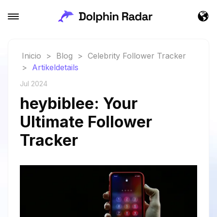
Inicio
>
Blog
>
Celebrity Follower Tracker
>
Artikeldetails
Jul 2024
heybiblee: Your
Ultimate Follower
Tracker