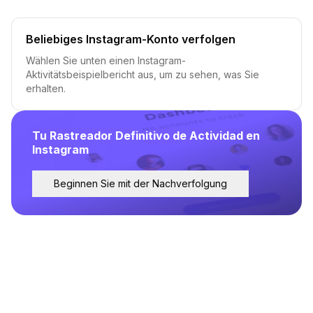
Beliebiges Instagram-Konto verfolgen
Wählen Sie unten einen Instagram-
Aktivitätsbeispielbericht aus, um zu sehen, was Sie
erhalten.
Tu Rastreador Definitivo de Actividad en
Instagram
Beginnen Sie mit der Nachverfolgung