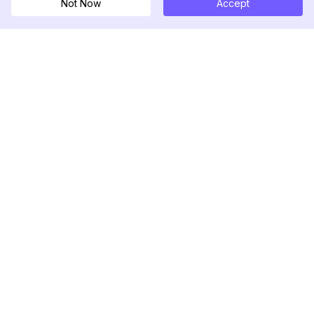
Not Now
Accept
DolphinRadar
Tu Rastreador Definitivo de Actividad en
Instagram
Síguenos
PRODUCTO
RECURSOS
Muestra de Análisis
Registro de Cambios
Precios
Blog
Contáctanos
Sobre nosotros
Reseñas