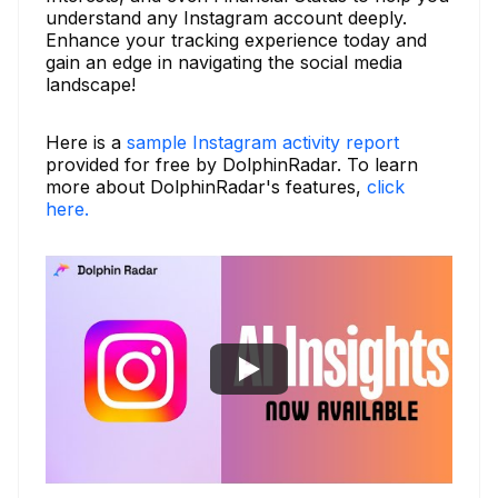
understand any Instagram account deeply.
Enhance your tracking experience today and
gain an edge in navigating the social media
landscape!
Here is a
sample Instagram activity report
provided for free by DolphinRadar. To learn
more about DolphinRadar's features,
click
here.