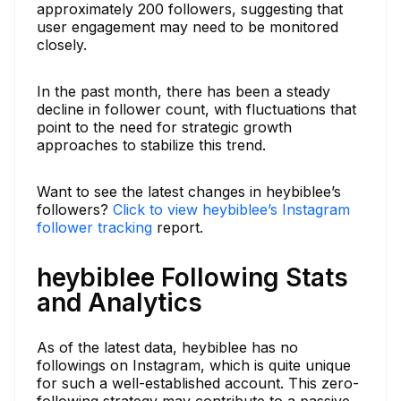
approximately 200 followers, suggesting that
user engagement may need to be monitored
closely.
In the past month, there has been a steady
decline in follower count, with fluctuations that
point to the need for strategic growth
approaches to stabilize this trend.
Want to see the latest changes in heybiblee’s
followers?
Click to view heybiblee’s Instagram
follower tracking
report.
heybiblee Following Stats
and Analytics
As of the latest data, heybiblee has no
followings on Instagram, which is quite unique
for such a well-established account. This zero-
following strategy may contribute to a passive