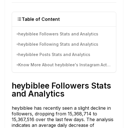
Table of Content
heybiblee Followers Stats and Analytics
heybiblee Following Stats and Analytics
heybiblee Posts Stats and Analytics
Know More About heybiblee's Instagram Activity
heybiblee Followers Stats
and Analytics
heybiblee has recently seen a slight decline in
followers, dropping from 15,368,714 to
15,367,516 over the last few days. The analysis
indicates an average daily decrease of