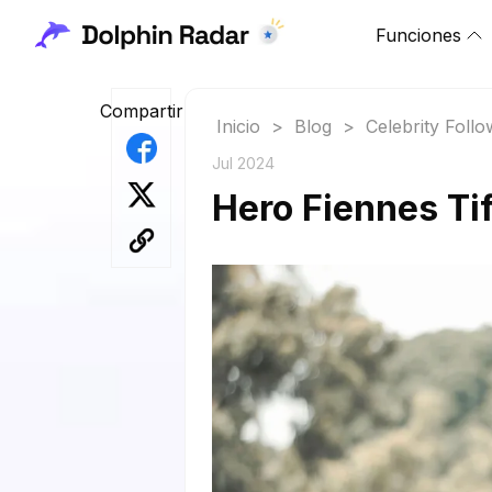
Funciones
Compartir
Inicio
>
Blog
>
Celebrity Foll
Jul 2024
Hero Fiennes Tif