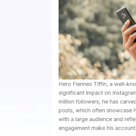
Hero Fiennes Tiffin, a well-kn
significant impact on Instagram
million followers, he has carve
posts, which often showcase h
with a large audience and refle
engagement make his account a