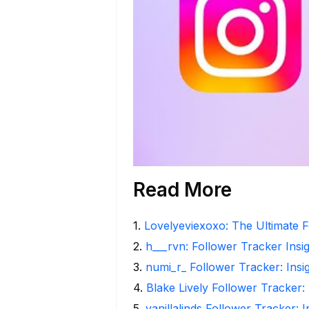
Read More
1
.
Lovelyeviexoxo: The Ultimate F
2
.
h___rvn: Follower Tracker Insi
3
.
numi_r_ Follower Tracker: Insi
4
.
Blake Lively Follower Tracker:
5
.
vanillalinds Follower Tracker: 