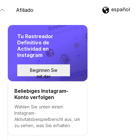
español
Afiliado
Tu Rastreador
Definitivo de
Actividad en
Instagram
Beginnen Sie
mit der
Nachverfolgung
Beliebiges Instagram-
Konto verfolgen
Wählen Sie unten einen
Instagram-
Aktivitätsbeispielbericht aus, um
zu sehen, was Sie erhalten.