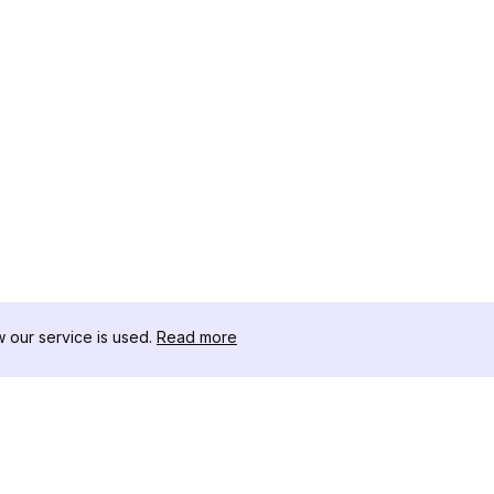
our service is used.
Read more