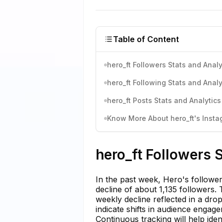
Table of Content
hero_ft Followers Stats and Analy
hero_ft Following Stats and Analy
hero_ft Posts Stats and Analytics
Know More About hero_ft's Instag
hero_ft Followers 
In the past week, Hero's follower
decline of about 1,135 followers.
weekly decline reflected in a dr
indicate shifts in audience engage
Continuous tracking will help iden