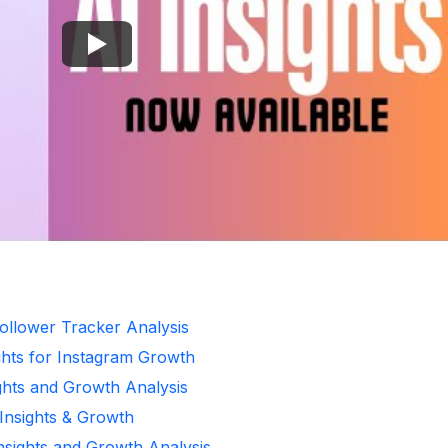
ollower Tracker Analysis
ghts for Instagram Growth
ghts and Growth Analysis
 Insights & Growth
Insights and Growth Analysis