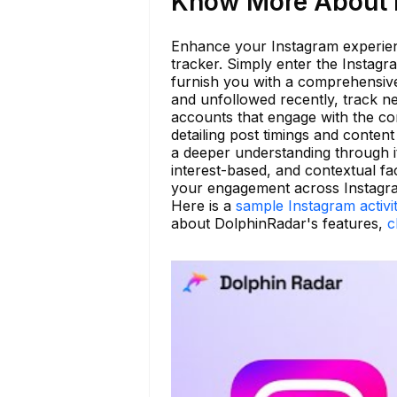
Know More About h
Enhance your Instagram experienc
tracker. Simply enter the Instag
furnish you with a comprehensive 
and unfollowed recently, track ne
accounts that engage with the co
detailing post timings and content
a deeper understanding through it
interest-based, and contextual fa
your engagement across Instagr
Here is a
sample Instagram activi
about DolphinRadar's features,
c