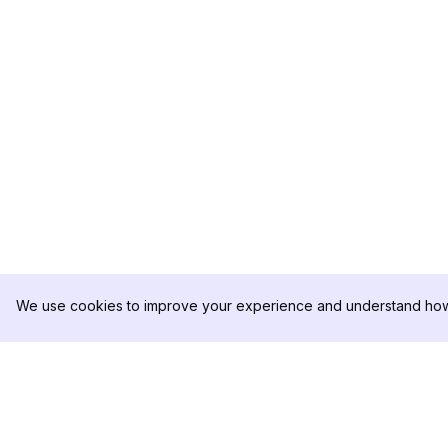
We use cookies to improve your experience and understand how 