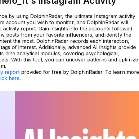
ero_ft's Instagram Activity
e by using DolphinRadar, the ultimate Instagram activity
ram account you wish to monitor, and DolphinRadar will
activity report. Gain insights into the accounts followed
w posts from your favorite influencers, and identify the
ntent the most. DolphinRadar records each interaction,
 tags of interest. Additionally, advanced AI insights provide
s nine analytical modules, covering psychological,
cets. With this tool, you can uncover patterns and optimize
am.
ty report
provided for free by DolphinRadar. To learn more
lick here.