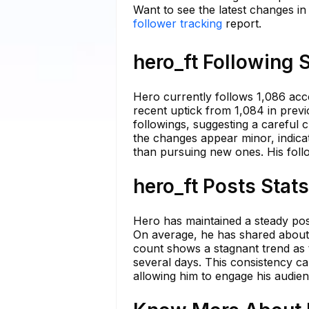
Want to see the latest changes in
follower tracking
report.
hero_ft Following 
Hero currently follows 1,086 acc
recent uptick from 1,084 in previ
followings, suggesting a careful 
the changes appear minor, indicat
than pursuing new ones. His follo
hero_ft Posts Stat
Hero has maintained a steady post
On average, he has shared about
count shows a stagnant trend as 
several days. This consistency ca
allowing him to engage his audie