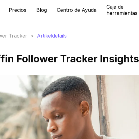
Caja de
Precios
Blog
Centro de Ayuda
herramientas
ower Tracker
>
Artikeldetails
fin Follower Tracker Insights