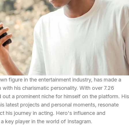
own figure in the entertainment industry, has made a
 with his charismatic personality. With over 7.26
d out a prominent niche for himself on the platform. His
is latest projects and personal moments, resonate
ct his journey in acting. Hero's influence and
 key player in the world of Instagram.