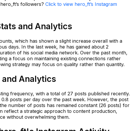
 hero_ft’s followers?
Click to view hero_ft’s Instagram
Stats and Analytics
ounts, which has shown a slight increase overall with a
ous days. In the last week, he has gained about 2
curation of his social media network. Over the past month,
ing a focus on maintaining existing connections rather
wing strategy may focus on quality rather than quantity.
s and Analytics
ing frequency, with a total of 27 posts published recently.
 0.8 posts per day over the past week. However, the post
the number of posts has remained constant (26 posts) for
n reflect a strategic approach to content production,
nce without overwhelming them.