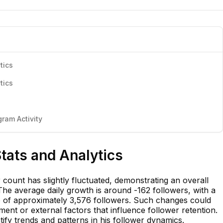
tics
tics
ram Activity
Stats and Analytics
 count has slightly fluctuated, demonstrating an overall
 The average daily growth is around -162 followers, with a
op of approximately 3,576 followers. Such changes could
ment or external factors that influence follower retention.
tify trends and patterns in his follower dynamics.