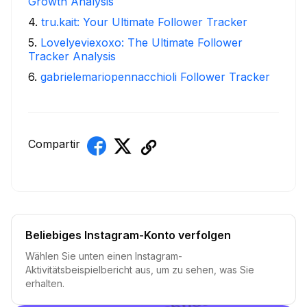
Growth Analysis
4
.
tru.kait: Your Ultimate Follower Tracker
5
.
Lovelyeviexoxo: The Ultimate Follower
Tracker Analysis
6
.
gabrielemariopennacchioli Follower Tracker
Compartir
Beliebiges Instagram-Konto verfolgen
Wählen Sie unten einen Instagram-
Aktivitätsbeispielbericht aus, um zu sehen, was Sie
erhalten.