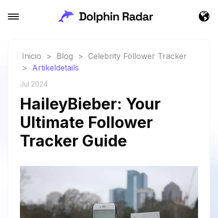
Inicio
>
Blog
>
Celebrity Follower Tracker
>
Artikeldetails
Jul 2024
HaileyBieber: Your
Ultimate Follower
Tracker Guide