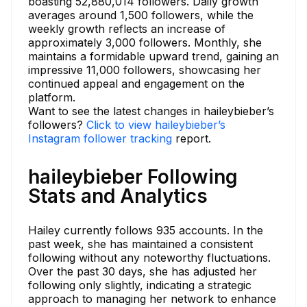
boasting 52,880,014 followers. Daily growth
averages around 1,500 followers, while the
weekly growth reflects an increase of
approximately 3,000 followers. Monthly, she
maintains a formidable upward trend, gaining an
impressive 11,000 followers, showcasing her
continued appeal and engagement on the
platform.
Want to see the latest changes in haileybieber’s
followers?
Click to view haileybieber’s
Instagram follower tracking
report.
haileybieber Following
Stats and Analytics
Hailey currently follows 935 accounts. In the
past week, she has maintained a consistent
following without any noteworthy fluctuations.
Over the past 30 days, she has adjusted her
following only slightly, indicating a strategic
approach to managing her network to enhance