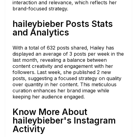
interaction and relevance, which reflects her
brand-focused strategy.
haileybieber Posts Stats
and Analytics
With a total of 632 posts shared, Hailey has
displayed an average of 3 posts per week in the
last month, revealing a balance between
content creativity and engagement with her
followers. Last week, she published 2 new
posts, suggesting a focused strategy on quality
over quantity in her content. This meticulous
curation enhances her brand image while
keeping her audience engaged.
Know More About
haileybieber's Instagram
Activity