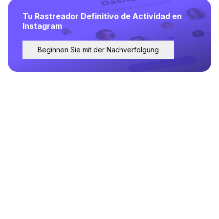
Tu Rastreador Definitivo de Actividad en
Instagram
Beginnen Sie mit der Nachverfolgung