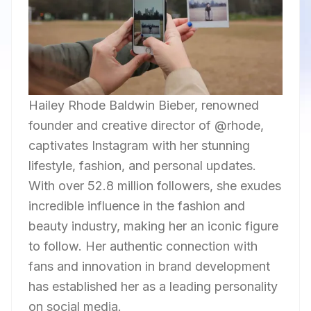
Hailey Rhode Baldwin Bieber, renowned
founder and creative director of @rhode,
captivates Instagram with her stunning
lifestyle, fashion, and personal updates.
With over 52.8 million followers, she exudes
incredible influence in the fashion and
beauty industry, making her an iconic figure
to follow. Her authentic connection with
fans and innovation in brand development
has established her as a leading personality
on social media.