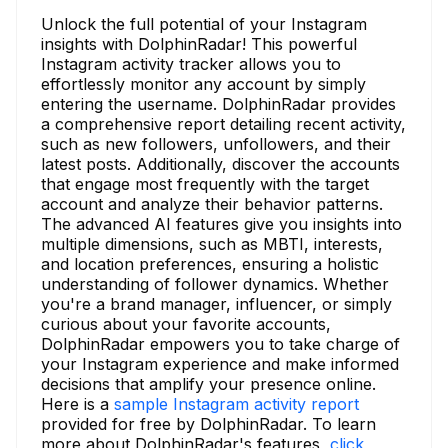
Unlock the full potential of your Instagram
insights with DolphinRadar! This powerful
Instagram activity tracker allows you to
effortlessly monitor any account by simply
entering the username. DolphinRadar provides
a comprehensive report detailing recent activity,
such as new followers, unfollowers, and their
latest posts. Additionally, discover the accounts
that engage most frequently with the target
account and analyze their behavior patterns.
The advanced AI features give you insights into
multiple dimensions, such as MBTI, interests,
and location preferences, ensuring a holistic
understanding of follower dynamics. Whether
you're a brand manager, influencer, or simply
curious about your favorite accounts,
DolphinRadar empowers you to take charge of
your Instagram experience and make informed
decisions that amplify your presence online.
Here is a
sample Instagram activity report
provided for free by DolphinRadar. To learn
more about DolphinRadar's features,
click