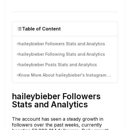
Table of Content
haileybieber Followers Stats and Analytics
haileybieber Following Stats and Analytics
haileybieber Posts Stats and Analytics
Know More About haileybieber's Instagram Activity
haileybieber Followers
Stats and Analytics
The account has seen a steady growth in
followers over the past weeks, currently