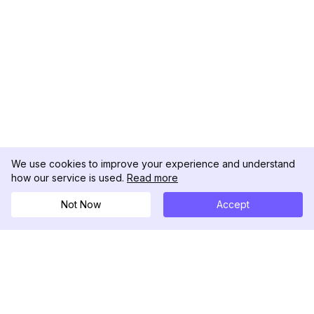
We use cookies to improve your experience and understand
how our service is used.
Read more
Not Now
Accept
DolphinRadar