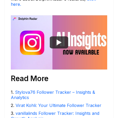
here.
Read More
1
.
Stylova76 Follower Tracker – Insights &
Analytics
2
.
Virat Kohli: Your Ultimate Follower Tracker
3
.
vanillalinds Follower Tracker: Insights and