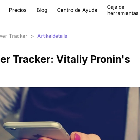
Caja de
Precios
Blog
Centro de Ayuda
herramientas
ower Tracker
>
Artikeldetails
r Tracker: Vitaliy Pronin's