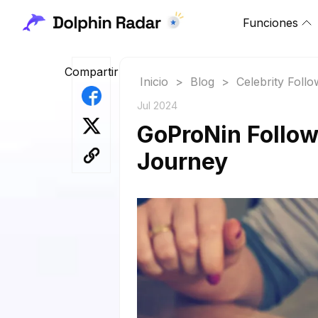
Funciones
Compartir
Inicio
>
Blog
>
Celebrity Foll
Jul 2024
GoProNin Followe
Journey