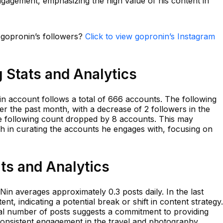
ngagement, emphasizing the high value of his content in
n gopronin’s followers?
Click to view gopronin’s Instagram
 Stats and Analytics
in account follows a total of 666 accounts. The following
er the past month, with a decrease of 2 followers in the
the following count dropped by 8 accounts. This may
ch in curating the accounts he engages with, focusing on
ts and Analytics
Nin averages approximately 0.3 posts daily. In the last
, indicating a potential break or shift in content strategy.
al number of posts suggests a commitment to providing
 consistent engagement in the travel and photography