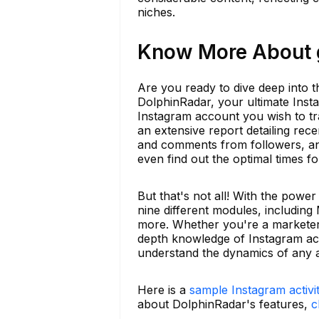
niches.
Know More About g
Are you ready to dive deep into t
DolphinRadar, your ultimate Insta
Instagram account you wish to tra
an extensive report detailing rec
and comments from followers, ana
even find out the optimal times f
But that's not all! With the powe
nine different modules, including 
more. Whether you're a marketer, 
depth knowledge of Instagram acti
understand the dynamics of any a
Here is a
sample Instagram activi
about DolphinRadar's features,
c