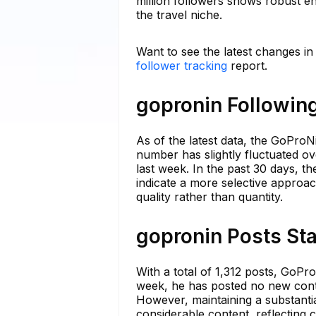
million followers shows robust e
the travel niche.
Want to see the latest changes i
follower tracking
report.
gopronin Following
As of the latest data, the GoProN
number has slightly fluctuated ov
last week. In the past 30 days, 
indicate a more selective approa
quality rather than quantity.
gopronin Posts Sta
With a total of 1,312 posts, GoPro
week, he has posted no new content
However, maintaining a substanti
considerable content, reflecting