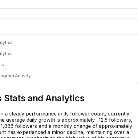
lytics
lytics
cs
agram Activity
 Stats and Analytics
a steady performance in its follower count, currently
he average daily growth is approximately -12.5 followers,
-1,888 followers and a monthly change of approximately
unt has experienced a minor decline, maintaining over a