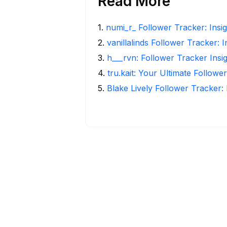
Read More
1
.
numi_r_ Follower Tracker: Insi
2
.
vanillalinds Follower Tracker: 
3
.
h___rvn: Follower Tracker Insi
4
.
tru.kait: Your Ultimate Followe
5
.
Blake Lively Follower Tracker: