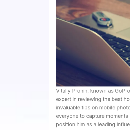
Vitaliy Pronin, known as GoProN
expert in reviewing the best hot
invaluable tips on mobile phot
everyone to capture moments li
position him as a leading influe