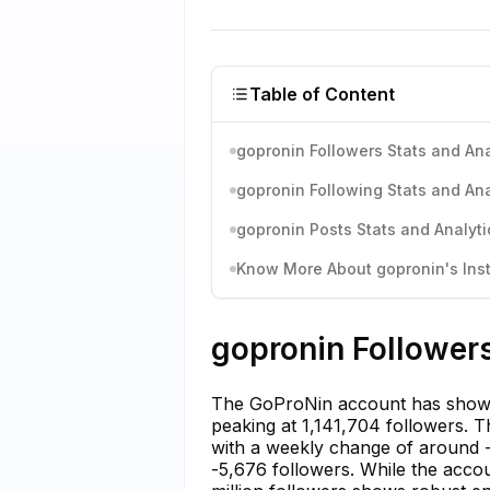
Table of Content
gopronin Followers Stats and Ana
gopronin Following Stats and Ana
gopronin Posts Stats and Analyti
Know More About gopronin's Inst
gopronin Followers
The GoProNin account has shown 
peaking at 1,141,704 followers. T
with a weekly change of around 
-5,676 followers. While the acco