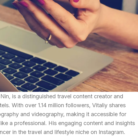
in, is a distinguished travel content creator and
els. With over 1.14 million followers, Vitaliy shares
ography and videography, making it accessible for
ke a professional. His engaging content and insights
ncer in the travel and lifestyle niche on Instagram.