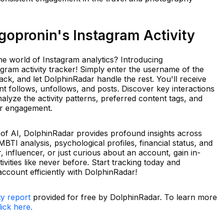
opronin's Instagram Activity
he world of Instagram analytics? Introducing
gram activity tracker! Simply enter the username of the
ck, and let DolphinRadar handle the rest. You'll receive
ent follows, unfollows, and posts. Discover key interactions
lyze the activity patterns, preferred content tags, and
or engagement.
r of AI, DolphinRadar provides profound insights across
MBTI analysis, psychological profiles, financial status, and
influencer, or just curious about an account, gain in-
vities like never before. Start tracking today and
ccount efficiently with DolphinRadar!
ty report
provided for free by DolphinRadar. To learn more
lick here.