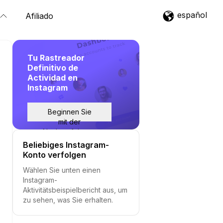
español
Afiliado
Tu Rastreador
Definitivo de
Actividad en
Instagram
Beginnen Sie
mit der
Nachverfolgung
Beliebiges Instagram-
Konto verfolgen
Wählen Sie unten einen
Instagram-
Aktivitätsbeispielbericht aus, um
zu sehen, was Sie erhalten.