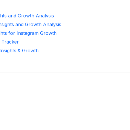
ghts and Growth Analysis
Insights and Growth Analysis
ghts for Instagram Growth
r Tracker
 Insights & Growth