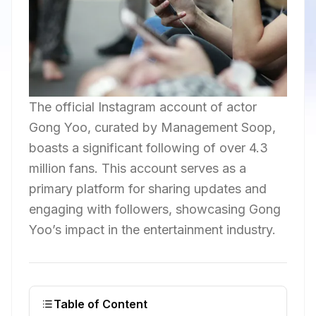
The official Instagram account of actor
Gong Yoo, curated by Management Soop,
boasts a significant following of over 4.3
million fans. This account serves as a
primary platform for sharing updates and
engaging with followers, showcasing Gong
Yoo’s impact in the entertainment industry.
Table of Content