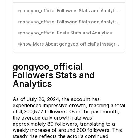
gongyoo_official Followers Stats and Analytics
gongyoo_official Following Stats and Analytics
gongyoo_official Posts Stats and Analytics
Know More About gongyoo_official's Instagram Activity
gongyoo_official
Followers Stats and
Analytics
As of July 26, 2024, the account has
experienced impressive growth, reaching a total
of 4,300,577 followers. Over the past month,
the average daily growth rate was
approximately 89 followers, translating to a
weekly increase of around 600 followers. This
steady rise reflects the actor's continued