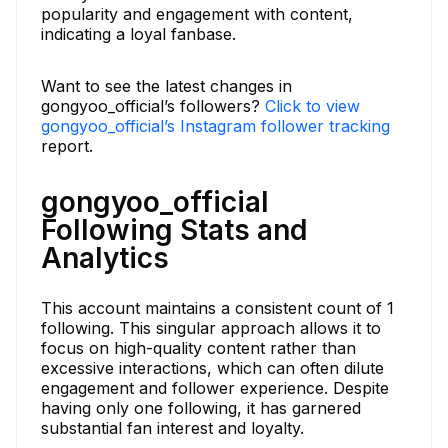
popularity and engagement with content,
indicating a loyal fanbase.
Want to see the latest changes in
gongyoo_official’s followers?
Click to view
gongyoo_official’s Instagram follower tracking
report.
gongyoo_official
Following Stats and
Analytics
This account maintains a consistent count of 1
following. This singular approach allows it to
focus on high-quality content rather than
excessive interactions, which can often dilute
engagement and follower experience. Despite
having only one following, it has garnered
substantial fan interest and loyalty.