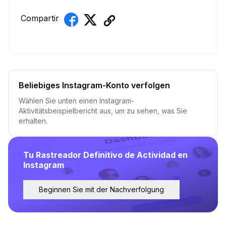
Compartir
Beliebiges Instagram-Konto verfolgen
Wählen Sie unten einen Instagram-
Aktivitätsbeispielbericht aus, um zu sehen, was Sie
erhalten.
Tu Rastreador Definitivo de Actividad en
Instagram
Beginnen Sie mit der Nachverfolgung