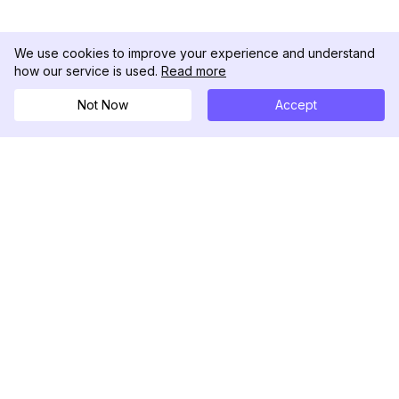
We use cookies to improve your experience and understand
how our service is used.
Read more
Not Now
Accept
DolphinRadar
Tu Rastreador Definitivo de Actividad en
Instagram
Síguenos
PRODUCTO
RECURSOS