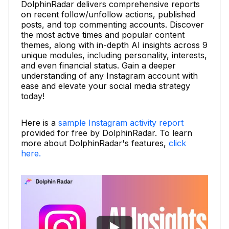
DolphinRadar delivers comprehensive reports
on recent follow/unfollow actions, published
posts, and top commenting accounts. Discover
the most active times and popular content
themes, along with in-depth AI insights across 9
unique modules, including personality, interests,
and even financial status. Gain a deeper
understanding of any Instagram account with
ease and elevate your social media strategy
today!
Here is a
sample Instagram activity report
provided for free by DolphinRadar. To learn
more about DolphinRadar's features,
click
here.