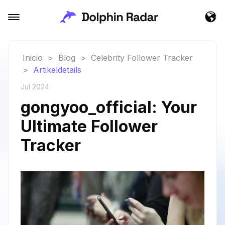
Inicio
>
Blog
>
Celebrity Follower Tracker
>
Artikeldetails
Jul 2024
gongyoo_official: Your
Ultimate Follower
Tracker