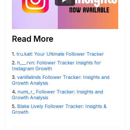
Read More
1
.
tru.kait: Your Ultimate Follower Tracker
2
.
h___rvn: Follower Tracker Insights for
Instagram Growth
3
.
vanillalinds Follower Tracker: Insights and
Growth Analysis
4
.
numi_r_ Follower Tracker: Insights and
Growth Analysis
5
.
Blake Lively Follower Tracker: Insights &
Growth