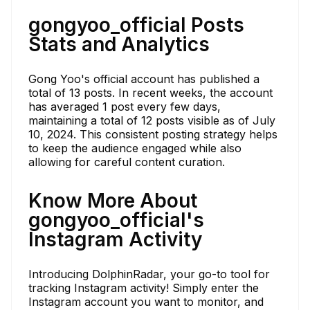
gongyoo_official Posts
Stats and Analytics
Gong Yoo's official account has published a
total of 13 posts. In recent weeks, the account
has averaged 1 post every few days,
maintaining a total of 12 posts visible as of July
10, 2024. This consistent posting strategy helps
to keep the audience engaged while also
allowing for careful content curation.
Know More About
gongyoo_official's
Instagram Activity
Introducing DolphinRadar, your go-to tool for
tracking Instagram activity! Simply enter the
Instagram account you want to monitor, and