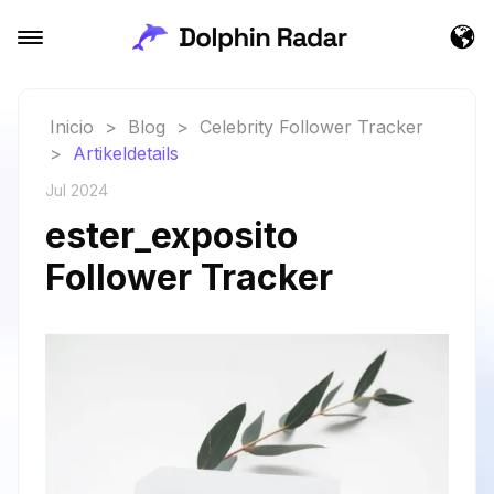
Inicio
>
Blog
>
Celebrity Follower Tracker
>
Artikeldetails
Jul 2024
ester_exposito
Follower Tracker