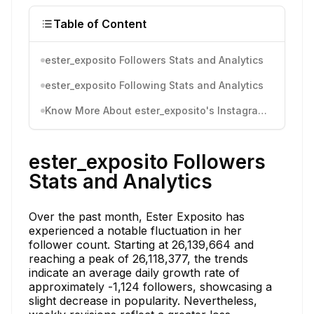
Table of Content
ester_exposito Followers Stats and Analytics
ester_exposito Following Stats and Analytics
Know More About ester_exposito's Instagram Activity
ester_exposito Followers
Stats and Analytics
Over the past month, Ester Exposito has
experienced a notable fluctuation in her
follower count. Starting at 26,139,664 and
reaching a peak of 26,118,377, the trends
indicate an average daily growth rate of
approximately -1,124 followers, showcasing a
slight decrease in popularity. Nevertheless,