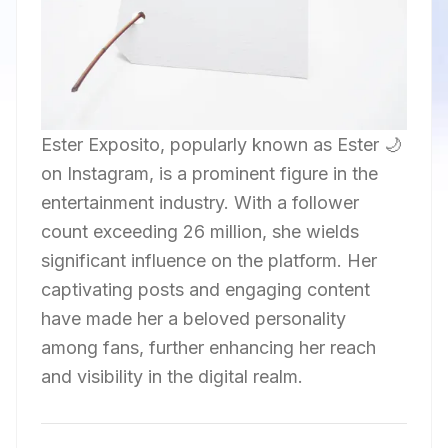
Ester Exposito, popularly known as Ester 🌙
on Instagram, is a prominent figure in the
entertainment industry. With a follower
count exceeding 26 million, she wields
significant influence on the platform. Her
captivating posts and engaging content
have made her a beloved personality
among fans, further enhancing her reach
and visibility in the digital realm.