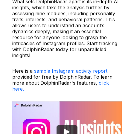
What sets DolphinRadar apart is its in-depth AI
insights, which take the analysis further by
assessing nine modules, including personality
traits, interests, and behavioral patterns. This
allows users to understand an account’s
dynamics deeply, making it an essential
resource for anyone looking to grasp the
intricacies of Instagram profiles. Start tracking
with DolphinRadar today for unparalleled
insights!
Here is a
sample Instagram activity report
provided for free by DolphinRadar. To learn
more about DolphinRadar's features,
click
here.