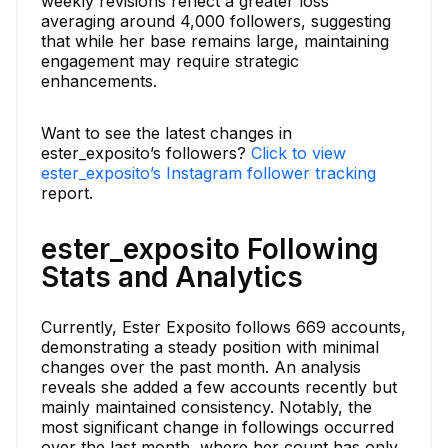
weekly revisions reflect a greater loss
averaging around 4,000 followers, suggesting
that while her base remains large, maintaining
engagement may require strategic
enhancements.
Want to see the latest changes in
ester_exposito’s followers?
Click to view
ester_exposito’s Instagram follower tracking
report.
ester_exposito Following
Stats and Analytics
Currently, Ester Exposito follows 669 accounts,
demonstrating a steady position with minimal
changes over the past month. An analysis
reveals she added a few accounts recently but
mainly maintained consistency. Notably, the
most significant change in followings occurred
over the last month, where her count has only