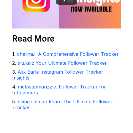
Read More
1
.
chalina.l: A Comprehensive Follower Tracker
2
.
tru.kait: Your Ultimate Follower Tracker
3
.
Alix Earle Instagram Follower Tracker
Insights
4
.
melissapmarizzle: Follower Tracker for
Influencers
5
.
being salman khan: The Ultimate Follower
Tracker