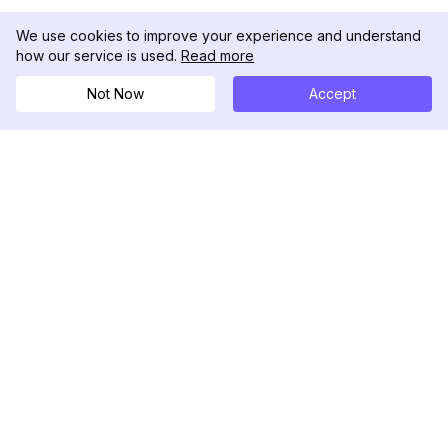
We use cookies to improve your experience and understand
how our service is used.
Read more
Not Now
Accept
DolphinRadar
Tu Rastreador Definitivo de Actividad en
Instagram
Síguenos
PRODUCTO
RECURSOS