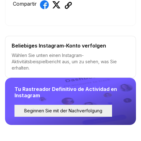
Compartir
Beliebiges Instagram-Konto verfolgen
Wählen Sie unten einen Instagram-
Aktivitätsbeispielbericht aus, um zu sehen, was Sie
erhalten.
Tu Rastreador Definitivo de Actividad en
Instagram
Beginnen Sie mit der Nachverfolgung