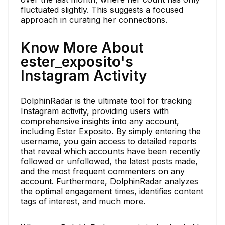
fluctuated slightly. This suggests a focused
approach in curating her connections.
Know More About
ester_exposito's
Instagram Activity
DolphinRadar is the ultimate tool for tracking
Instagram activity, providing users with
comprehensive insights into any account,
including Ester Exposito. By simply entering the
username, you gain access to detailed reports
that reveal which accounts have been recently
followed or unfollowed, the latest posts made,
and the most frequent commenters on any
account. Furthermore, DolphinRadar analyzes
the optimal engagement times, identifies content
tags of interest, and much more.