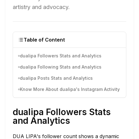
artistry and advocacy.
Table of Content
dualipa Followers Stats and Analytics
dualipa Following Stats and Analytics
dualipa Posts Stats and Analytics
Know More About dualipa's Instagram Activity
dualipa Followers Stats
and Analytics
DUA LIPA's follower count shows a dynamic