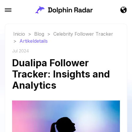
Inicio
>
Blog
>
Celebrity Follower Tracker
>
Artikeldetails
Jul 2024
Dualipa Follower
Tracker: Insights and
Analytics