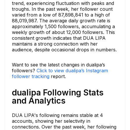
trend, experiencing fluctuation with peaks and
troughs. In the past week, her follower count
varied from a low of 87,898,841 to a high of
88,019,987. The average daily growth rate is
approximately 1,500 followers, accumulating a
weekly growth of about 12,000 followers. This
consistent growth indicates that DUA LIPA
maintains a strong connection with her
audience, despite occasional drops in numbers.
Want to see the latest changes in dualipa’s
followers?
Click to view dualipa’s Instagram
follower tracking
report.
dualipa Following Stats
and Analytics
DUA LIPA's following remains stable at 4
accounts, showing her selectivity in
connections. Over the past week, her following