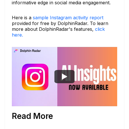
informative edge in social media engagement.
Here is a
sample Instagram activity report
provided for free by DolphinRadar. To learn
more about DolphinRadar's features,
click
here.
Read More