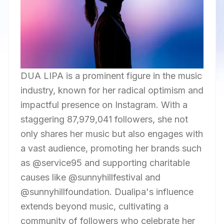
DUA LIPA is a prominent figure in the music
industry, known for her radical optimism and
impactful presence on Instagram. With a
staggering 87,979,041 followers, she not
only shares her music but also engages with
a vast audience, promoting her brands such
as @service95 and supporting charitable
causes like @sunnyhillfestival and
@sunnyhillfoundation. Dualipa's influence
extends beyond music, cultivating a
community of followers who celebrate her