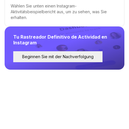
Wählen Sie unten einen Instagram-
Aktivitätsbeispielbericht aus, um zu sehen, was Sie
erhalten.
Tu Rastreador Definitivo de Actividad en
Instagram
Beginnen Sie mit der Nachverfolgung