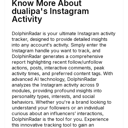
Know More About
dualipa's Instagram
Activity
DolphinRadar is your ultimate Instagram activity
tracker, designed to provide detailed insights
into any account's activity. Simply enter the
Instagram handle you want to track, and
DolphinRadar generates a comprehensive
report highlighting recent follow/unfollow
actions, posts, interactive comments, peak
activity times, and preferred content tags. With
advanced AI technology, DolphinRadar
analyzes the Instagram activity across 9
modules, providing profound insights into
personality types, interests, and social
behaviors. Whether you're a brand looking to
understand your followers or an individual
curious about an influencers’ interactions,
DolphinRadar is the tool for you. Experience
this innovative tracking tool to gain an