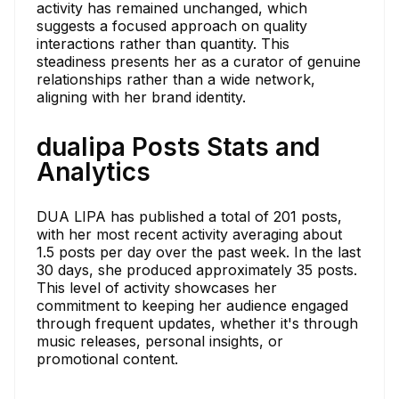
activity has remained unchanged, which
suggests a focused approach on quality
interactions rather than quantity. This
steadiness presents her as a curator of genuine
relationships rather than a wide network,
aligning with her brand identity.
dualipa Posts Stats and
Analytics
DUA LIPA has published a total of 201 posts,
with her most recent activity averaging about
1.5 posts per day over the past week. In the last
30 days, she produced approximately 35 posts.
This level of activity showcases her
commitment to keeping her audience engaged
through frequent updates, whether it's through
music releases, personal insights, or
promotional content.