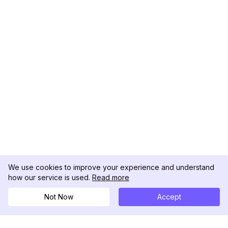
We use cookies to improve your experience and understand
how our service is used.
Read more
Not Now
Accept