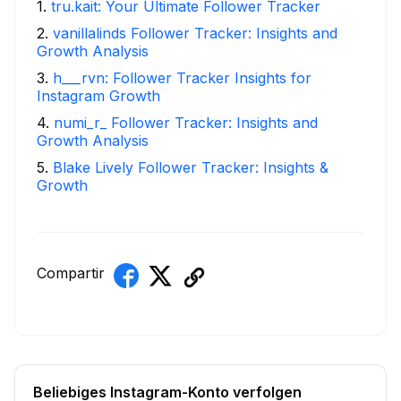
1
.
tru.kait: Your Ultimate Follower Tracker
2
.
vanillalinds Follower Tracker: Insights and
Growth Analysis
3
.
h___rvn: Follower Tracker Insights for
Instagram Growth
4
.
numi_r_ Follower Tracker: Insights and
Growth Analysis
5
.
Blake Lively Follower Tracker: Insights &
Growth
Compartir
Beliebiges Instagram-Konto verfolgen