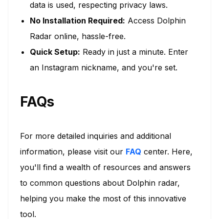
data is used, respecting privacy laws.
No Installation Required:
Access Dolphin
Radar online, hassle-free.
Quick Setup:
Ready in just a minute. Enter
an Instagram nickname, and you're set.
FAQs
For more detailed inquiries and additional
information, please visit our
FAQ
center. Here,
you'll find a wealth of resources and answers
to common questions about Dolphin radar,
helping you make the most of this innovative
tool.