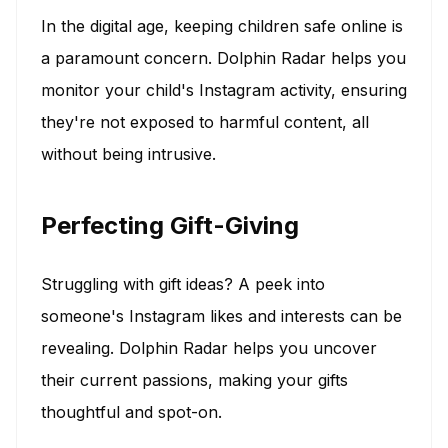
In the digital age, keeping children safe online is
a paramount concern. Dolphin Radar helps you
monitor your child's Instagram activity, ensuring
they're not exposed to harmful content, all
without being intrusive.
Perfecting Gift-Giving
Struggling with gift ideas? A peek into
someone's Instagram likes and interests can be
revealing. Dolphin Radar helps you uncover
their current passions, making your gifts
thoughtful and spot-on.