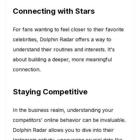
Connecting with Stars
For fans wanting to feel closer to their favorite
celebrities, Dolphin Radar offers a way to
understand their routines and interests. It's
about building a deeper, more meaningful
connection.
Staying Competitive
In the business realm, understanding your
competitors' online behavior can be invaluable.
Dolphin Radar allows you to dive into their
Instagram activity, uncovering crucial data like