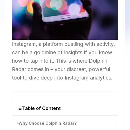
Instagram, a platform bustling with activity,
can be a goldmine of insights if you know
how to tap into it. This is where Dolphin
Radar comes in – your discreet, powerful
tool to dive deep into Instagram analytics.
Table of Content
Why Choose Dolphin Radar?