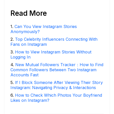
Read More
1
.
Can You View Instagram Stories
Anonymously?
2
.
Top Celebrity Influencers Connecting With
Fans on Instagram
3
.
How to View Instagram Stories Without
Logging In
4
.
New Mutual Followers Tracker：How to Find
Common Followers Between Two Instagram
Accounts Fast
5
.
If I Block Someone After Viewing Their Story
Instagram: Navigating Privacy & Interactions
6
.
How to Check Which Photos Your Boyfriend
Likes on Instagram?