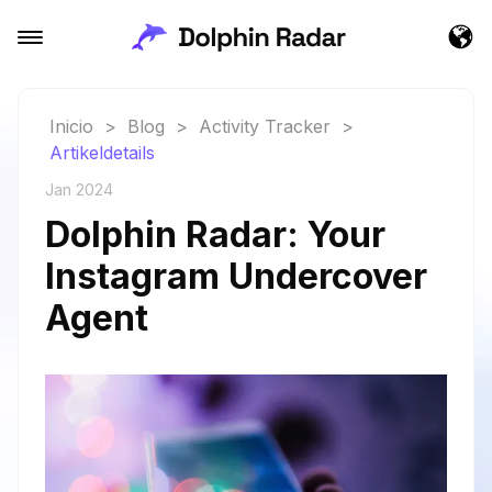
Inicio
>
Blog
>
Activity Tracker
>
Artikeldetails
Jan 2024
Dolphin Radar: Your
Instagram Undercover
Agent