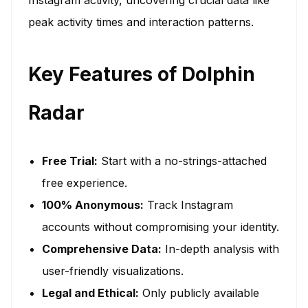
peak activity times and interaction patterns.
Key Features of Dolphin
Radar
Free Trial:
Start with a no-strings-attached
free experience.
100% Anonymous:
Track Instagram
accounts without compromising your identity.
Comprehensive Data:
In-depth analysis with
user-friendly visualizations.
Legal and Ethical:
Only publicly available