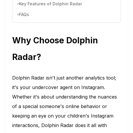
Key Features of Dolphin Radar
FAQs
Why Choose Dolphin
Radar?
Dolphin Radar isn't just another analytics tool;
it's your undercover agent on Instagram.
Whether it's about understanding the nuances
of a special someone's online behavior or
keeping an eye on your children's Instagram
interactions, Dolphin Radar does it all with