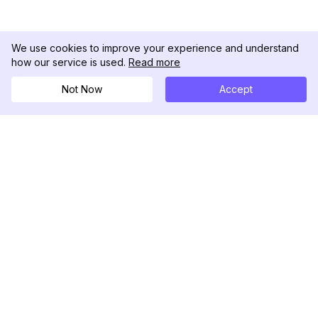
We use cookies to improve your experience and understand
how our service is used.
Read more
Not Now
Accept
DolphinRadar
Tu Rastreador Definitivo de Actividad en
Instagram
Síguenos