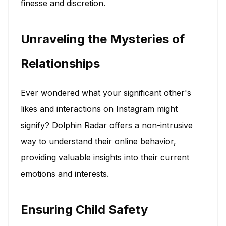
finesse and discretion.
Unraveling the Mysteries of
Relationships
Ever wondered what your significant other's
likes and interactions on Instagram might
signify? Dolphin Radar offers a non-intrusive
way to understand their online behavior,
providing valuable insights into their current
emotions and interests.
Ensuring Child Safety