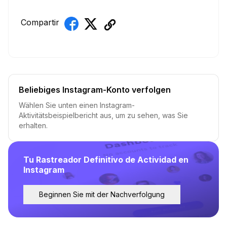
Compartir
Beliebiges Instagram-Konto verfolgen
Wählen Sie unten einen Instagram-
Aktivitätsbeispielbericht aus, um zu sehen, was Sie
erhalten.
Tu Rastreador Definitivo de Actividad en
Instagram
Beginnen Sie mit der Nachverfolgung