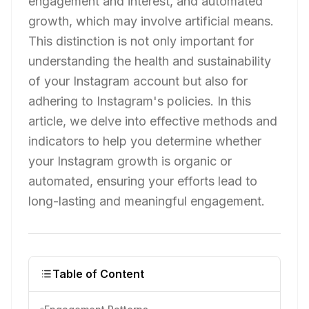
engagement and interest, and automated
growth, which may involve artificial means.
This distinction is not only important for
understanding the health and sustainability
of your Instagram account but also for
adhering to Instagram's policies. In this
article, we delve into effective methods and
indicators to help you determine whether
your Instagram growth is organic or
automated, ensuring your efforts lead to
long-lasting and meaningful engagement.
Table of Content