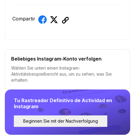
Compartir
Beliebiges Instagram-Konto verfolgen
Wählen Sie unten einen Instagram-
Aktivitätsbeispielbericht aus, um zu sehen, was Sie
erhalten.
Tu Rastreador Definitivo de Actividad en
Instagram
Beginnen Sie mit der Nachverfolgung