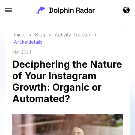
Inicio
>
Blog
>
Activity Tracker
>
Artikeldetails
Mar 2024
Deciphering the Nature
of Your Instagram
Growth: Organic or
Automated?