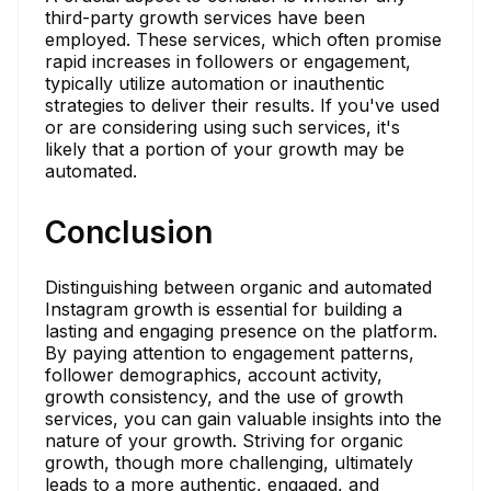
third-party growth services have been
employed. These services, which often promise
rapid increases in followers or engagement,
typically utilize automation or inauthentic
strategies to deliver their results. If you've used
or are considering using such services, it's
likely that a portion of your growth may be
automated.
Conclusion
Distinguishing between organic and automated
Instagram growth is essential for building a
lasting and engaging presence on the platform.
By paying attention to engagement patterns,
follower demographics, account activity,
growth consistency, and the use of growth
services, you can gain valuable insights into the
nature of your growth. Striving for organic
growth, though more challenging, ultimately
leads to a more authentic, engaged, and