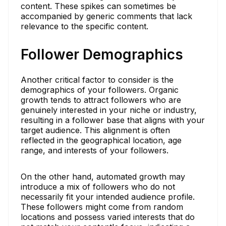
content. These spikes can sometimes be
accompanied by generic comments that lack
relevance to the specific content.
Follower Demographics
Another critical factor to consider is the
demographics of your followers. Organic
growth tends to attract followers who are
genuinely interested in your niche or industry,
resulting in a follower base that aligns with your
target audience. This alignment is often
reflected in the geographical location, age
range, and interests of your followers.
On the other hand, automated growth may
introduce a mix of followers who do not
necessarily fit your intended audience profile.
These followers might come from random
locations and possess varied interests that do