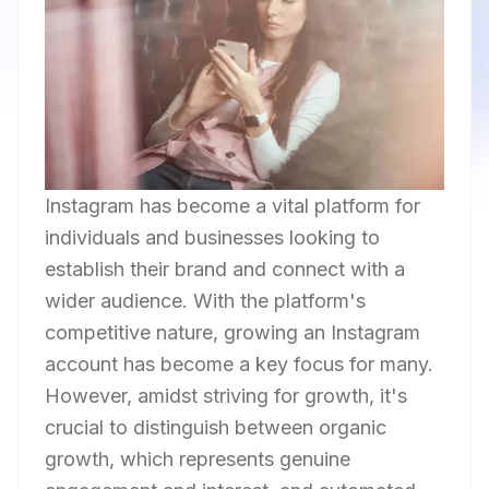
Instagram has become a vital platform for
individuals and businesses looking to
establish their brand and connect with a
wider audience. With the platform's
competitive nature, growing an Instagram
account has become a key focus for many.
However, amidst striving for growth, it's
crucial to distinguish between organic
growth, which represents genuine