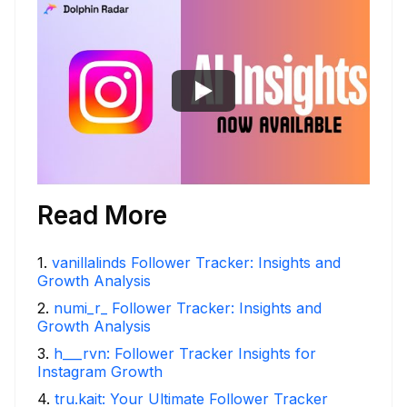
Read More
1
.
vanillalinds Follower Tracker: Insights and
Growth Analysis
2
.
numi_r_ Follower Tracker: Insights and
Growth Analysis
3
.
h___rvn: Follower Tracker Insights for
Instagram Growth
4
.
tru.kait: Your Ultimate Follower Tracker