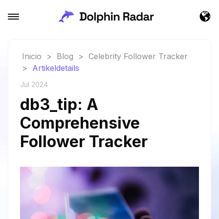
Inicio
>
Blog
>
Celebrity Follower Tracker
>
Artikeldetails
Jul 2024
db3_tip: A
Comprehensive
Follower Tracker