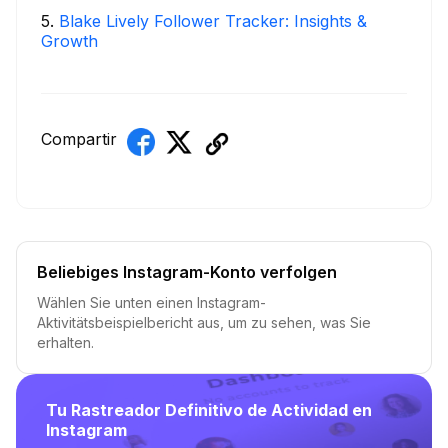
5
.
Blake Lively Follower Tracker: Insights &
Growth
Compartir
Beliebiges Instagram-Konto verfolgen
Wählen Sie unten einen Instagram-
Aktivitätsbeispielbericht aus, um zu sehen, was Sie
erhalten.
Tu Rastreador Definitivo de Actividad en
Instagram