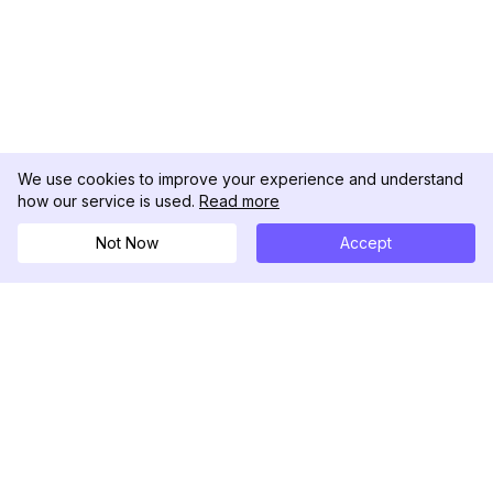
We use cookies to improve your experience and understand
how our service is used.
Read more
Not Now
Accept
DolphinRadar
Tu Rastreador Definitivo de Actividad en
Instagram