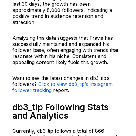
last 30 days, the growth has been
approximately 8,000 followers, indicating a
positive trend in audience retention and
attraction.
Analyzing this data suggests that Travis has
successfully maintained and expanded his
follower base, often engaging with trends that
resonate within his niche. Consistent and
appealing content likely fuels this growth.
Want to see the latest changes in db3_tip’s
followers?
Click to view db3_tip’s Instagram
follower tracking
report.
db3_tip Following Stats
and Analytics
Currently, db3_tip follows a total of 866