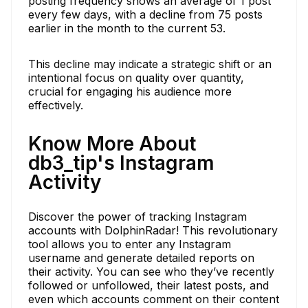
posting frequency shows an average of 1 post
every few days, with a decline from 75 posts
earlier in the month to the current 53.
This decline may indicate a strategic shift or an
intentional focus on quality over quantity,
crucial for engaging his audience more
effectively.
Know More About
db3_tip's Instagram
Activity
Discover the power of tracking Instagram
accounts with DolphinRadar! This revolutionary
tool allows you to enter any Instagram
username and generate detailed reports on
their activity. You can see who they’ve recently
followed or unfollowed, their latest posts, and
even which accounts comment on their content