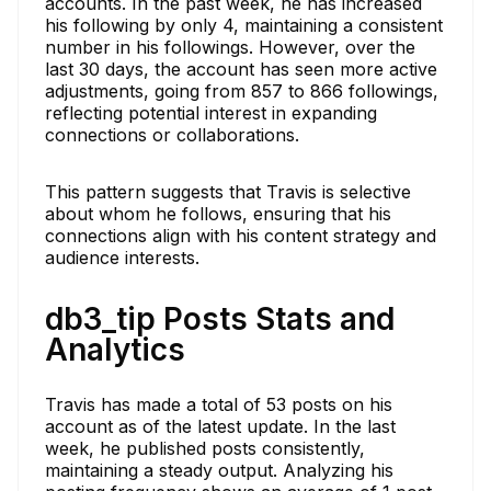
accounts. In the past week, he has increased
his following by only 4, maintaining a consistent
number in his followings. However, over the
last 30 days, the account has seen more active
adjustments, going from 857 to 866 followings,
reflecting potential interest in expanding
connections or collaborations.
This pattern suggests that Travis is selective
about whom he follows, ensuring that his
connections align with his content strategy and
audience interests.
db3_tip Posts Stats and
Analytics
Travis has made a total of 53 posts on his
account as of the latest update. In the last
week, he published posts consistently,
maintaining a steady output. Analyzing his