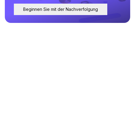
Beginnen Sie mit der Nachverfolgung