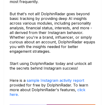
most frequently.
But that's not all! DolphinRadar goes beyond
basic tracking by providing deep AI insights
across various modules, including personality
analysis, financial status, interests, and more -
all derived from their Instagram behavior.
Whether you're a brand, influencer, or simply
curious about an account, DolphinRadar equips
you with the insights needed for better
engagement strategies.
Start using DolphinRadar today and unlock all
the secrets behind Instagram success!
Here is a
sample Instagram activity report
provided for free by DolphinRadar. To learn
more about DolphinRadar's features,
click
here.