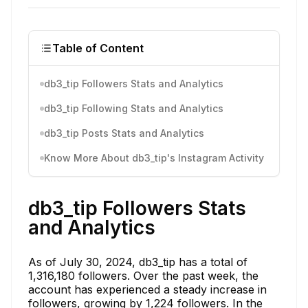
Table of Content
db3_tip Followers Stats and Analytics
db3_tip Following Stats and Analytics
db3_tip Posts Stats and Analytics
Know More About db3_tip's Instagram Activity
db3_tip Followers Stats
and Analytics
As of July 30, 2024, db3_tip has a total of
1,316,180 followers. Over the past week, the
account has experienced a steady increase in
followers, growing by 1,224 followers. In the