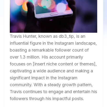
Travis Hunter, known as db3_tip, is an
influential figure in the Instagram landscape,
boasting a remarkable follower count of
over 1.3 million. His account primarily
focuses on [insert niche content or themes],
captivating a wide audience and making a
significant impact in the Instagram
community. With a steady growth pattern,
Travis continues to engage and entertain his
followers through his impactful posts.