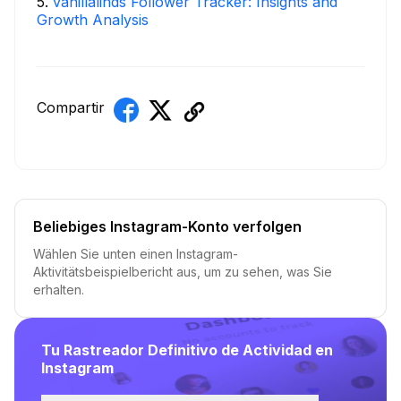
5
.
vanillalinds Follower Tracker: Insights and
Growth Analysis
Compartir
Beliebiges Instagram-Konto verfolgen
Wählen Sie unten einen Instagram-
Aktivitätsbeispielbericht aus, um zu sehen, was Sie
erhalten.
Tu Rastreador Definitivo de Actividad en
Instagram