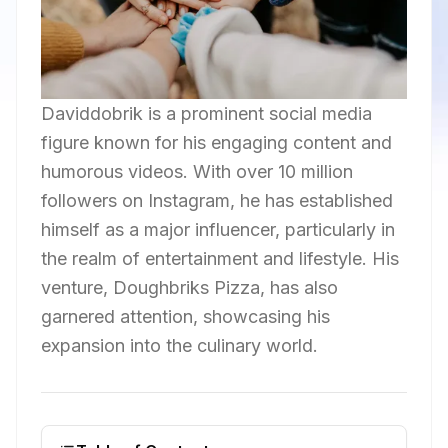
Daviddobrik is a prominent social media
figure known for his engaging content and
humorous videos. With over 10 million
followers on Instagram, he has established
himself as a major influencer, particularly in
the realm of entertainment and lifestyle. His
venture, Doughbriks Pizza, has also
garnered attention, showcasing his
expansion into the culinary world.