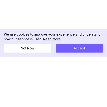
We use cookies to improve your experience and understand
how our service is used.
Read more
Not Now
Accept
DolphinRadar
Tu Rastreador Definitivo de Actividad en
Instagram