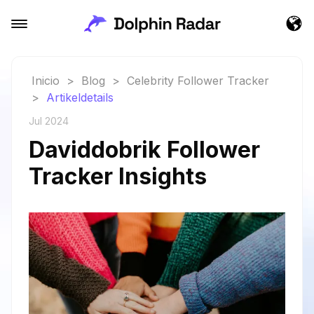
Inicio
>
Blog
>
Celebrity Follower Tracker
>
Artikeldetails
Jul 2024
Daviddobrik Follower
Tracker Insights