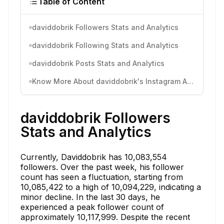
Table of Content
daviddobrik Followers Stats and Analytics
daviddobrik Following Stats and Analytics
daviddobrik Posts Stats and Analytics
Know More About daviddobrik's Instagram Activity
daviddobrik Followers
Stats and Analytics
Currently, Daviddobrik has 10,083,554
followers. Over the past week, his follower
count has seen a fluctuation, starting from
10,085,422 to a high of 10,094,229, indicating a
minor decline. In the last 30 days, he
experienced a peak follower count of
approximately 10,117,999. Despite the recent