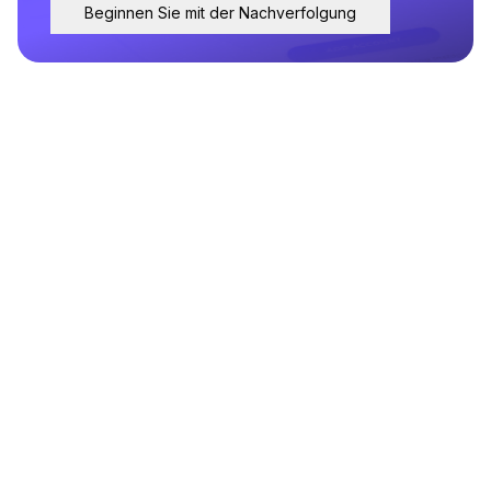
Beginnen Sie mit der Nachverfolgung