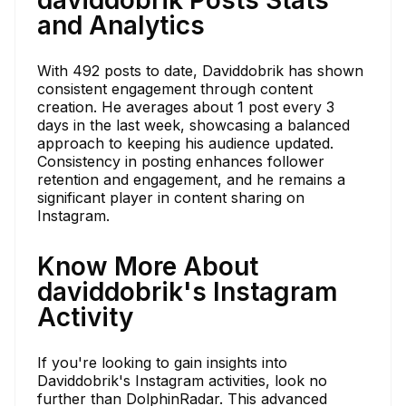
and Analytics
With 492 posts to date, Daviddobrik has shown
consistent engagement through content
creation. He averages about 1 post every 3
days in the last week, showcasing a balanced
approach to keeping his audience updated.
Consistency in posting enhances follower
retention and engagement, and he remains a
significant player in content sharing on
Instagram.
Know More About
daviddobrik's Instagram
Activity
If you're looking to gain insights into
Daviddobrik's Instagram activities, look no
further than DolphinRadar. This advanced