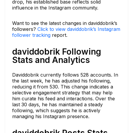
drop, his established base reflects solid
influence in the Instagram community.
Want to see the latest changes in daviddobrik’s
followers?
Click to view daviddobrik’s Instagram
follower tracking
report.
daviddobrik Following
Stats and Analytics
Daviddobrik currently follows 528 accounts. In
the last week, he has adjusted his following,
reducing it from 530. This change indicates a
selective engagement strategy that may help
him curate his feed and interactions. Over the
last 30 days, he has maintained a steady
following, which suggests he is actively
managing his Instagram presence.
daviddobrik Posts Stats