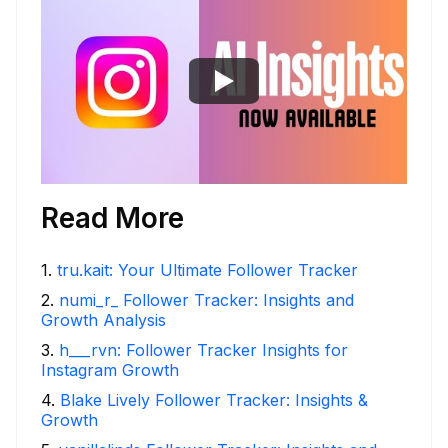
Read More
1
.
tru.kait: Your Ultimate Follower Tracker
2
.
numi_r_ Follower Tracker: Insights and
Growth Analysis
3
.
h___rvn: Follower Tracker Insights for
Instagram Growth
4
.
Blake Lively Follower Tracker: Insights &
Growth