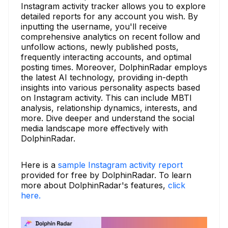
Instagram activity tracker allows you to explore
detailed reports for any account you wish. By
inputting the username, you'll receive
comprehensive analytics on recent follow and
unfollow actions, newly published posts,
frequently interacting accounts, and optimal
posting times. Moreover, DolphinRadar employs
the latest AI technology, providing in-depth
insights into various personality aspects based
on Instagram activity. This can include MBTI
analysis, relationship dynamics, interests, and
more. Dive deeper and understand the social
media landscape more effectively with
DolphinRadar.
Here is a
sample Instagram activity report
provided for free by DolphinRadar. To learn
more about DolphinRadar's features,
click
here.